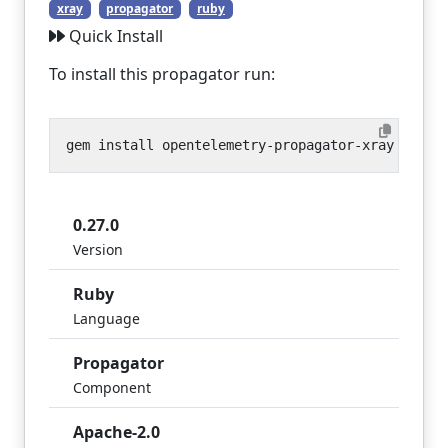
xray
propagator
ruby
Quick Install
To install this propagator run:
0.27.0
Version
Ruby
Language
Propagator
Component
Apache-2.0