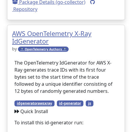
Package Details (go-collector)
Repository
AWS OpenTelemetry X-Ray
IdGenerator
by
🔭 OpenTelemetry Authors 🔭
The OpenTelemetry IdGenerator for AWS X-
Ray generates trace IDs with its first four
bytes set to the start time of the trace
followed by a unique identifier consisting of
12 bytes of randomly generated numbers.
idgeneratorawsxray
id-generator
js
Quick Install
To install this id-generator run: