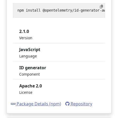
2.1.0
Version
JavaScript
Language
ID generator
Component
Apache 2.0
License
Package Details (npm)
Repository