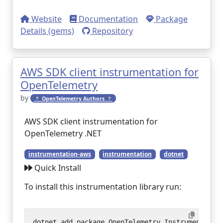
Website
Documentation
Package
Details (gems)
Repository
AWS SDK client instrumentation for
OpenTelemetry
by
🔭 OpenTelemetry Authors 🔭
AWS SDK client instrumentation for
OpenTelemetry .NET
instrumentation-aws
instrumentation
dotnet
Quick Install
To install this instrumentation library run: