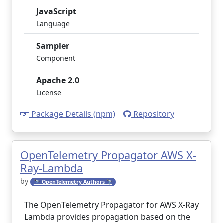
JavaScript
Language
Sampler
Component
Apache 2.0
License
Package Details (npm)
Repository
OpenTelemetry Propagator AWS X-
Ray-Lambda
by
🔭 OpenTelemetry Authors 🔭
The OpenTelemetry Propagator for AWS X-Ray
Lambda provides propagation based on the