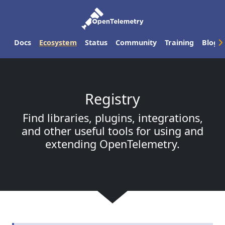
Docs
Ecosystem
Status
Community
Training
Blog
Registry
Find libraries, plugins, integrations,
and other useful tools for using and
extending OpenTelemetry.