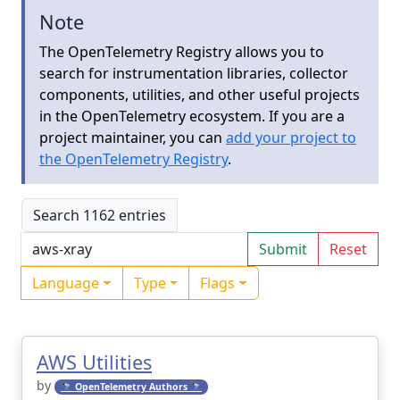
Note
The OpenTelemetry Registry allows you to
search for instrumentation libraries, collector
components, utilities, and other useful projects
in the OpenTelemetry ecosystem. If you are a
project maintainer, you can
add your project to
the OpenTelemetry Registry
.
Search 1162 entries
Submit
Reset
Language
Type
Flags
AWS Utilities
by
🔭 OpenTelemetry Authors 🔭