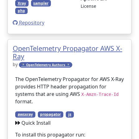
Xray
sampler
License
php
Repository
OpenTelemetry Propagator AWS X-
Ray
by
🔭 OpenTelemetry Authors 🔭
The OpenTelemetry Propagator for AWS X-Ray
provides HTTP header propagation for
systems that are using AWS
X-Amzn-Trace-Id
format.
awsxray
propagator
js
Quick Install
To install this propagator run: