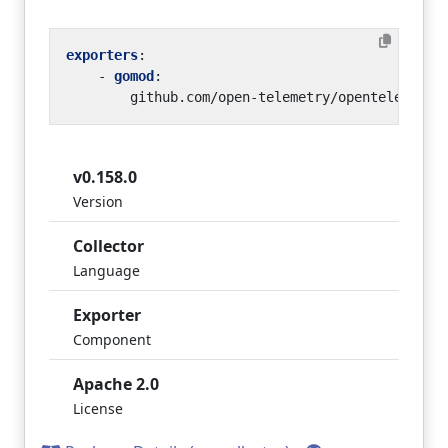
exporters
:
- 
gomod
:
github.com/open-telemetry/opentelemetry
v0.158.0
Version
Collector
Language
Exporter
Component
Apache 2.0
License