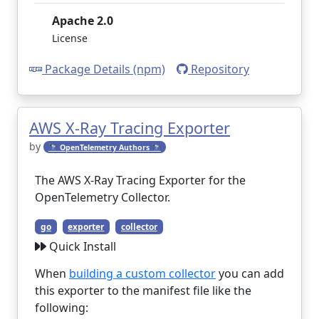
Apache 2.0
License
Package Details (npm)
Repository
AWS X-Ray Tracing Exporter
by
🔭 OpenTelemetry Authors 🔭
The AWS X-Ray Tracing Exporter for the
OpenTelemetry Collector.
go
exporter
collector
Quick Install
When
building a custom collector
you can add
this exporter to the manifest file like the
following: