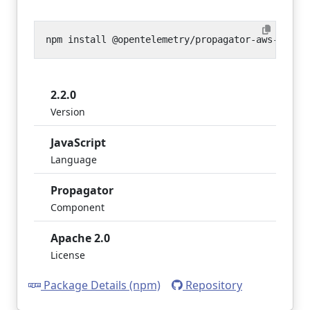
2.2.0
Version
JavaScript
Language
Propagator
Component
Apache 2.0
License
Package Details (npm)
Repository