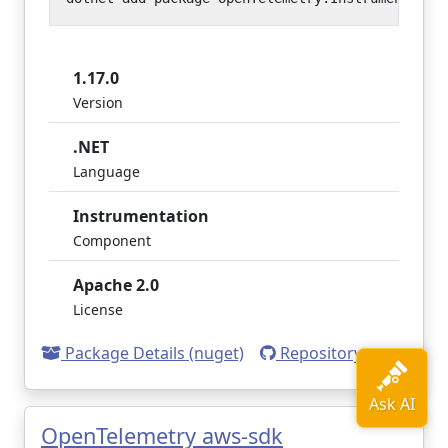
1.17.0
Version
.NET
Language
Instrumentation
Component
Apache 2.0
License
Package Details (nuget)
Repository
OpenTelemetry aws-sdk