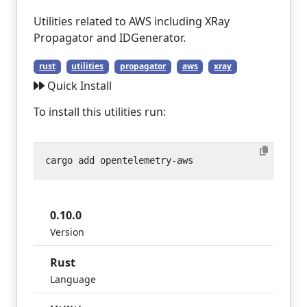
Utilities related to AWS including XRay
Propagator and IDGenerator.
rust
utilities
propagator
aws
xray
Quick Install
To install this utilities run:
0.10.0
Version
Rust
Language