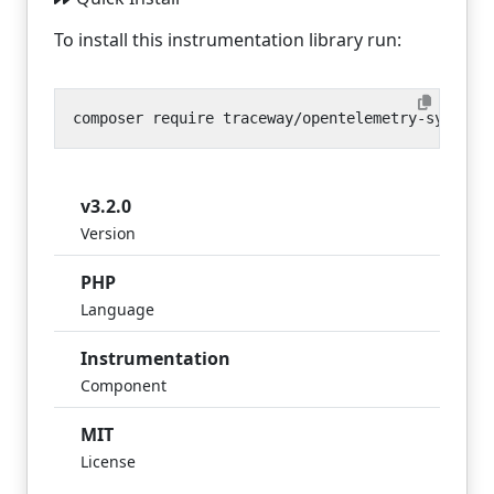
To install this instrumentation library run:
v3.2.0
Version
PHP
Language
Instrumentation
Component
MIT
License