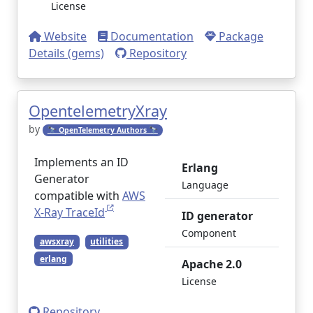
License
Website
Documentation
Package
Details (gems)
Repository
OpentelemetryXray
by
🔭 OpenTelemetry Authors 🔭
Implements an ID
Erlang
Generator
Language
compatible with
AWS
X-Ray TraceId
ID generator
Component
awsxray
utilities
erlang
Apache 2.0
License
Repository