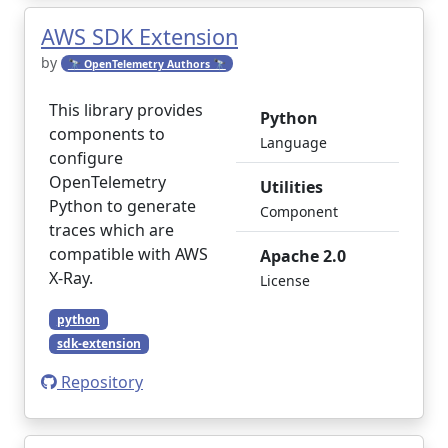
AWS SDK Extension
by
🔭 OpenTelemetry Authors 🔭
This library provides
Python
components to
Language
configure
OpenTelemetry
Utilities
Python to generate
Component
traces which are
compatible with AWS
Apache 2.0
X-Ray.
License
python
sdk-extension
Repository