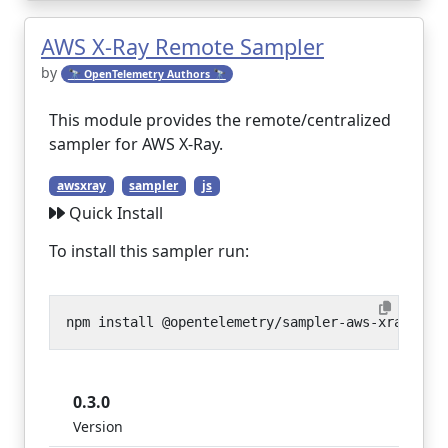
AWS X-Ray Remote Sampler
by
🔭 OpenTelemetry Authors 🔭
This module provides the remote/centralized
sampler for AWS X-Ray.
awsxray
sampler
js
Quick Install
To install this sampler run:
0.3.0
Version