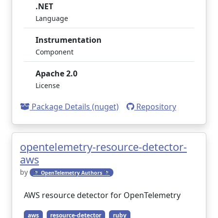
.NET
Language
Instrumentation
Component
Apache 2.0
License
Package Details (nuget)
Repository
opentelemetry-resource-detector-
aws
by
🔭 OpenTelemetry Authors 🔭
AWS resource detector for OpenTelemetry
aws
resource-detector
ruby