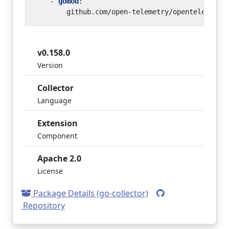
- 
gomod
:
github.com/open-telemetry/opentelemetry
v0.158.0
Version
Collector
Language
Extension
Component
Apache 2.0
License
Package Details (go-collector)
Repository