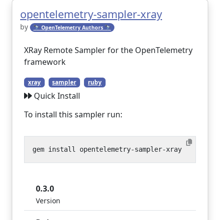
opentelemetry-sampler-xray
by
🔭 OpenTelemetry Authors 🔭
XRay Remote Sampler for the OpenTelemetry
framework
xray
sampler
ruby
Quick Install
To install this sampler run:
0.3.0
Version