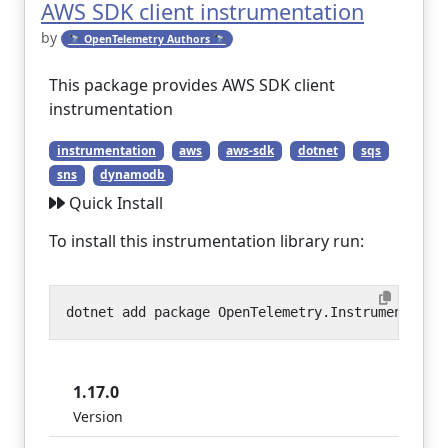
AWS SDK client instrumentation
by
🔭 OpenTelemetry Authors 🔭
This package provides AWS SDK client
instrumentation
instrumentation
aws
aws-sdk
dotnet
sqs
sns
dynamodb
Quick Install
To install this instrumentation library run:
1.17.0
Version