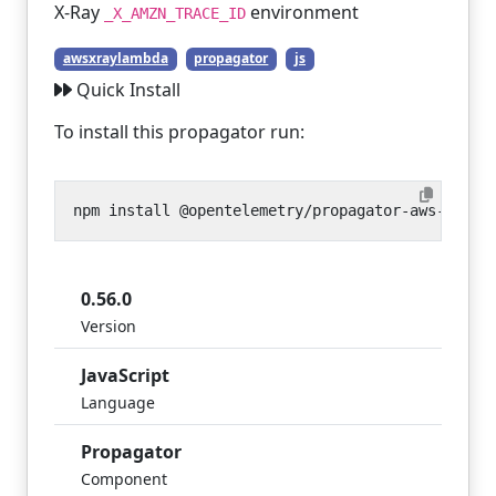
X-Ray
environment
_X_AMZN_TRACE_ID
awsxraylambda
propagator
js
Quick Install
To install this propagator run:
0.56.0
Version
JavaScript
Language
Propagator
Component