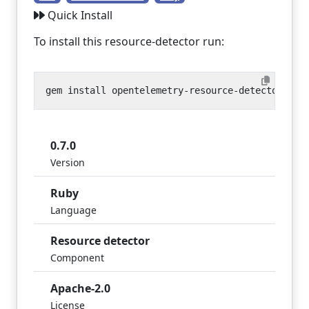
Quick Install
To install this resource-detector run:
0.7.0
Version
Ruby
Language
Resource detector
Component
Apache-2.0
License