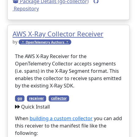
Package Details (go-collector)
Repository
AWS X-Ray Collector Receiver
by
🔭 OpenTelemetry Authors 🔭
The AWS X-Ray Receiver for the
OpenTelemetry Collector accepts segments
(i.e. spans) in the X-Ray Segment format. This
enables the collector to receive spans emitted
by the existing X-Ray SDK.
go
receiver
collector
Quick Install
When
building a custom collector
you can add
this receiver to the manifest file like the
following: