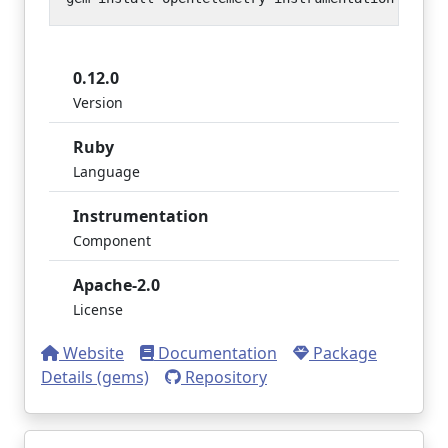
0.12.0
Version
Ruby
Language
Instrumentation
Component
Apache-2.0
License
Website
Documentation
Package
Details (gems)
Repository