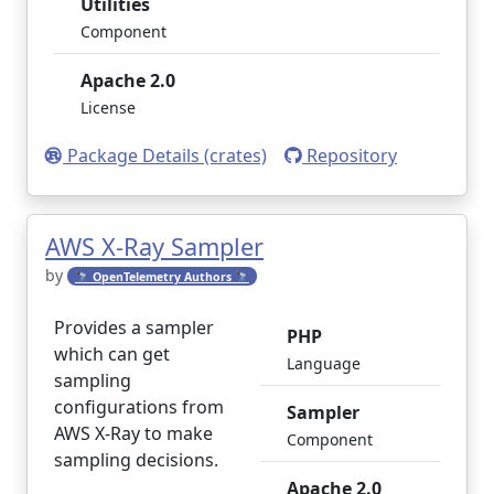
Utilities
Component
Apache 2.0
License
Package Details (crates)
Repository
AWS X-Ray Sampler
by
🔭 OpenTelemetry Authors 🔭
Provides a sampler
PHP
which can get
Language
sampling
configurations from
Sampler
AWS X-Ray to make
Component
sampling decisions.
Apache 2.0