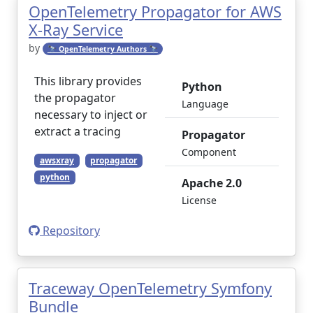
OpenTelemetry Propagator for AWS
X-Ray Service
by
🔭 OpenTelemetry Authors 🔭
This library provides
Python
the propagator
Language
necessary to inject or
extract a tracing
Propagator
Component
awsxray
propagator
python
Apache 2.0
License
Repository
Traceway OpenTelemetry Symfony
Bundle