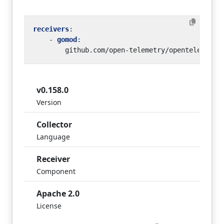
receivers
:
- 
gomod
:
github.com/open-telemetry/opentelemetry
v0.158.0
Version
Collector
Language
Receiver
Component
Apache 2.0
License