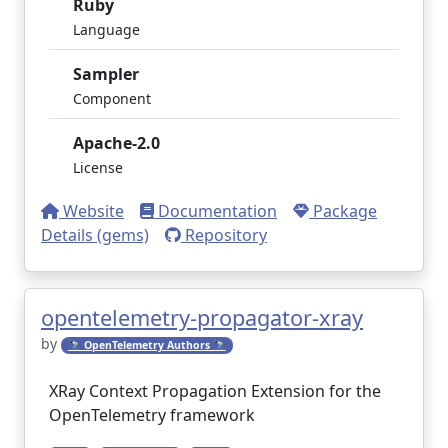
Ruby
Language
Sampler
Component
Apache-2.0
License
Website
Documentation
Package
Details (gems)
Repository
opentelemetry-propagator-xray
by
🔭 OpenTelemetry Authors 🔭
XRay Context Propagation Extension for the
OpenTelemetry framework