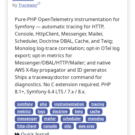
by
Traceway
Pure-PHP OpenTelemetry instrumentation for
Symfony — automatic tracing for HTTP,
Console, HttpClient, Messenger, Mailer,
Scheduler, Doctrine DBAL, Cache, and Twig;
Monolog log-trace correlation; opt-in OTel log
export; opt-in metrics for
Messenger/DBAL/HTTP/Mailer; and native
AWS X-Ray propagator and ID generator.
Ships a traceway:doctor command for
diagnostics. No C extension required. PHP
8.1+, Symfony 6.4 LTS / 7.x / 8.x.
symfony
php
instrumentation
tracing
metrics
logs
doctrine
twig
cache
messenger
mailer
scheduler
monolog
http-client
console
otlp
aws-xray
Quick Install