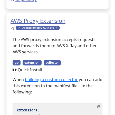
AWS Proxy Extension
by
🔭 OpenTelemetry Authors 🔭
The AWS proxy extension accepts requests
and forwards them to AWS X-Ray and other
AWS services.
go
extension
collector
Quick Install
When
building a custom collector
you can add
this extension to the manifest file like the
following:
extensions
: