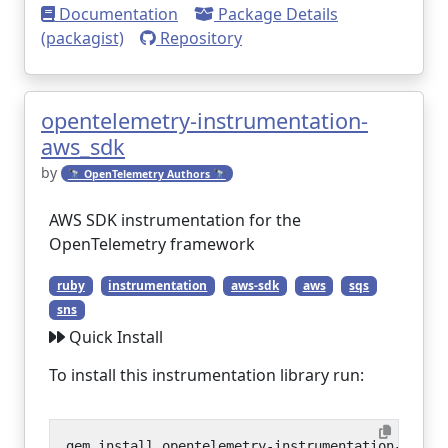
Documentation
Package Details
(packagist)
Repository
opentelemetry-instrumentation-
aws_sdk
by
🔭 OpenTelemetry Authors 🔭
AWS SDK instrumentation for the
OpenTelemetry framework
ruby
instrumentation
aws-sdk
aws
sqs
sns
Quick Install
To install this instrumentation library run: