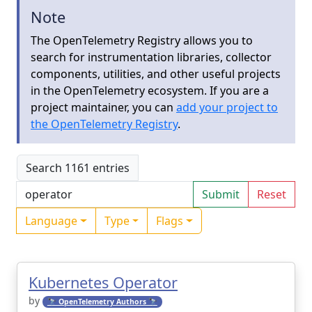
Note
The OpenTelemetry Registry allows you to
search for instrumentation libraries, collector
components, utilities, and other useful projects
in the OpenTelemetry ecosystem. If you are a
project maintainer, you can
add your project to
the OpenTelemetry Registry
.
Search 1161 entries
Submit
Reset
Language
Type
Flags
Kubernetes Operator
by
🔭 OpenTelemetry Authors 🔭