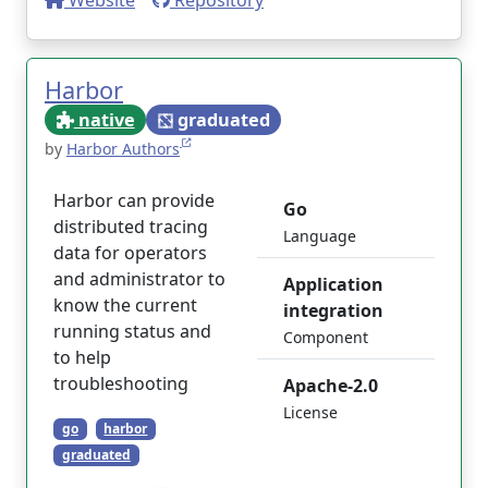
Website
Repository
Harbor
native
graduated
by
Harbor Authors
Harbor can provide
Go
distributed tracing
Language
data for operators
and administrator to
Application
know the current
integration
running status and
Component
to help
troubleshooting
Apache-2.0
License
go
harbor
graduated