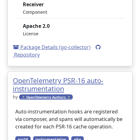
Receiver
Component
Apache 2.0
License
Package Details (go-collector)
Repository
OpenTelemetry PSR-16 auto-
instrumentation
by
🔭 OpenTelemetry Authors 🔭
Auto-instrumentation hooks are registered
via composer, and spans will automatically be
created for each PSR-16 cache operation.
psr16
instrumentation
php