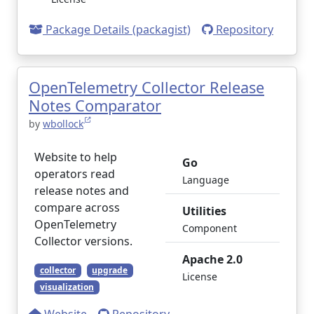
Package Details (packagist)
Repository
OpenTelemetry Collector Release
Notes Comparator
by
wbollock
Website to help
Go
operators read
Language
release notes and
compare across
Utilities
OpenTelemetry
Component
Collector versions.
Apache 2.0
collector
upgrade
License
visualization