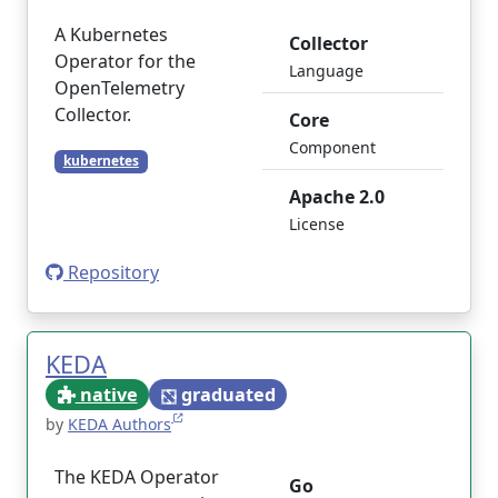
A Kubernetes
Collector
Operator for the
Language
OpenTelemetry
Collector.
Core
Component
kubernetes
Apache 2.0
License
Repository
KEDA
native
graduated
by
KEDA Authors
The KEDA Operator
Go