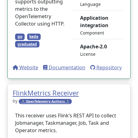
supports outputting
Language
metrics to the
OpenTelemetry
Application
Collector using HTTP.
integration
Component
go
keda
graduated
Apache-2.0
License
Website
Documentation
Repository
FlinkMetrics Receiver
by
🔭 OpenTelemetry Authors 🔭
This receiver uses Flink’s REST API to collect
Jobmanager, Taskmanager, Job, Task and
Operator metrics.