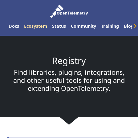
Docs
Ecosystem
Status
Community
Training
Blog
Registry
Find libraries, plugins, integrations,
and other useful tools for using and
extending OpenTelemetry.