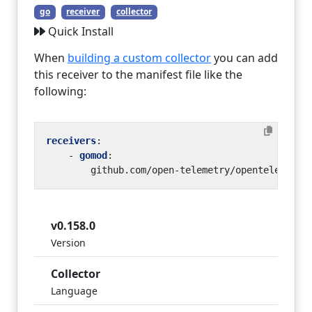
go
receiver
collector
Quick Install
When
building a custom collector
you can add
this receiver to the manifest file like the
following:
receivers
:
- 
gomod
:
github.com/open-telemetry/opentelemetry
v0.158.0
Version
Collector
Language