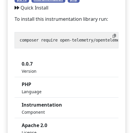
Quick Install
To install this instrumentation library run:
0.0.7
Version
PHP
Language
Instrumentation
Component
Apache 2.0
License