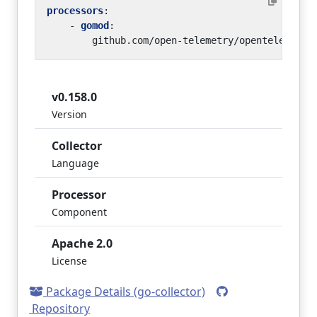
processors
:
- 
gomod
:
github.com/open-telemetry/opentelemetry
v0.158.0
Version
Collector
Language
Processor
Component
Apache 2.0
License
Package Details (go-collector)
Repository