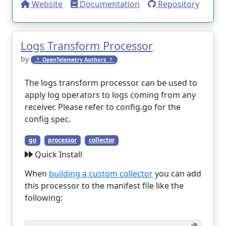
Website
Documentation
Repository
Logs Transform Processor
by
🔭 OpenTelemetry Authors 🔭
The logs transform processor can be used to
apply log operators to logs coming from any
receiver. Please refer to config.go for the
config spec.
go
processor
collector
Quick Install
When
building a custom collector
you can add
this processor to the manifest file like the
following: