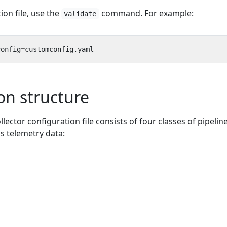
ion file, use the
command. For example:
validate
config
=
on structure
lector configuration file consists of four classes of pipelin
 telemetry data: