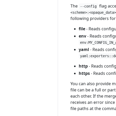
The
flag acce
--config
<scheme>:<opaque_data>
following providers fo
file
- Reads configur
env
- Reads config
env:MY_CONFIG_IN_
yaml
- Reads confi
yaml:exporters::d
http
- Reads confi
https
- Reads conf
You can also provide mu
file can be a full or p
each other. If the merg
receives an error sinc
file paths at the comma