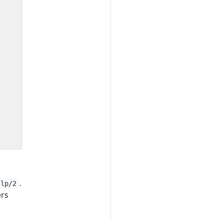
.
tlp/2
ers