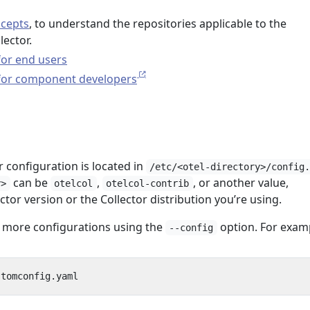
ncepts
, to understand the repositories applicable to the
ector.
for end users
 for component developers
r configuration is located in
/etc/<otel-directory>/config
can be
,
, or another value,
y>
otelcol
otelcol-contrib
tor version or the Collector distribution you’re using.
 more configurations using the
option. For exam
--config