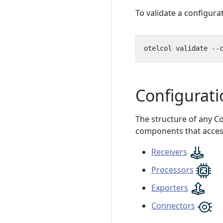
To validate a configurat
otelcol validate --
Configurati
The structure of any Col
components that access
Receivers
Processors
Exporters
Connectors