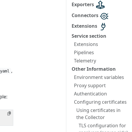
Exporters
Connectors
Extensions
Service section
Extensions
Pipelines
Telemetry
Other Information
,
.yaml
Environment variables
Proxy support
Authentication
ple:
Configuring certificates
Using certificates in
the Collector
TLS configuration for