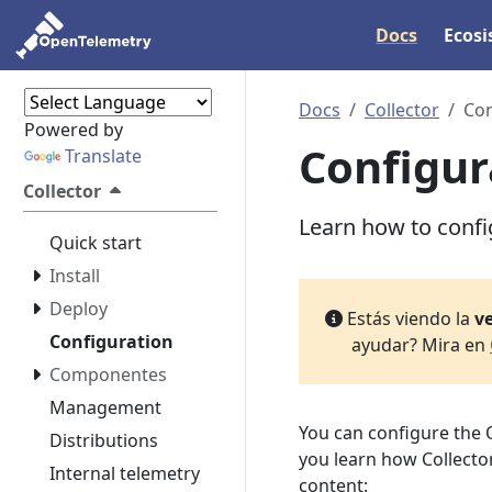
Docs
Ecos
Docs
Collector
Con
Powered by
Configur
Translate
Collector
Learn how to config
Quick start
Install
Deploy
Estás viendo la
ve
Configuration
ayudar? Mira en
Componentes
Management
You can configure the 
Distributions
you learn how Collector
Internal telemetry
content: