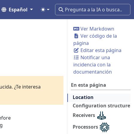
Español
Ver Markdown
Ver código de la
página
Editar esta página
Notificar una
incidencia con la
documentanción
En esta página
cida. ¿Te interesa
Location
Configuration structure
Receivers
efore
ng
Processors