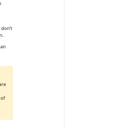
s
 don’t
n.
 an
are
 of