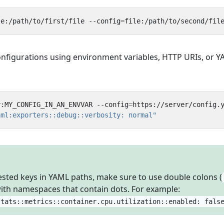
le:/path/to/first/file --config
=
onfigurations using environment variables, HTTP URIs, or 
v:MY_CONFIG_IN_AN_ENVVAR --config
=
aml:exporters::debug::verbosity: normal"
sted keys in YAML paths, make sure to use double colons (
with namespaces that contain dots. For example:
stats::metrics::container.cpu.utilization::enabled: fals