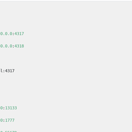
.0.0.0
:
4317
.0.0.0
:
4318
ol:4317
.0
:
13133
.0
:
1777