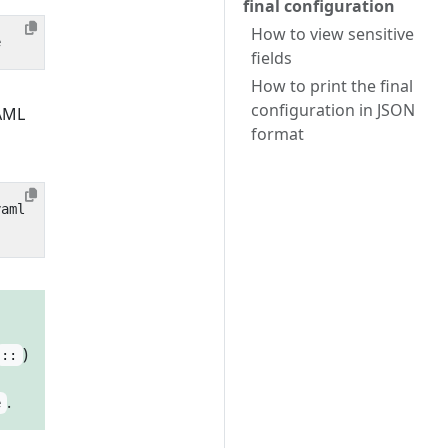
final configuration
How to view sensitive
fields
How to print the final
configuration in JSON
YAML
format
)
::
.
e