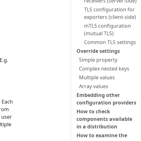
receivers (server-side)
"
TLS configuration for
exporters (client-side)
mTLS configuration
(mutual TLS)
Common TLS settings
Override settings
Simple property
E.g.
Complex nested keys
Multiple values
Array values
Embedding other
. Each
configuration providers
from
How to check
e user
components available
tiple
in a distribution
How to examine the