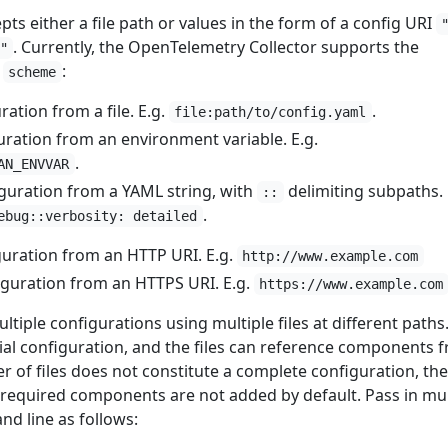
pts either a file path or values in the form of a config URI
. Currently, the OpenTelemetry Collector supports the
"
r
:
scheme
ation from a file. E.g.
.
file:path/to/config.yaml
uration from an environment variable. E.g.
.
AN_ENVVAR
guration from a YAML string, with
delimiting subpaths. 
::
.
ebug::verbosity: detailed
guration from an HTTP URI. E.g.
http://www.example.com
iguration from an HTTPS URI. E.g.
https://www.example.com
ltiple configurations using multiple files at different paths
artial configuration, and the files can reference components 
er of files does not constitute a complete configuration, th
e required components are not added by default. Pass in mul
nd line as follows: