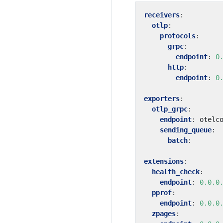
receivers
:
otlp
:
protocols
:
grpc
:
endpoint
:
0
http
:
endpoint
:
0
exporters
:
otlp_grpc
:
endpoint
:
otelc
sending_queue
:
batch
:
extensions
:
health_check
:
endpoint
:
0.0.0
pprof
:
endpoint
:
0.0.0
zpages
: