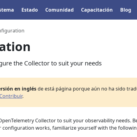
istema
Estado
Comunidad
Capacitación
Blog
figuration
ation
ure the Collector to suit your needs
rsión en inglés
de está página porque aún no ha sido tradu
Contribuir
.
OpenTelemetry Collector to suit your observability needs. B
 configuration works, familiarize yourself with the followi