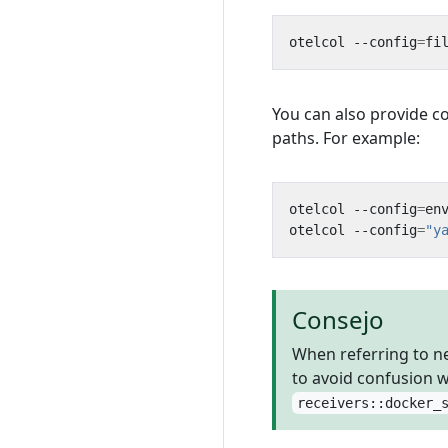
otelcol --config
=
fi
You can also provide c
paths. For example:
otelcol --config
=
en
otelcol --config
=
"y
Consejo
When referring to ne
to avoid confusion 
receivers::docker_