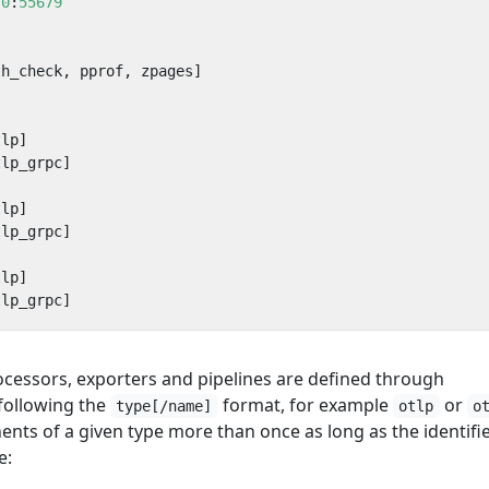
.0
:
55679
th_check, pprof, zpages]
tlp]
tlp_grpc]
tlp]
tlp_grpc]
tlp]
tlp_grpc]
rocessors, exporters and pipelines are defined through
following the
format, for example
or
type[/name]
otlp
o
nts of a given type more than once as long as the identifi
e: