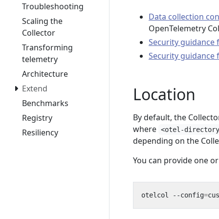
Troubleshooting
Data collection co
Scaling the
OpenTelemetry Coll
Collector
Security guidance 
Transforming
Security guidance
telemetry
Architecture
Extend
Location
Benchmarks
By default, the Collecto
Registry
where
<otel-director
Resiliency
depending on the Collec
You can provide one or
otelcol --config
=