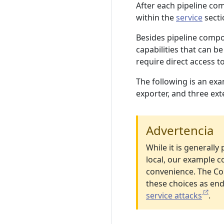
After each pipeline co
within the
service
secti
Besides pipeline comp
capabilities that can be
require direct access 
The following is an exa
exporter, and three ext
Advertencia
While it is generally
local, our example c
convenience. The Col
these choices as end
service attacks
.