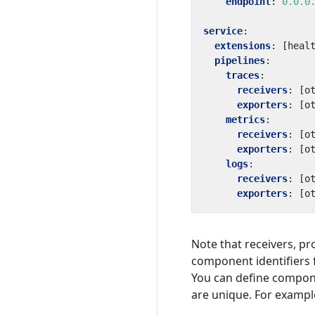
endpoint
:
0.0.0
service
:
extensions
:
[
heal
pipelines
:
traces
:
receivers
:
[
o
exporters
:
[
o
metrics
:
receivers
:
[
o
exporters
:
[
o
logs
:
receivers
:
[
o
exporters
:
[
o
Note that receivers, p
component identifiers 
You can define compone
are unique. For exampl