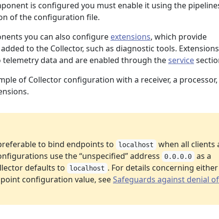
mponent is configured you must enable it using the pipeline
on of the configuration file.
onents you can also configure
extensions
, which provide
 added to the Collector, such as diagnostic tools. Extensions
to telemetry data and are enabled through the
service
sectio
mple of Collector configuration with a receiver, a processor,
ensions.
 preferable to bind endpoints to
when all clients 
localhost
onfigurations use the “unspecified” address
as a
0.0.0.0
lector defaults to
. For details concerning either
localhost
point configuration value, see
Safeguards against denial of