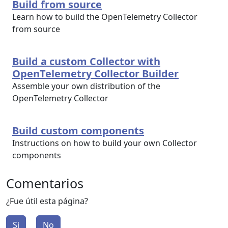
Build from source
Learn how to build the OpenTelemetry Collector
from source
Build a custom Collector with
OpenTelemetry Collector Builder
Assemble your own distribution of the
OpenTelemetry Collector
Build custom components
Instructions on how to build your own Collector
components
Comentarios
¿Fue útil esta página?
Si
No