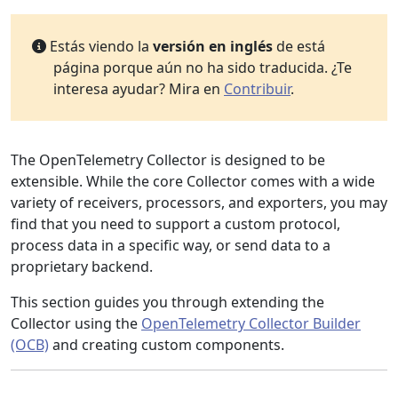
Estás viendo la
versión en inglés
de está
página porque aún no ha sido traducida. ¿Te
interesa ayudar? Mira en
Contribuir
.
The OpenTelemetry Collector is designed to be
extensible. While the core Collector comes with a wide
variety of receivers, processors, and exporters, you may
find that you need to support a custom protocol,
process data in a specific way, or send data to a
proprietary backend.
This section guides you through extending the
Collector using the
OpenTelemetry Collector Builder
(OCB)
and creating custom components.