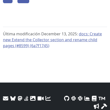
Última modificación December 13, 2025:
docs: Create
new Extend the Collector section and rename child
pages (#8599) (6a7f1745)