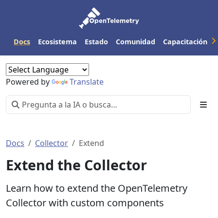
Docs
Ecosistema
Estado
Comunidad
Capacitación
Powered by
Translate
Docs
Collector
Extend
Extend the Collector
Learn how to extend the OpenTelemetry
Collector with custom components