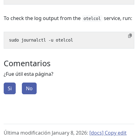
To check the log output from the
service, run:
otelcol
Comentarios
¿Fue útil esta página?
Si
No
Última modificación January 8, 2026:
[docs] Copy edit