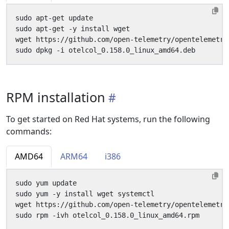
RPM installation
To get started on Red Hat systems, run the following
commands:
AMD64
ARM64
i386