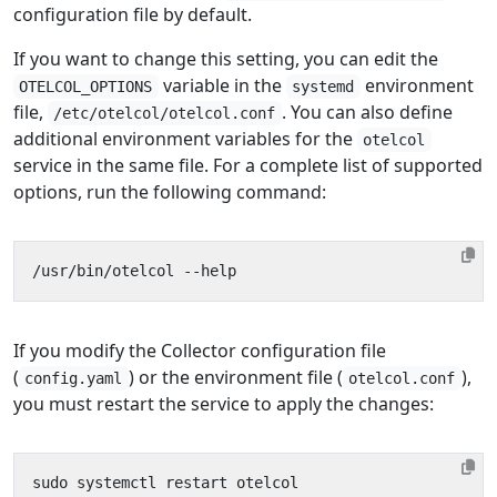
configuration file by default.
If you want to change this setting, you can edit the
variable in the
environment
OTELCOL_OPTIONS
systemd
file,
. You can also define
/etc/otelcol/otelcol.conf
additional environment variables for the
otelcol
service in the same file. For a complete list of supported
options, run the following command:
If you modify the Collector configuration file
(
) or the environment file (
),
config.yaml
otelcol.conf
you must restart the service to apply the changes: