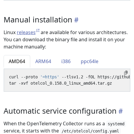
Manual installation
Linux
releases
are available for various architectures.
You can download the binary file and install it on your
machine manually:
AMD64
ARM64
i386
ppc64le
curl --proto 
'=https'
Automatic service configuration
When the OpenTelemetry Collector runs as a
systemd
service, it starts with the
/etc/otelcol/config.yaml