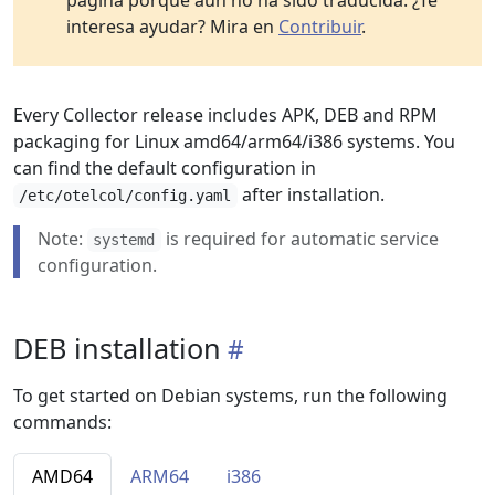
página porque aún no ha sido traducida. ¿Te
interesa ayudar? Mira en
Contribuir
.
Every Collector release includes APK, DEB and RPM
packaging for Linux amd64/arm64/i386 systems. You
can find the default configuration in
after installation.
/etc/otelcol/config.yaml
Note:
is required for automatic service
systemd
configuration.
DEB installation
To get started on Debian systems, run the following
commands:
AMD64
ARM64
i386