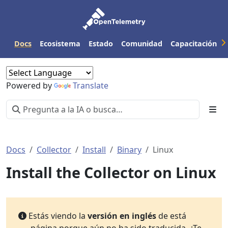
Docs
Ecosistema
Estado
Comunidad
Capacitación
Powered by
Translate
Docs
Collector
Install
Binary
Linux
Install the Collector on Linux
Estás viendo la
versión en inglés
de está