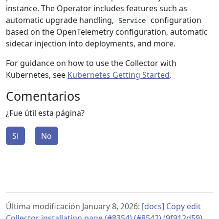
instance. The Operator includes features such as
automatic upgrade handling,
configuration
Service
based on the OpenTelemetry configuration, automatic
sidecar injection into deployments, and more.
For guidance on how to use the Collector with
Kubernetes, see
Kubernetes Getting Started
.
Comentarios
¿Fue útil esta página?
Si
No
Última modificación January 8, 2026:
[docs] Copy edit
Collector installation page (#8354) (#8542) (9f912d59)