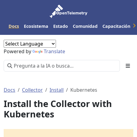
Docs
Ecosistema
Estado
Comunidad
Capacitación
Powered by
Translate
Docs
Collector
Install
Kubernetes
Install the Collector with
Kubernetes