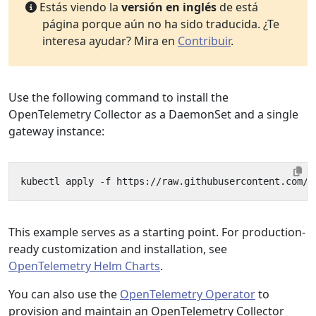
Estás viendo la
versión en inglés
de está
página porque aún no ha sido traducida. ¿Te
interesa ayudar? Mira en
Contribuir
.
Use the following command to install the
OpenTelemetry Collector as a DaemonSet and a single
gateway instance:
This example serves as a starting point. For production-
ready customization and installation, see
OpenTelemetry Helm Charts
.
You can also use the
OpenTelemetry Operator
to
provision and maintain an OpenTelemetry Collector