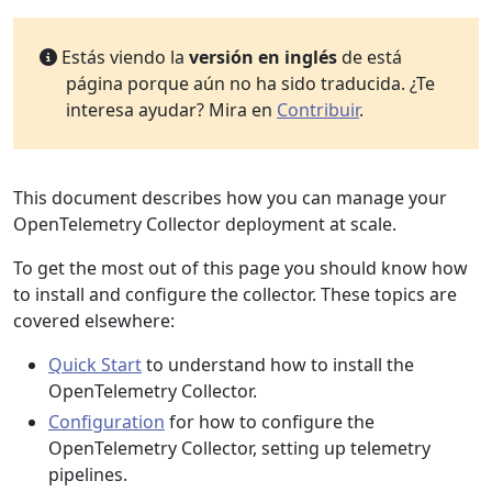
Estás viendo la
versión en inglés
de está
página porque aún no ha sido traducida. ¿Te
interesa ayudar? Mira en
Contribuir
.
This document describes how you can manage your
OpenTelemetry Collector deployment at scale.
To get the most out of this page you should know how
to install and configure the collector. These topics are
covered elsewhere:
Quick Start
to understand how to install the
OpenTelemetry Collector.
Configuration
for how to configure the
OpenTelemetry Collector, setting up telemetry
pipelines.