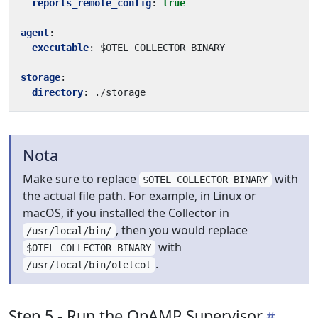
reports_remote_config
:
true
agent
:
executable
:
$OTEL_COLLECTOR_BINARY
storage
:
directory
:
./storage
Nota
Make sure to replace
with
$OTEL_COLLECTOR_BINARY
the actual file path. For example, in Linux or
macOS, if you installed the Collector in
, then you would replace
/usr/local/bin/
with
$OTEL_COLLECTOR_BINARY
.
/usr/local/bin/otelcol
Step 5 - Run the OpAMP Supervisor