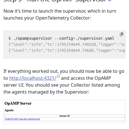
Now it’s time to launch the supervisor, which in turn
launches your OpenTelemetry Collector:
$
 ./opampsupervisor --config
=
If everything worked out, you should now be able to go
to
http://localhost:4321/
and access the OpAMP
server UI. You should see your Collector listed among
the agents managed by the Supervisor: