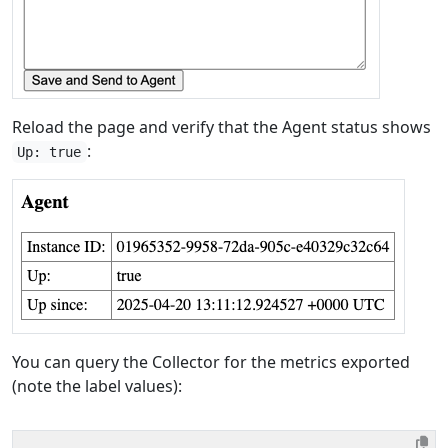
Reload the page and verify that the Agent status shows
:
Up: true
You can query the Collector for the metrics exported
(note the label values):