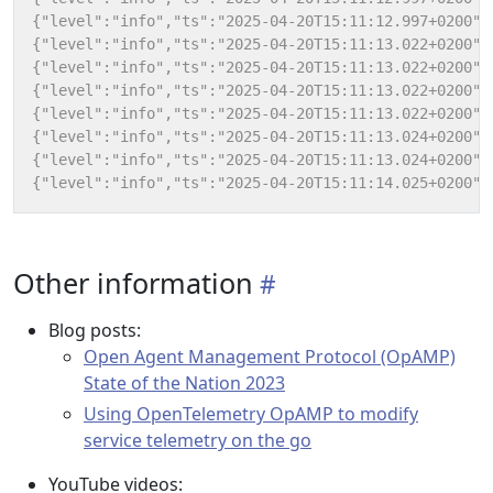
Other information
Blog posts:
Open Agent Management Protocol (OpAMP)
State of the Nation 2023
Using OpenTelemetry OpAMP to modify
service telemetry on the go
YouTube videos: