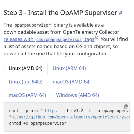
Step 3 - Install the OpAMP Supervisor
The
binary is available as a
opampsupervisor
downloadable asset from OpenTelemetry Collector
releases with
tags
. You will find
cmd/opampsupervisor
a list of assets named based on OS and chipset, so
download the one that fits your configuration:
Linux (AMD 64)
Linux (ARM 64)
Linux (ppc64le)
macOS (AMD 64)
macOS (ARM 64)
Windows (AMD 64)
curl --proto 
'=https'
 --tlsv1.2 -fL -o opampsupervis
"https://github.com/open-telemetry/opentelemetry-col