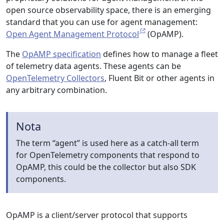
open source observability space, there is an emerging
standard that you can use for agent management:
Open Agent Management Protocol
(OpAMP).
The
OpAMP specification
defines how to manage a fleet
of telemetry data agents. These agents can be
OpenTelemetry Collectors
, Fluent Bit or other agents in
any arbitrary combination.
Nota
The term “agent” is used here as a catch-all term
for OpenTelemetry components that respond to
OpAMP, this could be the collector but also SDK
components.
OpAMP is a client/server protocol that supports