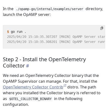
In the
directory,
./opamp-go/internal/examples/server
launch the OpAMP server:
$
Step 2 - Install the OpenTelemetry
Collector
We need an OpenTelemetry Collector binary that the
OpAMP Supervisor can manage. For that, install the
OpenTelemetry Collector Contrib
distro. The path
where you installed the Collector binary is referred to
as
in the following
$OTEL_COLLECTOR_BINARY
configuration.