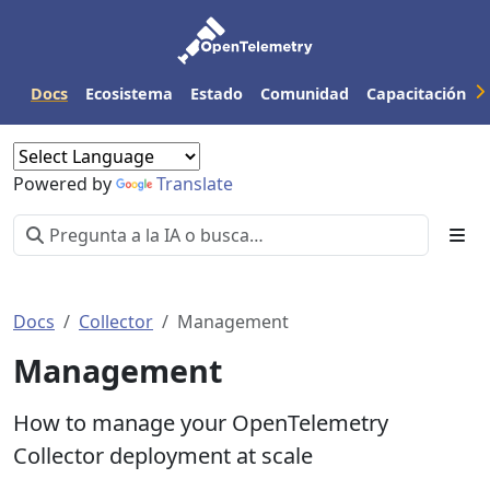
Docs
Ecosistema
Estado
Comunidad
Capacitación
Powered by
Translate
Docs
Collector
Management
Management
How to manage your OpenTelemetry
Collector deployment at scale