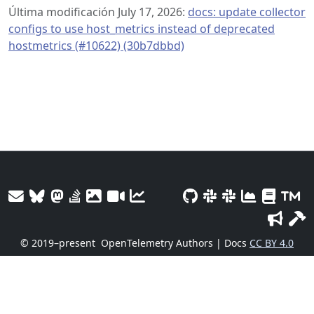
Última modificación July 17, 2026:
docs: update collector
configs to use host_metrics instead of deprecated
hostmetrics (#10622) (30b7dbbd)
© 2019–present
OpenTelemetry Authors | Docs
CC BY 4.0