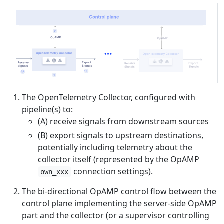
The OpenTelemetry Collector, configured with
pipeline(s) to:
(A) receive signals from downstream sources
(B) export signals to upstream destinations,
potentially including telemetry about the
collector itself (represented by the OpAMP
connection settings).
own_xxx
The bi-directional OpAMP control flow between the
control plane implementing the server-side OpAMP
part and the collector (or a supervisor controlling