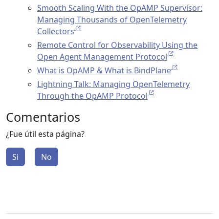
Smooth Scaling With the OpAMP Supervisor:
Managing Thousands of OpenTelemetry
Collectors
Remote Control for Observability Using the
Open Agent Management Protocol
What is OpAMP & What is BindPlane
Lightning Talk: Managing OpenTelemetry
Through the OpAMP Protocol
Comentarios
¿Fue útil esta página?
Si
No