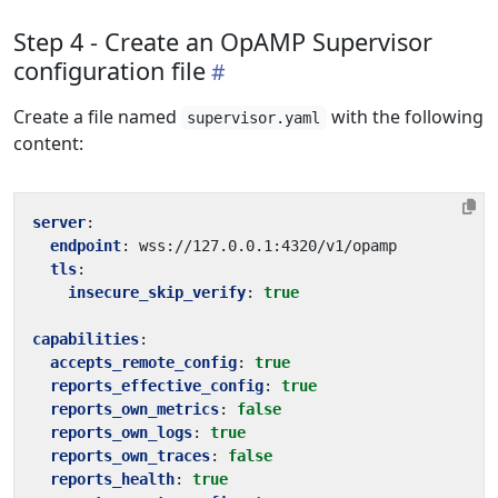
Step 4 - Create an OpAMP Supervisor
configuration file
Create a file named
with the following
supervisor.yaml
content:
server
:
endpoint
:
wss://127.0.0.1:4320/v1/opamp
tls
:
insecure_skip_verify
:
true
capabilities
:
accepts_remote_config
:
true
reports_effective_config
:
true
reports_own_metrics
:
false
reports_own_logs
:
true
reports_own_traces
:
false
reports_health
:
true