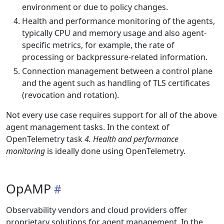
environment or due to policy changes.
Health and performance monitoring of the agents,
typically CPU and memory usage and also agent-
specific metrics, for example, the rate of
processing or backpressure-related information.
Connection management between a control plane
and the agent such as handling of TLS certificates
(revocation and rotation).
Not every use case requires support for all of the above
agent management tasks. In the context of
OpenTelemetry task
4. Health and performance
monitoring
is ideally done using OpenTelemetry.
OpAMP
Observability vendors and cloud providers offer
proprietary solutions for agent management. In the