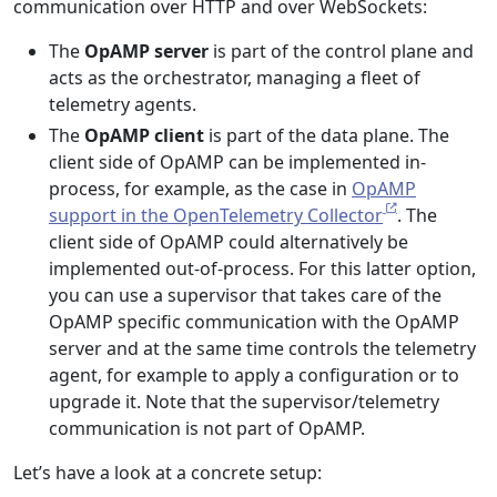
communication over HTTP and over WebSockets:
The
OpAMP server
is part of the control plane and
acts as the orchestrator, managing a fleet of
telemetry agents.
The
OpAMP client
is part of the data plane. The
client side of OpAMP can be implemented in-
process, for example, as the case in
OpAMP
support in the OpenTelemetry Collector
. The
client side of OpAMP could alternatively be
implemented out-of-process. For this latter option,
you can use a supervisor that takes care of the
OpAMP specific communication with the OpAMP
server and at the same time controls the telemetry
agent, for example to apply a configuration or to
upgrade it. Note that the supervisor/telemetry
communication is not part of OpAMP.
Let’s have a look at a concrete setup: