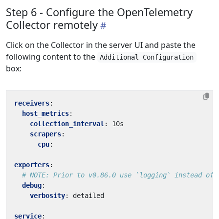
Step 6 - Configure the OpenTelemetry
Collector remotely
Click on the Collector in the server UI and paste the
following content to the
Additional Configuration
box:
receivers
:
host_metrics
:
collection_interval
:
10s
scrapers
:
cpu
:
exporters
:
# NOTE: Prior to v0.86.0 use `logging` instead of 
debug
:
verbosity
:
detailed
service
: