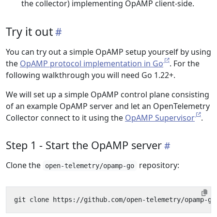
the collector) implementing OpAMP client-side.
Try it out
You can try out a simple OpAMP setup yourself by using
the
OpAMP protocol implementation in Go
. For the
following walkthrough you will need Go 1.22+.
We will set up a simple OpAMP control plane consisting
of an example OpAMP server and let an OpenTelemetry
Collector connect to it using the
OpAMP Supervisor
.
Step 1 - Start the OpAMP server
Clone the
repository:
open-telemetry/opamp-go