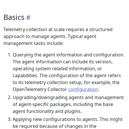
Basics
Telemetry collection at scale requires a structured
approach to manage agents. Typical agent
management tasks include:
Querying the agent information and configuration.
The agent information can include its version,
operating system related information, or
capabilities. The configuration of the agent refers
to its telemetry collection setup, for example, the
OpenTelemetry Collector
configuration
.
Upgrading/downgrading agents and management
of agent-specific packages, including the base
agent functionality and plugins.
Applying new configurations to agents. This might
be required because of changes in the