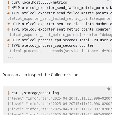
$
#
 HELP otelcol_exporter_send_failed_metric_points Nu
#
#
 HELP otelcol_exporter_sent_metric_points Number of
#
#
 HELP otelcol_process_cpu_seconds Total CPU user an
#
You can also inspect the Collector’s logs:
$