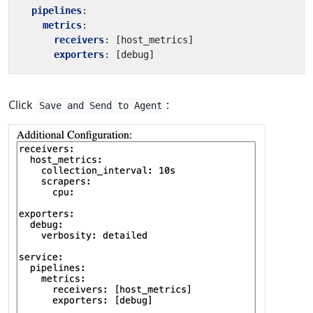
pipelines
:
metrics
:
receivers
:
[
host_metrics]
exporters
:
[
debug]
Click
:
Save and Send to Agent