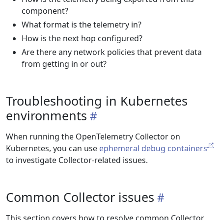
component?
What format is the telemetry in?
How is the next hop configured?
Are there any network policies that prevent data
from getting in or out?
Troubleshooting in Kubernetes
environments
When running the OpenTelemetry Collector on
Kubernetes, you can use
ephemeral debug containers
to investigate Collector-related issues.
Common Collector issues
This section covers how to resolve common Collector