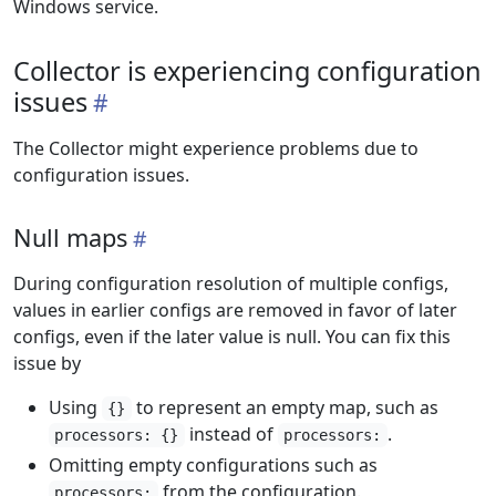
Windows service.
Collector is experiencing configuration
issues
The Collector might experience problems due to
configuration issues.
Null maps
During configuration resolution of multiple configs,
values in earlier configs are removed in favor of later
configs, even if the later value is null. You can fix this
issue by
Using
to represent an empty map, such as
{}
instead of
.
processors: {}
processors:
Omitting empty configurations such as
from the configuration.
processors: