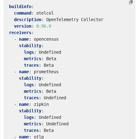
buildinfo
:
command
:
otelcol
description
:
OpenTelemetry Collector
version
:
0.96.0
receivers
:
- 
name
:
opencensus
stability
:
logs
:
Undefined
metrics
:
Beta
traces
:
Beta
- 
name
:
prometheus
stability
:
logs
:
Undefined
metrics
:
Beta
traces
:
Undefined
- 
name
:
zipkin
stability
:
logs
:
Undefined
metrics
:
Undefined
traces
:
Beta
- 
name
:
otlp