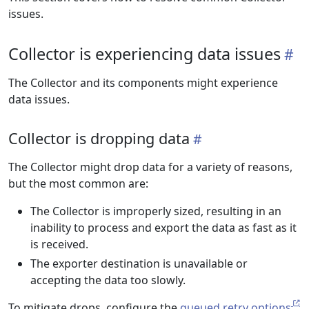
issues.
Collector is experiencing data issues
The Collector and its components might experience
data issues.
Collector is dropping data
The Collector might drop data for a variety of reasons,
but the most common are:
The Collector is improperly sized, resulting in an
inability to process and export the data as fast as it
is received.
The exporter destination is unavailable or
accepting the data too slowly.
To mitigate drops, configure the
queued retry options