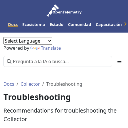
Docs
Ecosistema
Estado
Comunidad
Capacitación
Powered by
Translate
Docs
Collector
Troubleshooting
Troubleshooting
Recommendations for troubleshooting the
Collector