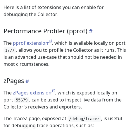
Here is a list of extensions you can enable for
debugging the Collector.
Performance Profiler (pprof)
The
pprof extension
, which is available locally on port
, allows you to profile the Collector as it runs. This
1777
is an advanced use-case that should not be needed in
most circumstances.
zPages
The
zPages extension
, which is exposed locally on
port
, can be used to inspect live data from the
55679
Collector’s receivers and exporters.
The TraceZ page, exposed at
, is useful
/debug/tracez
for debugging trace operations, such as: