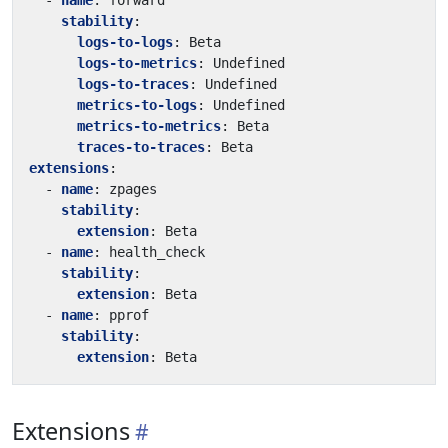
- 
name
:
forward
stability
:
logs-to-logs
:
Beta
logs-to-metrics
:
Undefined
logs-to-traces
:
Undefined
metrics-to-logs
:
Undefined
metrics-to-metrics
:
Beta
traces-to-traces
:
Beta
extensions
:
- 
name
:
zpages
stability
:
extension
:
Beta
- 
name
:
health_check
stability
:
extension
:
Beta
- 
name
:
pprof
stability
:
extension
:
Beta
Extensions