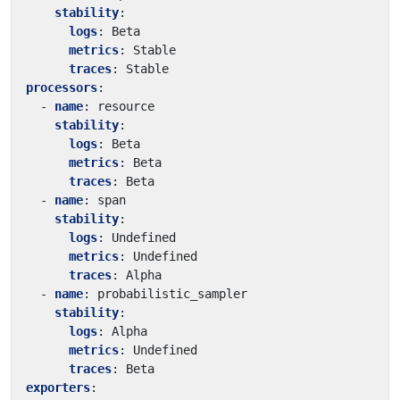
stability
:
logs
:
Beta
metrics
:
Stable
traces
:
Stable
processors
:
- 
name
:
resource
stability
:
logs
:
Beta
metrics
:
Beta
traces
:
Beta
- 
name
:
span
stability
:
logs
:
Undefined
metrics
:
Undefined
traces
:
Alpha
- 
name
:
probabilistic_sampler
stability
:
logs
:
Alpha
metrics
:
Undefined
traces
:
Beta
exporters
: