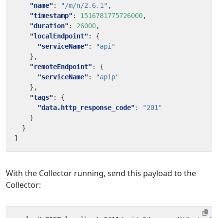
"name"
:
"/m/n/2.6.1"
,
"timestamp"
:
1516781775726000
,
"duration"
:
26000
,
"localEndpoint"
:
{
"serviceName"
:
"api"
},
"remoteEndpoint"
:
{
"serviceName"
:
"apip"
},
"tags"
:
{
"data.http_response_code"
:
"201"
}
}
]
With the Collector running, send this payload to the
Collector: