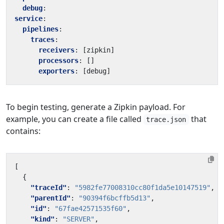
debug
:
service
:
pipelines
:
traces
:
receivers
:
[
zipkin]
processors
:
[]
exporters
:
[
debug]
To begin testing, generate a Zipkin payload. For
example, you can create a file called
that
trace.json
contains:
[
{
"traceId"
:
"5982fe77008310cc80f1da5e10147519"
,
"parentId"
:
"90394f6bcffb5d13"
,
"id"
:
"67fae42571535f60"
,
"kind"
:
"SERVER"
,