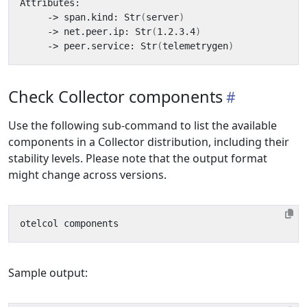
     -> span.kind: Str
(
server
)
     -> net.peer.ip: Str
(
1.2.3.4
)
     -> peer.service: Str
(
telemetrygen
)
Check Collector components
Use the following sub-command to list the available
components in a Collector distribution, including their
stability levels. Please note that the output format
might change across versions.
Sample output: