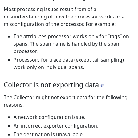
Most processing issues result from of a
misunderstanding of how the processor works or a
misconfiguration of the processor. For example:
The attributes processor works only for “tags” on
spans. The span name is handled by the span
processor.
Processors for trace data (except tail sampling)
work only on individual spans.
Collector is not exporting data
The Collector might not export data for the following
reasons:
A network configuration issue.
An incorrect exporter configuration.
The destination is unavailable.