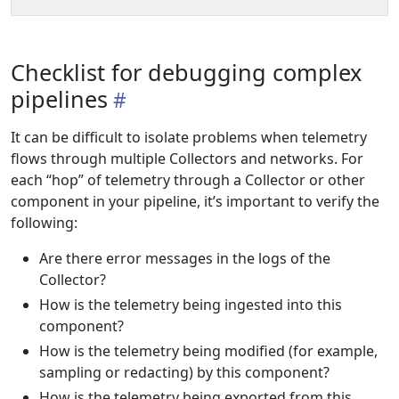
Checklist for debugging complex
pipelines
It can be difficult to isolate problems when telemetry
flows through multiple Collectors and networks. For
each “hop” of telemetry through a Collector or other
component in your pipeline, it’s important to verify the
following:
Are there error messages in the logs of the
Collector?
How is the telemetry being ingested into this
component?
How is the telemetry being modified (for example,
sampling or redacting) by this component?
How is the telemetry being exported from this