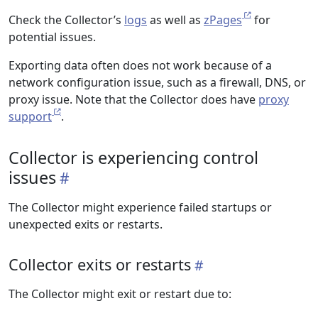
Check the Collector’s
logs
as well as
zPages
for
potential issues.
Exporting data often does not work because of a
network configuration issue, such as a firewall, DNS, or
proxy issue. Note that the Collector does have
proxy
support
.
Collector is experiencing control
issues
The Collector might experience failed startups or
unexpected exits or restarts.
Collector exits or restarts
The Collector might exit or restart due to: