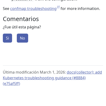
See
confmap troubleshooting
for more information.
Comentarios
¿Fue útil esta página?
Si
No
Última modificación March 1, 2026:
docs(collector): add
Kubernetes troubleshooting guidance (#8884)
(e75af5ff)