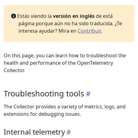
Estás viendo la
versión en inglés
de está
página porque aún no ha sido traducida. ¿Te
interesa ayudar? Mira en
Contribuir
.
On this page, you can learn how to troubleshoot the
health and performance of the OpenTelemetry
Collector.
Troubleshooting tools
The Collector provides a variety of metrics, logs, and
extensions for debugging issues.
Internal telemetry