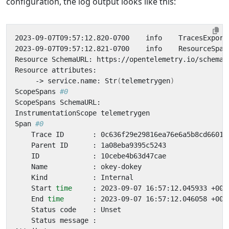
configuration, the log output looks like this:
2023-09-07T09:57:12.820-0700    info    TracesExport
2023-09-07T09:57:12.821-0700    info    ResourceSpan
     -> service.name: Str
(
telemetrygen
)
ScopeSpans 
#0
Span 
#0
    Start 
time
    End 
time