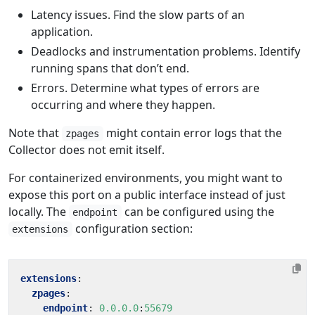
Latency issues. Find the slow parts of an
application.
Deadlocks and instrumentation problems. Identify
running spans that don’t end.
Errors. Determine what types of errors are
occurring and where they happen.
Note that
might contain error logs that the
zpages
Collector does not emit itself.
For containerized environments, you might want to
expose this port on a public interface instead of just
locally. The
can be configured using the
endpoint
configuration section:
extensions
extensions
:
zpages
:
endpoint
:
0.0.0.0
:
55679