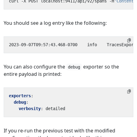
curl -X POST localhost:9411/api/v2/spans -H
'Content-
You should see a log entry like the following:
2023-09-07T09:57:43.468-0700    info    TracesExport
You can also configure the
exporter so the
debug
entire payload is printed:
exporters
:
debug
:
verbosity
:
detailed
If you re-run the previous test with the modified