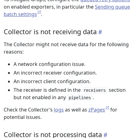
on enabled exporters, in particular the
Sending queue
batch settings
.
Collector is not receiving data
The Collector might not receive data for the following
reasons:
A network configuration issue.
An incorrect receiver configuration.
An incorrect client configuration.
The receiver is defined in the
section
receivers
but not enabled in any
.
pipelines
Check the Collector’s
logs
as well as
zPages
for
potential issues.
Collector is not processing data