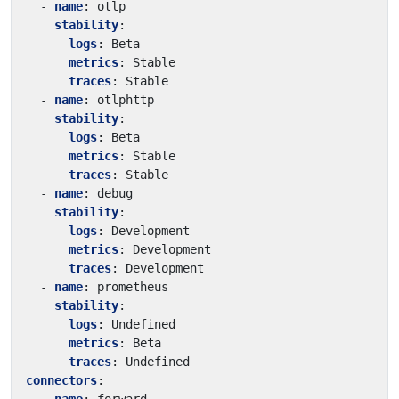
- 
name
:
otlp
stability
:
logs
:
Beta
metrics
:
Stable
traces
:
Stable
- 
name
:
otlphttp
stability
:
logs
:
Beta
metrics
:
Stable
traces
:
Stable
- 
name
:
debug
stability
:
logs
:
Development
metrics
:
Development
traces
:
Development
- 
name
:
prometheus
stability
:
logs
:
Undefined
metrics
:
Beta
traces
:
Undefined
connectors
: