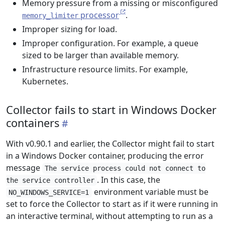
Memory pressure from a missing or misconfigured
processor
.
memory_limiter
Improper sizing for load.
Improper configuration. For example, a queue
sized to be larger than available memory.
Infrastructure resource limits. For example,
Kubernetes.
Collector fails to start in Windows Docker
containers
With v0.90.1 and earlier, the Collector might fail to start
in a Windows Docker container, producing the error
message
The service process could not connect to
. In this case, the
the service controller
environment variable must be
NO_WINDOWS_SERVICE=1
set to force the Collector to start as if it were running in
an interactive terminal, without attempting to run as a