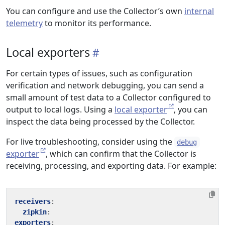
You can configure and use the Collector’s own
internal
telemetry
to monitor its performance.
Local exporters
For certain types of issues, such as configuration
verification and network debugging, you can send a
small amount of test data to a Collector configured to
output to local logs. Using a
local exporter
, you can
inspect the data being processed by the Collector.
For live troubleshooting, consider using the
debug
exporter
, which can confirm that the Collector is
receiving, processing, and exporting data. For example:
receivers
:
zipkin
:
exporters
: