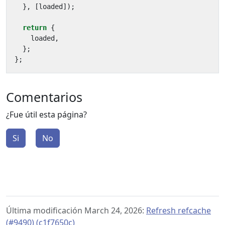
},
[
loaded
]);
return
{
loaded
,
};
};
Comentarios
¿Fue útil esta página?
Si
No
Última modificación March 24, 2026:
Refresh refcache
(#9490) (c1f7650c)