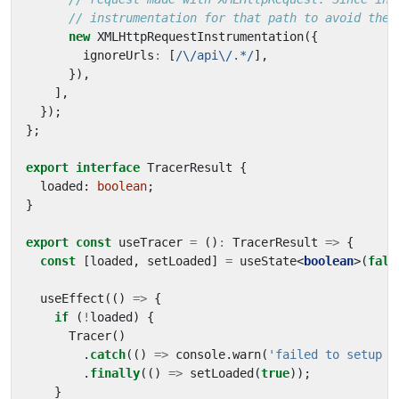
new
XMLHttpRequestInstrumentation
({
ignoreUrls
:
[
/\/api\/.*/
],
}),
],
});
};
export
interface
TracerResult
{
loaded
: 
boolean
;
}
export
const
useTracer
=
()
:
TracerResult
=>
{
const
[
loaded
,
setLoaded
]
=
useState
<
boolean
>(
fals
useEffect
(()
=>
{
if
(
!
loaded
)
{
Tracer
()
.
catch
(()
=>
console
.
warn
(
'failed to setup t
.
finally
(()
=>
setLoaded
(
true
));
}