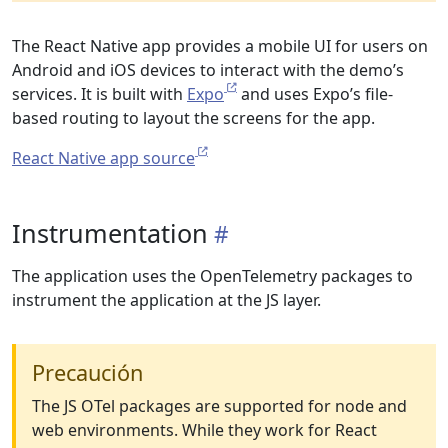
The React Native app provides a mobile UI for users on
Android and iOS devices to interact with the demo’s
services. It is built with
Expo
and uses Expo’s file-
based routing to layout the screens for the app.
React Native app source
Instrumentation
The application uses the OpenTelemetry packages to
instrument the application at the JS layer.
Precaución
The JS OTel packages are supported for node and
web environments. While they work for React