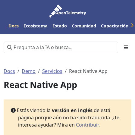
Docs
Ecosistema
Estado
Comunidad
Capacitación
Docs
Demo
Servicios
React Native App
React Native App
Estás viendo la
versión en inglés
de está
página porque aún no ha sido traducida. ¿Te
interesa ayudar? Mira en
Contribuir
.