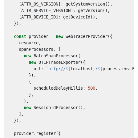
[
ATTR_OS_VERSION
]
:
getSystemVersion
(),
[
ATTR_SERVICE_VERSION
]
:
getVersion
(),
[
ATTR_DEVICE_ID
]
:
getDeviceId
(),
});
const
provider
=
new
WebTracerProvider
({
resource
,
spanProcessors
:
[
new
BatchSpanProcessor
(
new
OTLPTraceExporter
({
url
:
`http://
${
localhost
}
:
${
process
.
env
.
EX
}),
{
scheduledDelayMillis
: 
500
,
},
),
new
SessionIdProcessor
(),
],
});
provider
.
register
({