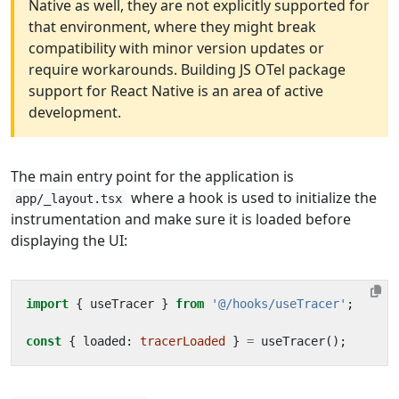
Native as well, they are not explicitly supported for
that environment, where they might break
compatibility with minor version updates or
require workarounds. Building JS OTel package
support for React Native is an area of active
development.
The main entry point for the application is
where a hook is used to initialize the
app/_layout.tsx
instrumentation and make sure it is loaded before
displaying the UI:
import
{
useTracer
}
from
'@/hooks/useTracer'
;
const
{
loaded
: 
tracerLoaded
}
=
useTracer
();