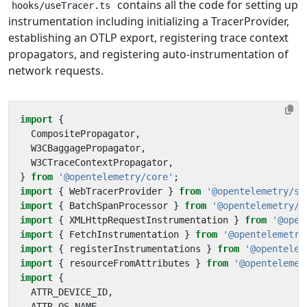
contains all the code for setting up
hooks/useTracer.ts
instrumentation including initializing a TracerProvider,
establishing an OTLP export, registering trace context
propagators, and registering auto-instrumentation of
network requests.
import
{
CompositePropagator
,
W3CBaggagePropagator
,
W3CTraceContextPropagator
,
}
from
'@opentelemetry/core'
;
import
{
WebTracerProvider
}
from
'@opentelemetry/sd
import
{
BatchSpanProcessor
}
from
'@opentelemetry/s
import
{
XMLHttpRequestInstrumentation
}
from
'@open
import
{
FetchInstrumentation
}
from
'@opentelemetry
import
{
registerInstrumentations
}
from
'@opentelem
import
{
resourceFromAttributes
}
from
'@opentelemet
import
{
ATTR_DEVICE_ID
,
ATTR_OS_NAME
,