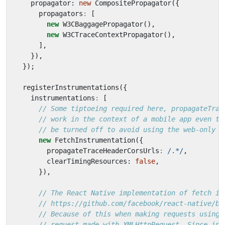
propagator
: 
new
CompositePropagator
({
propagators
:
[
new
W3CBaggagePropagator
(),
new
W3CTraceContextPropagator
(),
],
}),
});
registerInstrumentations
({
instrumentations
:
[
new
FetchInstrumentation
({
propagateTraceHeaderCorsUrls
:
/.*/
,
clearTimingResources
: 
false
,
}),