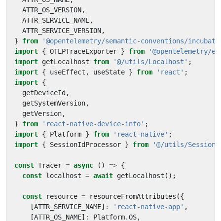
ATTR_OS_VERSION
,
ATTR_SERVICE_NAME
,
ATTR_SERVICE_VERSION
,
}
from
'@opentelemetry/semantic-conventions/incubati
import
{
OTLPTraceExporter
}
from
'@opentelemetry/ex
import
getLocalhost
from
'@/utils/Localhost'
;
import
{
useEffect
,
useState
}
from
'react'
;
import
{
getDeviceId
,
getSystemVersion
,
getVersion
,
}
from
'react-native-device-info'
;
import
{
Platform
}
from
'react-native'
;
import
{
SessionIdProcessor
}
from
'@/utils/SessionI
const
Tracer
=
async
()
=>
{
const
localhost
=
await
getLocalhost
();
const
resource
=
resourceFromAttributes
({
[
ATTR_SERVICE_NAME
]
:
'react-native-app'
,
[
ATTR_OS_NAME
]
:
Platform
.
OS
,