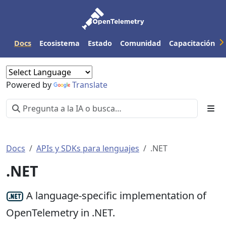
Docs
Ecosistema
Estado
Comunidad
Capacitación
Powered by
Translate
Docs
APIs y SDKs para lenguajes
.NET
.NET
A language-specific implementation of
OpenTelemetry in .NET.