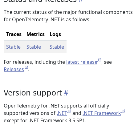
The current status of the major functional components
for OpenTelemetry .NET is as follows:
Traces
Metrics
Logs
Stable
Stable
Stable
For releases, including the
latest release
, see
Releases
.
Version support
OpenTelemetry for .NET supports all officially
supported versions of
.NET
and
.NET Framework
except for .NET Framework 3.5 SP1.