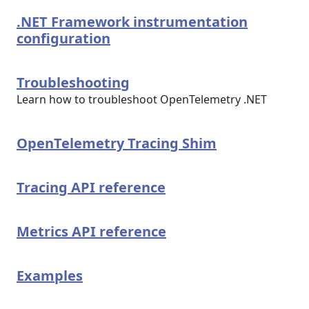
.NET Framework instrumentation
configuration
Troubleshooting
Learn how to troubleshoot OpenTelemetry .NET
OpenTelemetry Tracing Shim
Tracing API reference
Metrics API reference
Examples