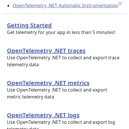
OpenTelemetry .NET Automatic Instrumentation
Getting Started
Get telemetry for your app in less than 5 minutes!
OpenTelemetry .NET traces
Use OpenTelemetry .NET to collect and export trace
telemetry data
OpenTelemetry .NET metrics
Use OpenTelemetry .NET to collect and export
metric telemetry data
OpenTelemetry .NET logs
Use OpenTelemetry .NET to collect and export log