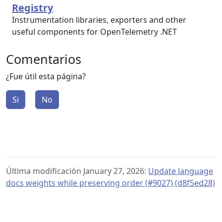
Registry
Instrumentation libraries, exporters and other
useful components for OpenTelemetry .NET
Comentarios
¿Fue útil esta página?
Si
No
Última modificación January 27, 2026:
Update language
docs weights while preserving order (#9027) (d8f5ed28)