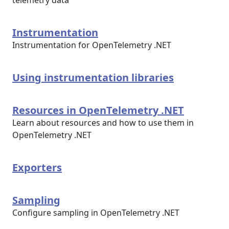
telemetry data
Instrumentation
Instrumentation for OpenTelemetry .NET
Using instrumentation libraries
Resources in OpenTelemetry .NET
Learn about resources and how to use them in
OpenTelemetry .NET
Exporters
Sampling
Configure sampling in OpenTelemetry .NET