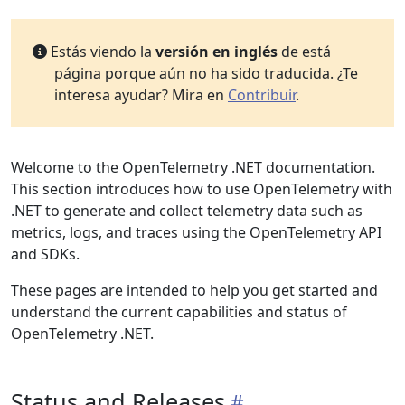
Estás viendo la
versión en inglés
de está
página porque aún no ha sido traducida. ¿Te
interesa ayudar? Mira en
Contribuir
.
Welcome to the OpenTelemetry .NET documentation.
This section introduces how to use OpenTelemetry with
.NET to generate and collect telemetry data such as
metrics, logs, and traces using the OpenTelemetry API
and SDKs.
These pages are intended to help you get started and
understand the current capabilities and status of
OpenTelemetry .NET.
Status and Releases