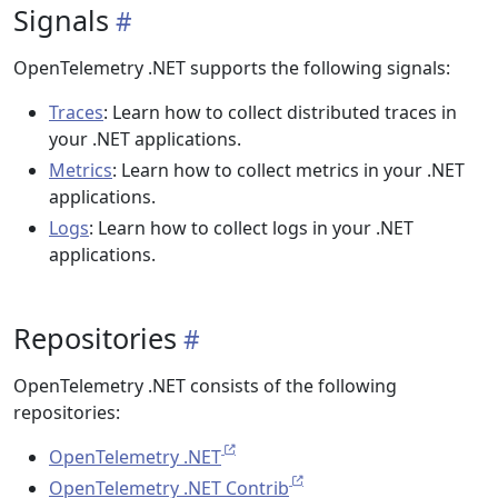
Signals
OpenTelemetry .NET supports the following signals:
Traces
: Learn how to collect distributed traces in
your .NET applications.
Metrics
: Learn how to collect metrics in your .NET
applications.
Logs
: Learn how to collect logs in your .NET
applications.
Repositories
OpenTelemetry .NET consists of the following
repositories:
OpenTelemetry .NET
OpenTelemetry .NET Contrib