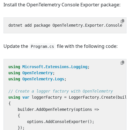
Install the OpenTelemetry Console Exporter package:
Update the
file with the following code:
Program.cs
using
Microsoft.Extensions.Logging
;
using
OpenTelemetry
;
using
OpenTelemetry.Logs
;
// Create a logger factory with OpenTelemetry
using
var
loggerFactory
=
LoggerFactory
.
Create
(
build
{
builder
.
AddOpenTelemetry
(
options
=>
{
options
.
AddConsoleExporter
();
});