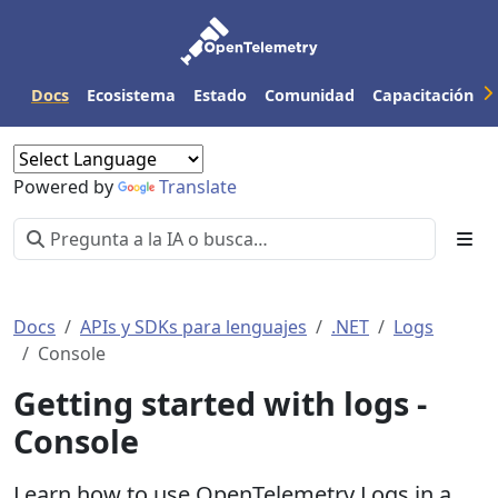
Docs
Ecosistema
Estado
Comunidad
Capacitación
Powered by
Translate
Docs
APIs y SDKs para lenguajes
.NET
Logs
Console
Getting started with logs -
Console
Learn how to use OpenTelemetry Logs in a