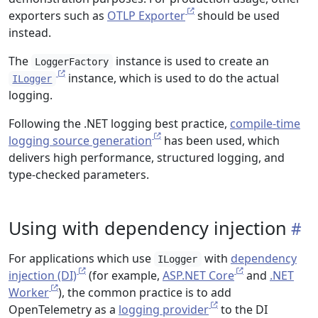
exporters such as
OTLP Exporter
should be used
instead.
The
instance is used to create an
LoggerFactory
instance, which is used to do the actual
ILogger
logging.
Following the .NET logging best practice,
compile-time
logging source generation
has been used, which
delivers high performance, structured logging, and
type-checked parameters.
Using with dependency injection
For applications which use
with
dependency
ILogger
injection (DI)
(for example,
ASP.NET Core
and
.NET
Worker
), the common practice is to add
OpenTelemetry as a
logging provider
to the DI