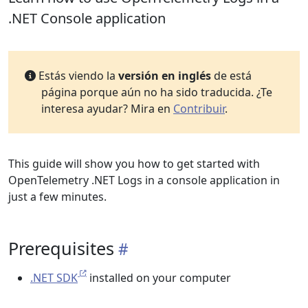
.NET Console application
Estás viendo la
versión en inglés
de está
página porque aún no ha sido traducida. ¿Te
interesa ayudar? Mira en
Contribuir
.
This guide will show you how to get started with
OpenTelemetry .NET Logs in a console application in
just a few minutes.
Prerequisites
.NET SDK
installed on your computer