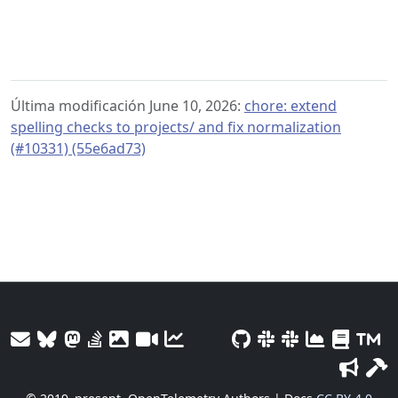
Última modificación June 10, 2026:
chore: extend
spelling checks to projects/ and fix normalization
(#10331) (55e6ad73)