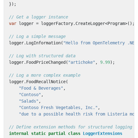
});
// Get a logger instance
var
logger
=
loggerFactory
.
CreateLogger
<
Program
>();
// Log a simple message
logger
.
LogInformation
(
"Hello from OpenTelemetry .NET
// Log with structured data
logger
.
FoodPriceChanged
(
"artichoke"
,
9.99
);
// Log a more complex example
logger
.
FoodRecallNotice
(
"Food & Beverages"
,
"Contoso"
,
"Salads"
,
"Contoso Fresh Vegetables, Inc."
,
"due to a possible health risk from Listeria mon
// Define extension methods for structured logging
internal
static
partial
class
LoggerExtensions