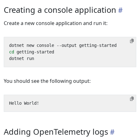
Creating a console application
Create a new console application and run it:
cd
You should see the following output:
Adding OpenTelemetry logs