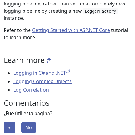
logging pipeline, rather than set up a completely new
logging pipeline by creating a new
LoggerFactory
instance.
Refer to the
Getting Started with ASP.NET Core
tutorial
to learn more.
Learn more
Logging in C# and .NET
Logging Complex Objects
Log Correlation
Comentarios
¿Fue útil esta página?
Si
No