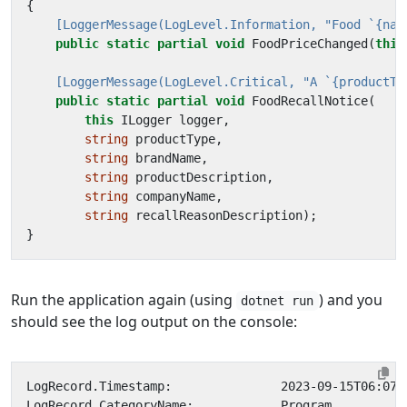
{
    [LoggerMessage(LogLevel.Information, "Food `{nam
public
static
partial
void
FoodPriceChanged
(
this
    [LoggerMessage(LogLevel.Critical, "A `{productTy
public
static
partial
void
FoodRecallNotice
(
this
ILogger
logger
,
string
productType
,
string
brandName
,
string
productDescription
,
string
companyName
,
string
recallReasonDescription
);
}
Run the application again (using
) and you
dotnet run
should see the log output on the console: