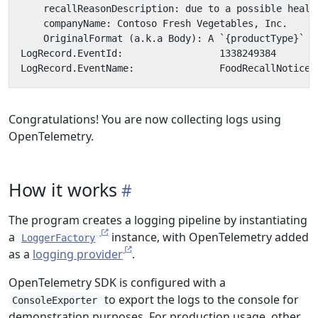
Congratulations! You are now collecting logs using
OpenTelemetry.
How it works
The program creates a logging pipeline by instantiating
a
instance, with OpenTelemetry added
LoggerFactory
as a
logging provider
.
OpenTelemetry SDK is configured with a
to export the logs to the console for
ConsoleExporter
demonstration purposes. For production usage, other