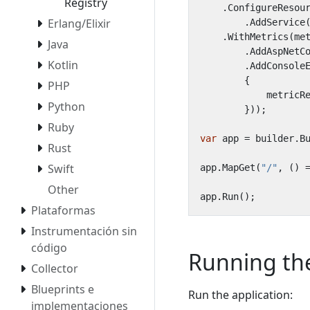
Registry
.
ConfigureResou
Erlang/Elixir
.
AddService
.
WithMetrics
(
me
Java
.
AddAspNetC
Kotlin
.
AddConsole
{
PHP
metricR
Python
}));
Ruby
var
app
=
builder
.
B
Rust
Swift
app
.
MapGet
(
"/"
,
()
Other
app
.
Run
();
Plataformas
Instrumentación sin
código
Running the
Collector
Blueprints e
Run the application:
implementaciones