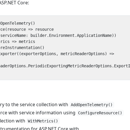
ASP.NET Core:
dOpenTelemetry
()
rce
(
resource
=>
resource
(
serviceName
:
builder
.
Environment
.
ApplicationName
))
trics
=>
metrics
oreInstrumentation
()
Exporter
((
exporterOptions
,
metricReaderOptions
)
=>
eaderOptions
.
PeriodicExportingMetricReaderOptions
.
Export
 to the service collection with
AddOpenTelemetry()
rce with service information using
ConfigureResource()
llection with
WithMetrics()
trumentation for ASP.NET Core with