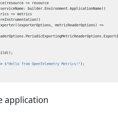
rce
(
resource
=>
resource
(
serviceName
:
builder
.
Environment
.
ApplicationName
))
trics
=>
metrics
oreInstrumentation
()
Exporter
((
exporterOptions
,
metricReaderOptions
)
=>
eaderOptions
.
PeriodicExportingMetricReaderOptions
.
Export
uild
();
=>
$"Hello from OpenTelemetry Metrics!"
);
 application