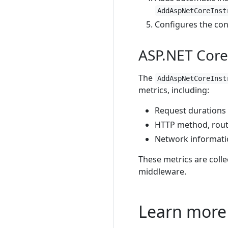
AddAspNetCoreInst
Configures the con
ASP.NET Core
The
AddAspNetCoreInst
metrics, including:
Request durations
HTTP method, rout
Network informat
These metrics are colle
middleware.
Learn more