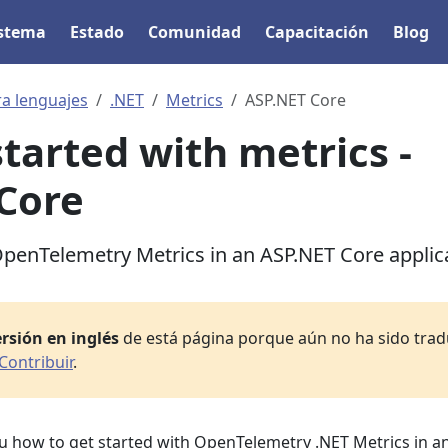
istema
Estado
Comunidad
Capacitación
Blog
ra lenguajes
.NET
Metrics
ASP.NET Core
started with metrics -
Core
penTelemetry Metrics in an ASP.NET Core applic
rsión en inglés
de está página porque aún no ha sido tradu
Contribuir
.
ou how to get started with OpenTelemetry .NET Metrics in a