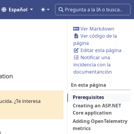
Español
Ver Markdown
Ver código de la
página
Editar esta página
Notificar una
incidencia con la
documentanción
ation
En esta página
Prerequisites
cida. ¿Te interesa
Creating an ASP.NET
Core application
Adding OpenTelemetry
metrics
n