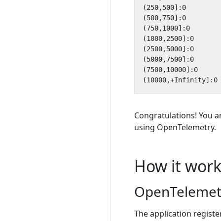
Congratulations! You a
using OpenTelemetry.
How it work
OpenTelemetr
The application regist