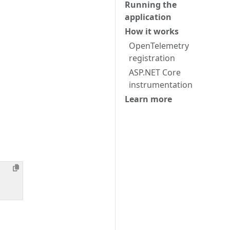
Running the
application
How it works
OpenTelemetry
registration
ASP.NET Core
instrumentation
Learn more