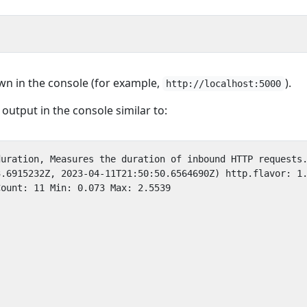
n in the console (for example,
).
http://localhost:5000
output in the console similar to: