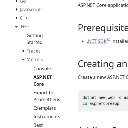
Go
ASP.NET Core applicatio
JavaScript
C++
Prerequisit
.NET
Getting
.NET SDK
install
Started
Traces
Metrics
Creating an
Console
ASP.NET
Create a new ASP.NET C
Core
Export to
Prometheus
cd
Exemplars
Instruments
Best