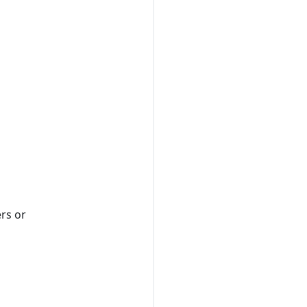
ers or