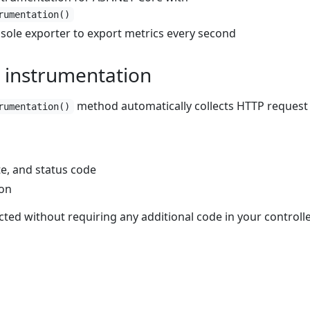
rumentation()
sole exporter to export metrics every second
 instrumentation
method automatically collects HTTP request
rumentation()
e, and status code
ion
cted without requiring any additional code in your controll