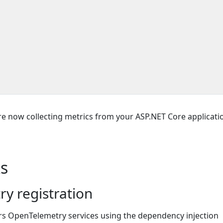
re now collecting metrics from your ASP.NET Core applicati
s
y registration
ers OpenTelemetry services using the dependency injection