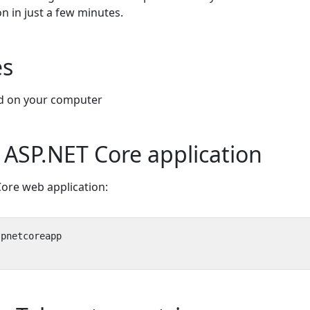
n in just a few minutes.
es
ed on your computer
 ASP.NET Core application
ore web application: