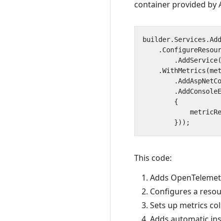
container provided by 
builder
.
Services
.
Ad
.
ConfigureResou
.
AddService
.
WithMetrics
(
me
.
AddAspNetC
.
AddConsole
{
metricR
}));
This code:
Adds OpenTelemetry
Configures a resou
Sets up metrics co
Adds automatic ins