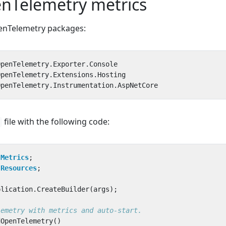
nTelemetry metrics
penTelemetry packages:
file with the following code:
.Metrics
;
.Resources
;
plication
.
CreateBuilder
(
args
);
lemetry with metrics and auto-start.
dOpenTelemetry
()