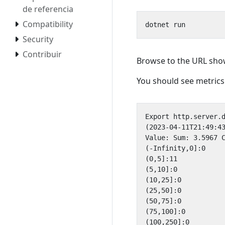
de referencia
Compatibility
Security
Contribuir
Browse to the URL show
You should see metrics 