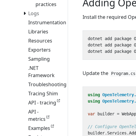
Adding Ope
practices
Logs
Install the required O
Instrumentation
Libraries
Resources
Exporters
Sampling
.NET
Update the
Program.cs
Framework
Troubleshooting
Tracing Shim
using
OpenTelemetry
using
OpenTelemetry
API - tracing
API -
var
builder
=
WebAp
metrics
// Configure OpenTe
Examples
builder
.
Services
.
Ad