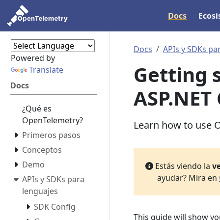
Docs
Ecos
Docs
APIs y SDKs pa
Powered by
Getting 
Translate
Docs
ASP.NET 
¿Qué es
OpenTelemetry?
Learn how to use O
Primeros pasos
Conceptos
Demo
Estás viendo la
ve
ayudar? Mira en
APIs y SDKs para
lenguajes
SDK Config
This guide will show y