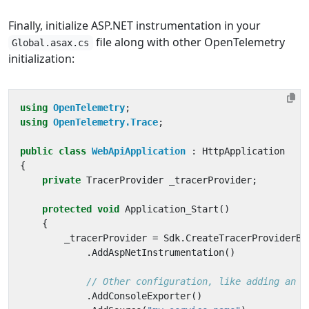
Finally, initialize ASP.NET instrumentation in your
file along with other OpenTelemetry
Global.asax.cs
initialization:
using
OpenTelemetry
;
using
OpenTelemetry.Trace
;
public
class
WebApiApplication
:
HttpApplication
{
private
TracerProvider
_tracerProvider
;
protected
void
Application_Start
()
{
_tracerProvider
=
Sdk
.
CreateTracerProviderBu
.
AddAspNetInstrumentation
()
// Other configuration, like adding an e
.
AddConsoleExporter
()