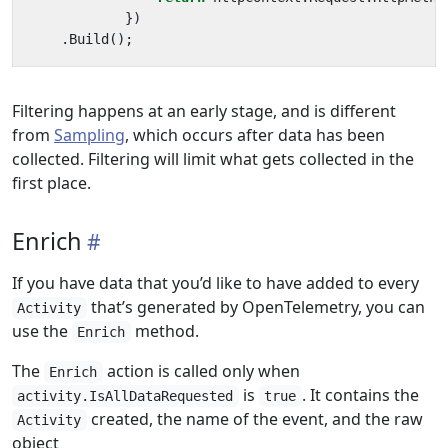
})
.
Build
();
Filtering happens at an early stage, and is different
from
Sampling
, which occurs after data has been
collected. Filtering will limit what gets collected in the
first place.
Enrich
If you have data that you’d like to have added to every
that’s generated by OpenTelemetry, you can
Activity
use the
method.
Enrich
The
action is called only when
Enrich
is
. It contains the
activity.IsAllDataRequested
true
created, the name of the event, and the raw
Activity
object