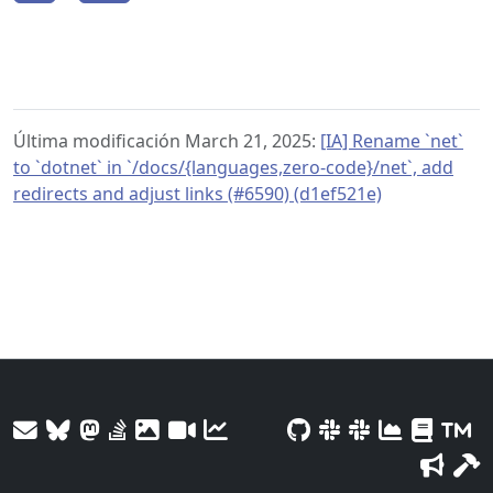
Última modificación March 21, 2025:
[IA] Rename `net`
to `dotnet` in `/docs/{languages,zero-code}/net`, add
redirects and adjust links (#6590) (d1ef521e)