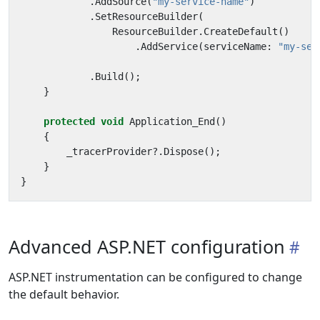
.
AddSource
(
"my-service-name"
)
.
SetResourceBuilder
(
ResourceBuilder
.
CreateDefault
()
.
AddService
(
serviceName
:
"my-ser
.
Build
();
}
protected
void
Application_End
()
{
_tracerProvider
?.
Dispose
();
}
}
Advanced ASP.NET configuration
ASP.NET instrumentation can be configured to change
the default behavior.