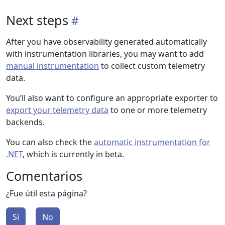
Next steps
After you have observability generated automatically
with instrumentation libraries, you may want to add
manual instrumentation
to collect custom telemetry
data.
You’ll also want to configure an appropriate exporter to
export your telemetry data
to one or more telemetry
backends.
You can also check the
automatic instrumentation for
.NET
, which is currently in beta.
Comentarios
¿Fue útil esta página?
Si
No