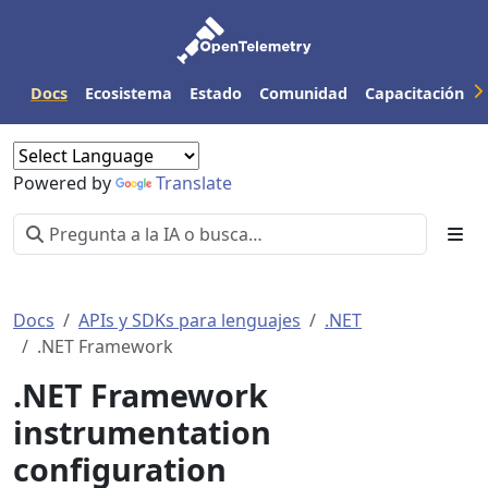
Docs
Ecosistema
Estado
Comunidad
Capacitación
Powered by
Translate
Docs
APIs y SDKs para lenguajes
.NET
.NET Framework
.NET Framework
instrumentation
configuration