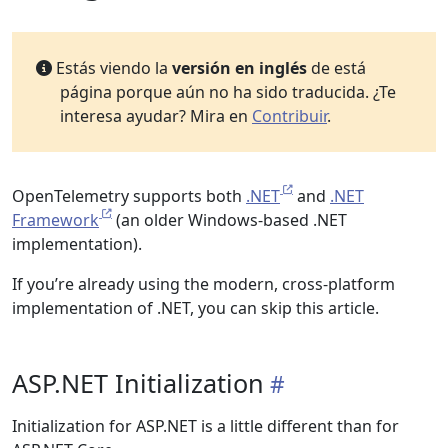
Estás viendo la
versión en inglés
de está
página porque aún no ha sido traducida. ¿Te
interesa ayudar? Mira en
Contribuir
.
OpenTelemetry supports both
.NET
and
.NET
Framework
(an older Windows-based .NET
implementation).
If you’re already using the modern, cross-platform
implementation of .NET, you can skip this article.
ASP.NET Initialization
Initialization for ASP.NET is a little different than for