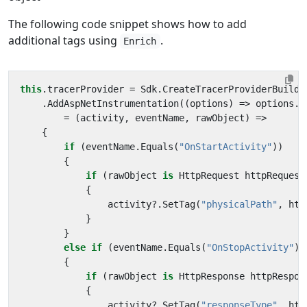
The following code snippet shows how to add
additional tags using
.
Enrich
this
.
tracerProvider
=
Sdk
.
CreateTracerProviderBuilde
.
AddAspNetInstrumentation
((
options
)
=>
options
.
E
=
(
activity
,
eventName
,
rawObject
)
=>
{
if
(
eventName
.
Equals
(
"OnStartActivity"
))
{
if
(
rawObject
is
HttpRequest
httpRequest
{
activity
?.
SetTag
(
"physicalPath"
,
htt
}
}
else
if
(
eventName
.
Equals
(
"OnStopActivity"
))
{
if
(
rawObject
is
HttpResponse
httpRespon
{
activity
?.
SetTag
(
"responseType"
,
htt