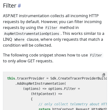
Filter
ASP.NET instrumentation collects all incoming HTTP
requests by default. However, you can filter incoming
requests by using the
method in
Filter
. This works similar to a
AspNetInstrumentationOptions
LINQ
clause, where only requests that match a
Where
condition will be collected.
The following code snippet shows how to use
Filter
to only allow GET requests.
this
.
tracerProvider
=
Sdk
.
CreateTracerProviderBuilde
.
AddAspNetInstrumentation
(
(
options
)
=>
options
.
Filter
=
(
httpContext
)
=>
{
// only collect telemetry about HTTP
return
httpContext
.
Request
.
HttpMetho