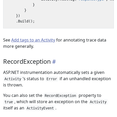
}
}
})
.
Build
();
See
Add tags to an Activity
for annotating trace data
more generally.
RecordException
ASP.NET instrumentation automatically sets a given
’s status to
if an unhandled exception
Activity
Error
is thrown.
You can also set the
property to
RecordException
, which will store an exception on the
true
Activity
itself as an
.
ActivityEvent