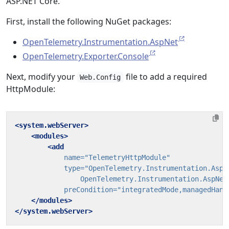
ASP.NET Core.
First, install the following NuGet packages:
OpenTelemetry.Instrumentation.AspNet
OpenTelemetry.Exporter.Console
Next, modify your
file to add a required
Web.Config
HttpModule:
<system.webServer>
<modules>
<add
name=
"TelemetryHttpModule"
type=
                OpenTelemetry.Instrumentation.AspNet
preCondition=
"integratedMode,managedHand
</modules>
</system.webServer>