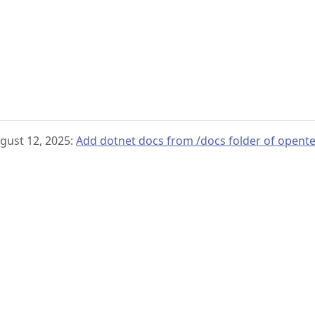
gust 12, 2025:
Add dotnet docs from /docs folder of opent