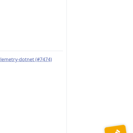
elemetry-dotnet (#7474)