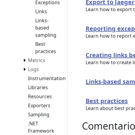
Export to Jaeger
Exceptions
Learn how to export 
Links
Links-
based
Reporting excep
sampling
Learn how to report 
Best
practices
Creating links 
Metrics
Learn how to create 
Logs
Instrumentation
Links-based sam
Libraries
Resources
Best practices
Exporters
Learn about best prac
Sampling
Comentario
.NET
Framework