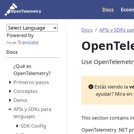
Docs
Ecos
Docs
APIs y SDKs pa
Powered by
OpenTele
Translate
Docs
Use OpenTelemetry 
¿Qué es
OpenTelemetry?
Primeros pasos
Estás viendo la
ve
Conceptos
ayudar? Mira en
Demo
APIs y SDKs para
lenguajes
This section contains 
SDK Config
OpenTelemetry .NET pro