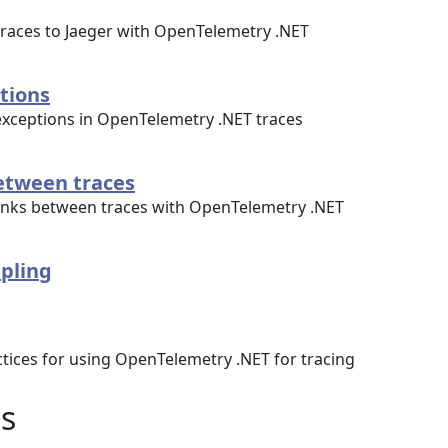
traces to Jaeger with OpenTelemetry .NET
tions
exceptions in OpenTelemetry .NET traces
between traces
links between traces with OpenTelemetry .NET
pling
tices for using OpenTelemetry .NET for tracing
s