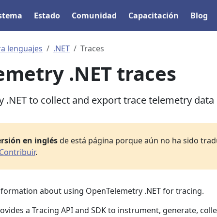
istema
Estado
Comunidad
Capacitación
Blog
ra lenguajes
.NET
Traces
metry .NET traces
.NET to collect and export trace telemetry data
rsión en inglés
de está página porque aún no ha sido tradu
Contribuir
.
information about using OpenTelemetry .NET for tracing.
vides a Tracing API and SDK to instrument, generate, colle