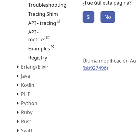
¿Fue útil esta página?
Troubleshooting
Tracing Shim
Si
No
API - tracing
API -
metrics
Examples
Registry
Última modificación Au
Erlang/Elixir
(bb927496)
Java
Kotlin
PHP
Python
Ruby
Rust
Swift