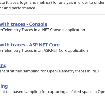
ta (traces, logs, and metrics) for analysis in order to unde
ior and performance.
with traces - Console
nTelemetry Traces in a .NET Console application
with traces - ASP.NET Core
nTelemetry Traces in an ASP.NET Core application
ing
nt stratified sampling for OpenTelemetry traces in .NET
ling
t tail-based sampling for capturing all failed spans in O