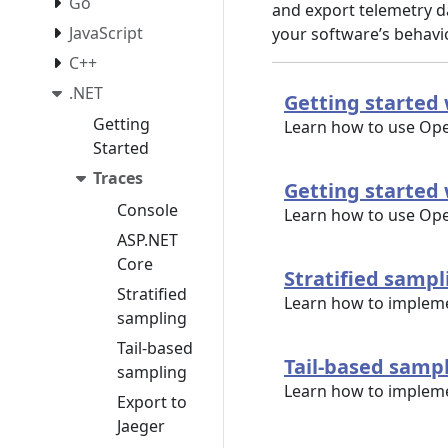
Go
and export telemetry da
JavaScript
your software’s behav
C++
.NET
Getting started 
Getting
Learn how to use Ope
Started
Traces
Getting started 
Console
Learn how to use Ope
ASP.NET
Core
Stratified sampl
Stratified
Learn how to impleme
sampling
Tail-based
Tail-based samp
sampling
Learn how to implemen
Export to
Jaeger