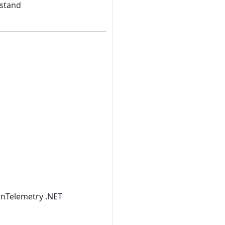
rstand
penTelemetry .NET