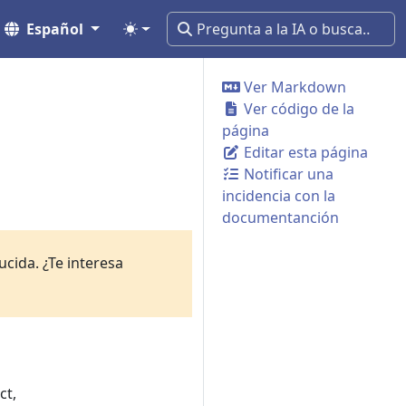
Español
Ver Markdown
Ver código de la
página
Editar esta página
Notificar una
incidencia con la
documentanción
cida. ¿Te interesa
ct,