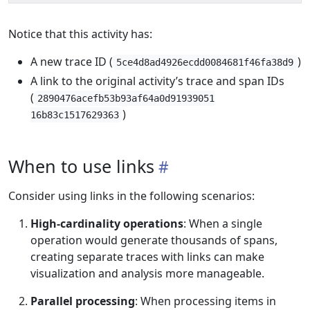
Notice that this activity has:
A new trace ID (
)
5ce4d8ad4926ecdd0084681f46fa38d9
A link to the original activity’s trace and span IDs
(
2890476acefb53b93af64a0d91939051
)
16b83c1517629363
When to use links
Consider using links in the following scenarios:
High-cardinality operations
: When a single
operation would generate thousands of spans,
creating separate traces with links can make
visualization and analysis more manageable.
Parallel processing
: When processing items in