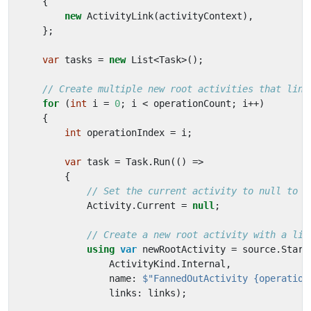
{
new
ActivityLink
(
activityContext
),
};
var
tasks
=
new
List
<
Task
>();
// Create multiple new root activities that link
for
(
int
i
=
0
;
i
<
operationCount
;
i
++)
{
int
operationIndex
=
i
;
var
task
=
Task
.
Run
(()
=>
{
// Set the current activity to null to c
Activity
.
Current
=
null
;
// Create a new root activity with a lin
using
var
newRootActivity
=
source
.
Start
ActivityKind
.
Internal
,
name
:
$"FannedOutActivity {operation
links
:
links
);