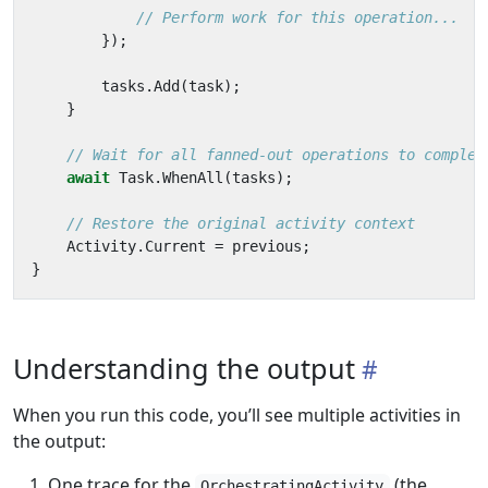
// Perform work for this operation...
});
tasks
.
Add
(
task
);
}
// Wait for all fanned-out operations to complet
await
Task
.
WhenAll
(
tasks
);
// Restore the original activity context
Activity
.
Current
=
previous
;
}
Understanding the output
When you run this code, you’ll see multiple activities in
the output:
One trace for the
(the
OrchestratingActivity