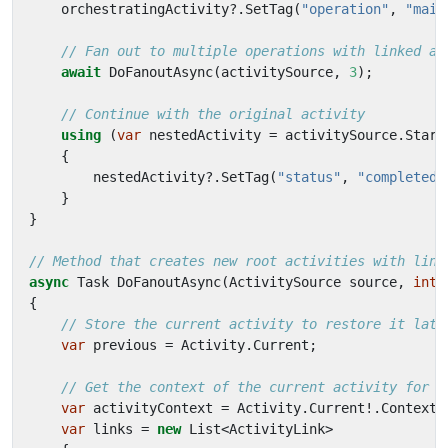
orchestratingActivity
?.
SetTag
(
"operation"
,
"main
// Fan out to multiple operations with linked ac
await
DoFanoutAsync
(
activitySource
,
3
);
// Continue with the original activity
using
(
var
nestedActivity
=
activitySource
.
Start
{
nestedActivity
?.
SetTag
(
"status"
,
"completed"
}
}
// Method that creates new root activities with link
async
Task
DoFanoutAsync
(
ActivitySource
source
,
int
{
// Store the current activity to restore it late
var
previous
=
Activity
.
Current
;
// Get the context of the current activity for l
var
activityContext
=
Activity
.
Current
!.
Context
;
var
links
=
new
List
<
ActivityLink
>