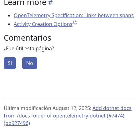
Learn more
OpenTelemetry Specification: Links between spans
Activity Creation Options
Comentarios
¿Fue útil esta página?
Si
No
Última modificación August 12, 2025:
Add dotnet docs
from /docs folder of opentelemetry-dotnet (#7474)
(bb927496)