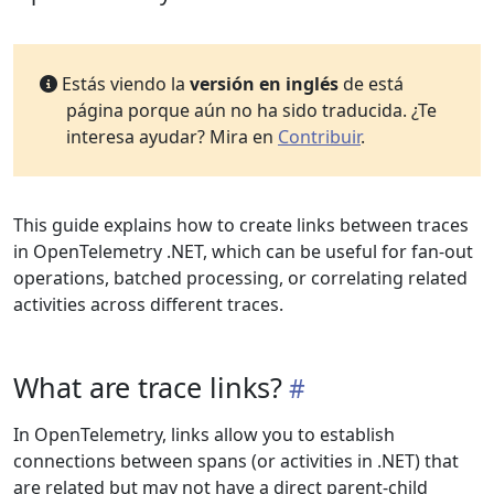
Estás viendo la
versión en inglés
de está
página porque aún no ha sido traducida. ¿Te
interesa ayudar? Mira en
Contribuir
.
This guide explains how to create links between traces
in OpenTelemetry .NET, which can be useful for fan-out
operations, batched processing, or correlating related
activities across different traces.
What are trace links?
In OpenTelemetry, links allow you to establish
connections between spans (or activities in .NET) that
are related but may not have a direct parent-child