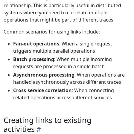
relationship. This is particularly useful in distributed
systems where you need to correlate multiple
operations that might be part of different traces.
Common scenarios for using links include:
Fan-out operations
: When a single request
triggers multiple parallel operations
Batch processing
: When multiple incoming
requests are processed in a single batch
Asynchronous processing
: When operations are
handled asynchronously across different traces
Cross-service correlation
: When connecting
related operations across different services
Creating links to existing
activities