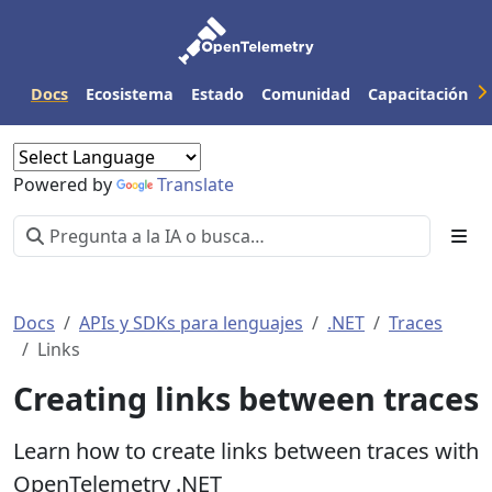
Docs
Ecosistema
Estado
Comunidad
Capacitación
Powered by
Translate
Docs
APIs y SDKs para lenguajes
.NET
Traces
Links
Creating links between traces
Learn how to create links between traces with
OpenTelemetry .NET