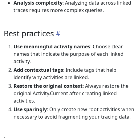
Analysis complexity
: Analyzing data across linked
traces requires more complex queries.
Best practices
Use meaningful activity names
: Choose clear
names that indicate the purpose of each linked
activity.
Add contextual tags
: Include tags that help
identify why activities are linked.
Restore the original context
: Always restore the
original Activity.Current after creating linked
activities.
Use sparingly
: Only create new root activities when
necessary to avoid fragmenting your tracing data.