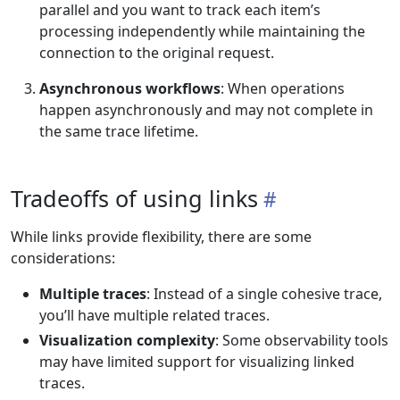
parallel and you want to track each item’s
processing independently while maintaining the
connection to the original request.
Asynchronous workflows
: When operations
happen asynchronously and may not complete in
the same trace lifetime.
Tradeoffs of using links
While links provide flexibility, there are some
considerations:
Multiple traces
: Instead of a single cohesive trace,
you’ll have multiple related traces.
Visualization complexity
: Some observability tools
may have limited support for visualizing linked
traces.