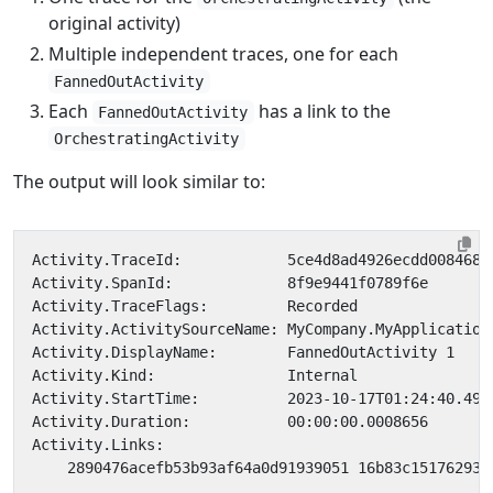
original activity)
Multiple independent traces, one for each
FannedOutActivity
Each
has a link to the
FannedOutActivity
OrchestratingActivity
The output will look similar to: