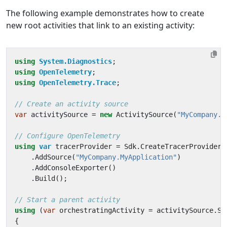
The following example demonstrates how to create
new root activities that link to an existing activity:
using
System.Diagnostics
;
using
OpenTelemetry
;
using
OpenTelemetry.Trace
;
// Create an activity source
var
activitySource
=
new
ActivitySource
(
"MyCompany.M
// Configure OpenTelemetry
using
var
tracerProvider
=
Sdk
.
CreateTracerProviderB
.
AddSource
(
"MyCompany.MyApplication"
)
.
AddConsoleExporter
()
.
Build
();
// Start a parent activity
using
(
var
orchestratingActivity
=
activitySource
.
St
{