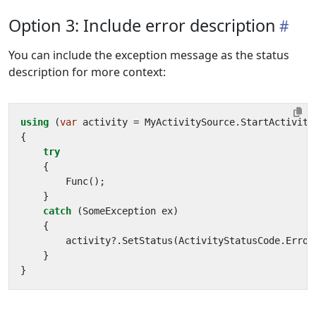
Option 3: Include error description
You can include the exception message as the status
description for more context:
using
(
var
activity
=
MyActivitySource
.
StartActivity
{
try
{
Func
();
}
catch
(
SomeException
ex
)
{
activity
?.
SetStatus
(
ActivityStatusCode
.
Error
}
}