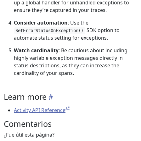
up a global handler for unhandled exceptions to
ensure they’re captured in your traces.
Consider automation
: Use the
SDK option to
SetErrorStatusOnException()
automate status setting for exceptions.
Watch cardinality
: Be cautious about including
highly variable exception messages directly in
status descriptions, as they can increase the
cardinality of your spans.
Learn more
Activity API Reference
Comentarios
¿Fue útil esta página?