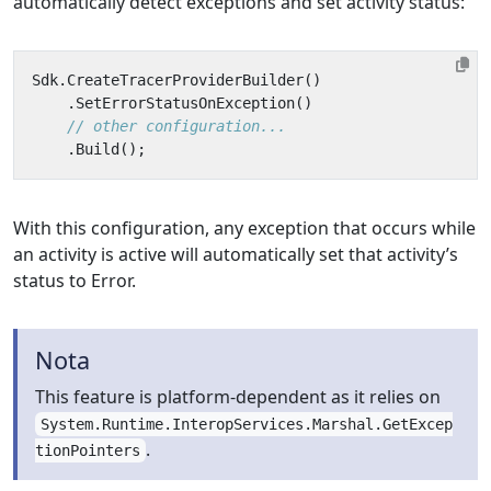
automatically detect exceptions and set activity status:
Sdk
.
CreateTracerProviderBuilder
()
.
SetErrorStatusOnException
()
// other configuration...
.
Build
();
With this configuration, any exception that occurs while
an activity is active will automatically set that activity’s
status to Error.
Nota
This feature is platform-dependent as it relies on
System.Runtime.InteropServices.Marshal.GetExcep
.
tionPointers