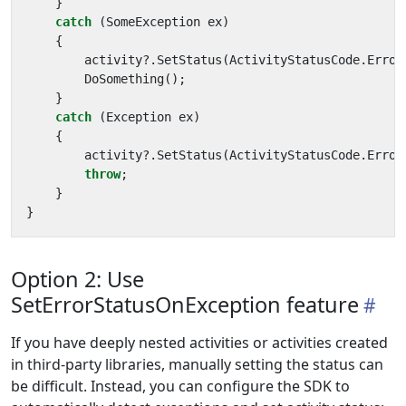
}
catch
(
SomeException
ex
)
{
activity
?.
SetStatus
(
ActivityStatusCode
.
Error
DoSomething
();
}
catch
(
Exception
ex
)
{
activity
?.
SetStatus
(
ActivityStatusCode
.
Error
throw
;
}
}
Option 2: Use
SetErrorStatusOnException feature
If you have deeply nested activities or activities created
in third-party libraries, manually setting the status can
be difficult. Instead, you can configure the SDK to