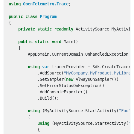
using
OpenTelemetry.Trace
;
public
class
Program
{
private
static
readonly
ActivitySource
MyActivit
public
static
void
Main
()
{
AppDomain
.
CurrentDomain
.
UnhandledException
+
using
var
tracerProvider
=
Sdk
.
CreateTracerP
.
AddSource
(
"MyCompany.MyProduct.MyLibrar
.
SetSampler
(
new
AlwaysOnSampler
())
.
SetErrorStatusOnException
()
.
AddConsoleExporter
()
.
Build
();
using
(
MyActivitySource
.
StartActivity
(
"Foo"
)
{
using
(
MyActivitySource
.
StartActivity
(
"B
{