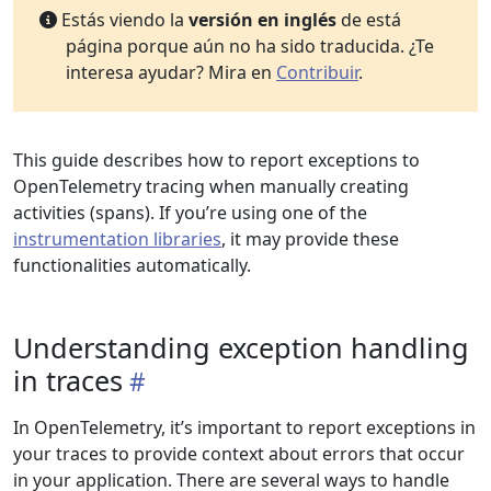
Estás viendo la
versión en inglés
de está
página porque aún no ha sido traducida. ¿Te
interesa ayudar? Mira en
Contribuir
.
This guide describes how to report exceptions to
OpenTelemetry tracing when manually creating
activities (spans). If you’re using one of the
instrumentation libraries
, it may provide these
functionalities automatically.
Understanding exception handling
in traces
In OpenTelemetry, it’s important to report exceptions in
your traces to provide context about errors that occur
in your application. There are several ways to handle