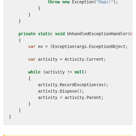
throw
new
Exception
(
"Oops!"
);
}
}
}
private
static
void
UnhandledExceptionHandler
(
ob
{
var
ex
=
(
Exception
)
args
.
ExceptionObject
;
var
activity
=
Activity
.
Current
;
while
(
activity
!=
null
)
{
activity
.
RecordException
(
ex
);
activity
.
Dispose
();
activity
=
activity
.
Parent
;
}
}
}