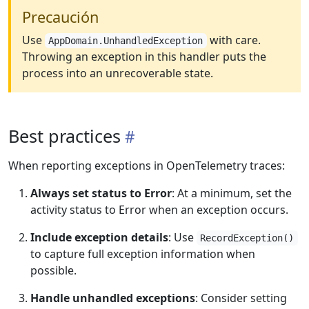
Precaución
Use
with care.
AppDomain.UnhandledException
Throwing an exception in this handler puts the
process into an unrecoverable state.
Best practices
When reporting exceptions in OpenTelemetry traces:
Always set status to Error
: At a minimum, set the
activity status to Error when an exception occurs.
Include exception details
: Use
RecordException()
to capture full exception information when
possible.
Handle unhandled exceptions
: Consider setting