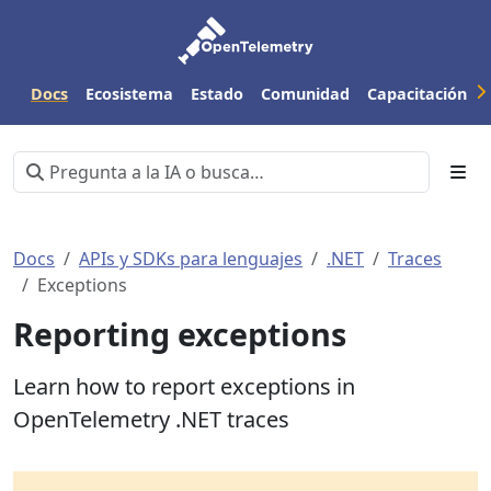
Docs
Ecosistema
Estado
Comunidad
Capacitación
Docs
APIs y SDKs para lenguajes
.NET
Traces
Exceptions
Reporting exceptions
Learn how to report exceptions in
OpenTelemetry .NET traces