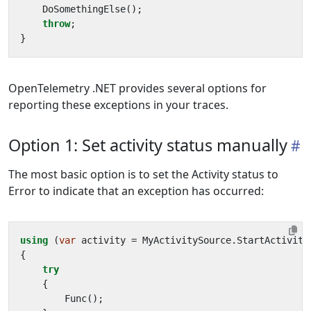
DoSomethingElse
();
throw
;
}
OpenTelemetry .NET provides several options for
reporting these exceptions in your traces.
Option 1: Set activity status manually
The most basic option is to set the Activity status to
Error to indicate that an exception has occurred:
using
(
var
activity
=
MyActivitySource
.
StartActivity
{
try
{
Func
();