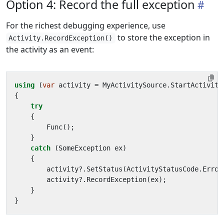
Option 4: Record the full exception
For the richest debugging experience, use
to store the exception in
Activity.RecordException()
the activity as an event:
using
(
var
activity
=
MyActivitySource
.
StartActivity
{
try
{
Func
();
}
catch
(
SomeException
ex
)
{
activity
?.
SetStatus
(
ActivityStatusCode
.
Error
activity
?.
RecordException
(
ex
);
}
}