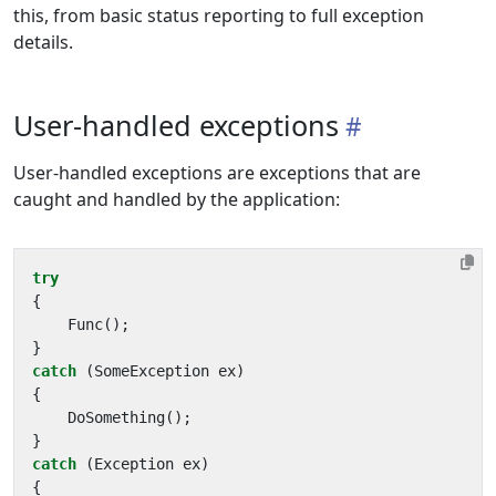
this, from basic status reporting to full exception
details.
User-handled exceptions
User-handled exceptions are exceptions that are
caught and handled by the application:
try
{
Func
();
}
catch
(
SomeException
ex
)
{
DoSomething
();
}
catch
(
Exception
ex
)
{