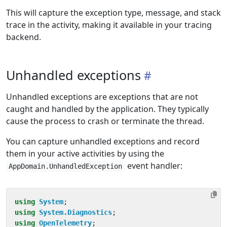
This will capture the exception type, message, and stack
trace in the activity, making it available in your tracing
backend.
Unhandled exceptions
Unhandled exceptions are exceptions that are not
caught and handled by the application. They typically
cause the process to crash or terminate the thread.
You can capture unhandled exceptions and record
them in your active activities by using the
event handler:
AppDomain.UnhandledException
using
System
;
using
System.Diagnostics
;
using
OpenTelemetry
;