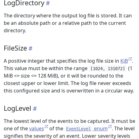
LogDirectory
The directory where the output log file is stored. It can
be an absolute path or a relative path to the current
directory.
FileSize
A positive integer that specifies the log file size in
KiB
.
This value must be within the range
(1
[1024, 131072]
MiB <= size <= 128 MiB), or it will be rounded to the
closest upper or lower limit. The log file never exceeds
this configured size and is overwritten in a circular way.
LogLevel
The lowest level of the events to be captured. It must be
one of the
values
of the
enum
. The level
EventLevel
signifies the severity of an event. Lower severity levels