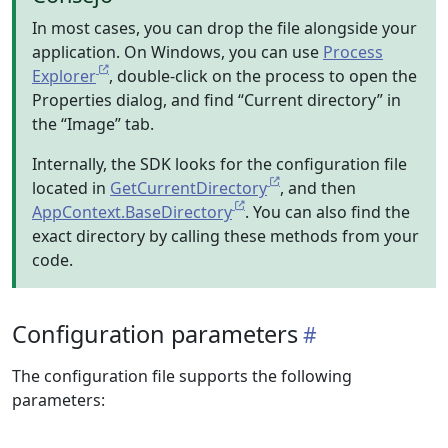
In most cases, you can drop the file alongside your
application. On Windows, you can use
Process
Explorer
, double-click on the process to open the
Properties dialog, and find “Current directory” in
the “Image” tab.
Internally, the SDK looks for the configuration file
located in
GetCurrentDirectory
, and then
AppContext.BaseDirectory
. You can also find the
exact directory by calling these methods from your
code.
Configuration parameters
The configuration file supports the following
parameters: