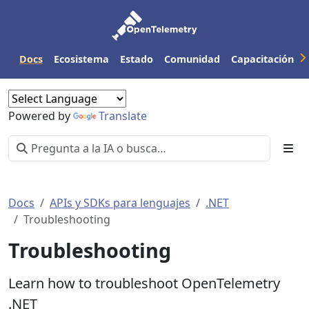
Docs
Ecosistema
Estado
Comunidad
Capacitación
Powered by
Translate
Docs
APIs y SDKs para lenguajes
.NET
Troubleshooting
Troubleshooting
Learn how to troubleshoot OpenTelemetry
.NET