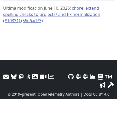
Última modificación June 10, 2026:
chore: extend
spelling checks to projects/ and fix normalization
(#10331) (55e6ad73)
© 2019–present
OpenTelemetry Authors | Docs
CC BY 4.0