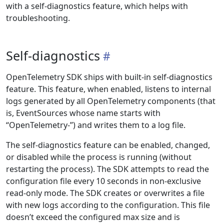
with a self-diagnostics feature, which helps with
troubleshooting.
Self-diagnostics
OpenTelemetry SDK ships with built-in self-diagnostics
feature. This feature, when enabled, listens to internal
logs generated by all OpenTelemetry components (that
is, EventSources whose name starts with
“OpenTelemetry-”) and writes them to a log file.
The self-diagnostics feature can be enabled, changed,
or disabled while the process is running (without
restarting the process). The SDK attempts to read the
configuration file every 10 seconds in non-exclusive
read-only mode. The SDK creates or overwrites a file
with new logs according to the configuration. This file
doesn’t exceed the configured max size and is