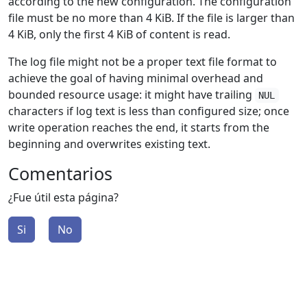
according to the new configuration. The configuration
file must be no more than 4 KiB. If the file is larger than
4 KiB, only the first 4 KiB of content is read.
The log file might not be a proper text file format to
achieve the goal of having minimal overhead and
bounded resource usage: it might have trailing
NUL
characters if log text is less than configured size; once
write operation reaches the end, it starts from the
beginning and overwrites existing text.
Comentarios
¿Fue útil esta página?
Si
No