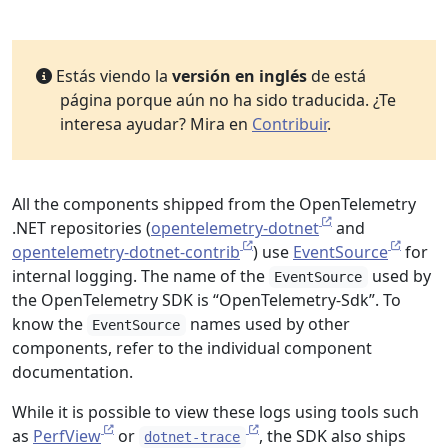
Estás viendo la
versión en inglés
de está
página porque aún no ha sido traducida. ¿Te
interesa ayudar? Mira en
Contribuir
.
All the components shipped from the OpenTelemetry
.NET repositories (
opentelemetry-dotnet
and
opentelemetry-dotnet-contrib
) use
EventSource
for
internal logging. The name of the
used by
EventSource
the OpenTelemetry SDK is “OpenTelemetry-Sdk”. To
know the
names used by other
EventSource
components, refer to the individual component
documentation.
While it is possible to view these logs using tools such
as
PerfView
or
, the SDK also ships
dotnet-trace