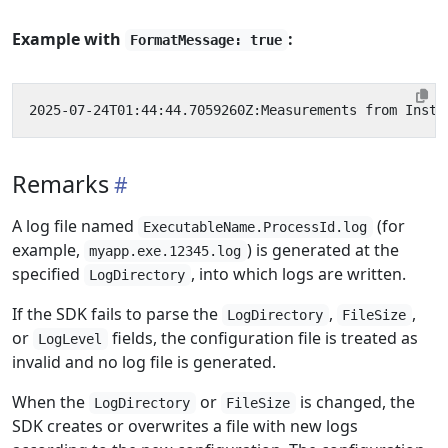
Example with
:
FormatMessage: true
Remarks
A log file named
(for
ExecutableName.ProcessId.log
example,
) is generated at the
myapp.exe.12345.log
specified
, into which logs are written.
LogDirectory
If the SDK fails to parse the
,
,
LogDirectory
FileSize
or
fields, the configuration file is treated as
LogLevel
invalid and no log file is generated.
When the
or
is changed, the
LogDirectory
FileSize
SDK creates or overwrites a file with new logs