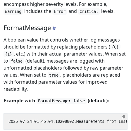
encompass higher severity levels. For example,
includes the
and
levels.
Warning
Error
Critical
FormatMessage
A boolean value that controls whether log messages
should be formatted by replacing placeholders (
,
{0}
, etc.) with their actual parameter values. When set
{1}
to
(default), messages are logged with
false
unformatted placeholders followed by raw parameter
values. When set to
, placeholders are replaced
true
with formatted parameter values for improved
readability.
Example with
(default):
FormatMessage: false