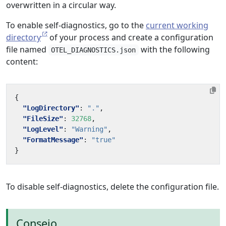
overwritten in a circular way.
To enable self-diagnostics, go to the
current working
directory
of your process and create a configuration
file named
with the following
OTEL_DIAGNOSTICS.json
content:
{
"LogDirectory"
:
"."
,
"FileSize"
:
32768
,
"LogLevel"
:
"Warning"
,
"FormatMessage"
:
"true"
}
To disable self-diagnostics, delete the configuration file.
Consejo