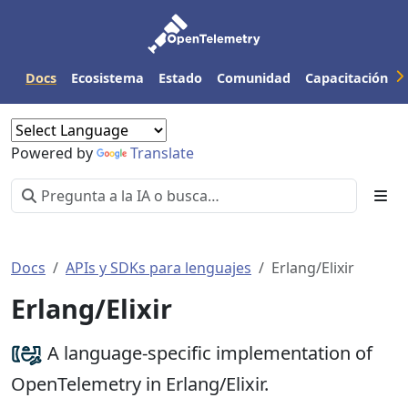
Docs
Ecosistema
Estado
Comunidad
Capacitación
Powered by
Translate
Docs
APIs y SDKs para lenguajes
Erlang/Elixir
Erlang/Elixir
A language-specific implementation of
OpenTelemetry in Erlang/Elixir.