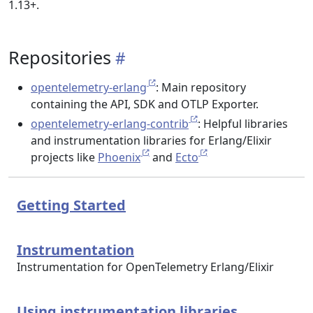
1.13+.
Repositories
opentelemetry-erlang
: Main repository
containing the API, SDK and OTLP Exporter.
opentelemetry-erlang-contrib
: Helpful libraries
and instrumentation libraries for Erlang/Elixir
projects like
Phoenix
and
Ecto
Getting Started
Instrumentation
Instrumentation for OpenTelemetry Erlang/Elixir
Using instrumentation libraries