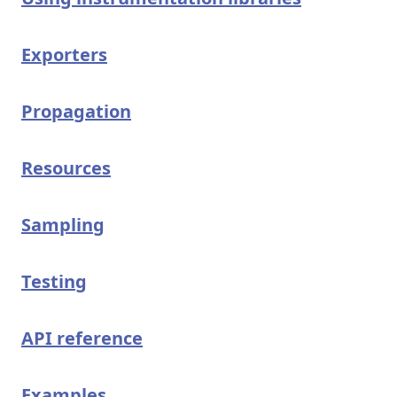
Exporters
Propagation
Resources
Sampling
Testing
API reference
Examples