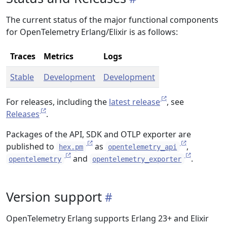
The current status of the major functional components
for OpenTelemetry Erlang/Elixir is as follows:
Traces
Metrics
Logs
Stable
Development
Development
For releases, including the
latest release
, see
Releases
.
Packages of the API, SDK and OTLP exporter are
published to
as
,
hex.pm
opentelemetry_api
and
.
opentelemetry
opentelemetry_exporter
Version support
OpenTelemetry Erlang supports Erlang 23+ and Elixir