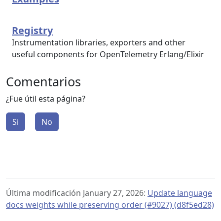
Registry
Instrumentation libraries, exporters and other
useful components for OpenTelemetry Erlang/Elixir
Comentarios
¿Fue útil esta página?
Si
No
Última modificación January 27, 2026:
Update language
docs weights while preserving order (#9027) (d8f5ed28)