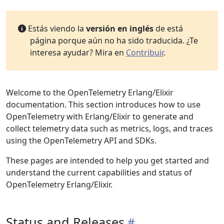
Estás viendo la
versión en inglés
de está
página porque aún no ha sido traducida. ¿Te
interesa ayudar? Mira en
Contribuir
.
Welcome to the OpenTelemetry Erlang/Elixir
documentation. This section introduces how to use
OpenTelemetry with Erlang/Elixir to generate and
collect telemetry data such as metrics, logs, and traces
using the OpenTelemetry API and SDKs.
These pages are intended to help you get started and
understand the current capabilities and status of
OpenTelemetry Erlang/Elixir.
Status and Releases