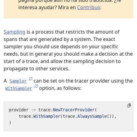
página porque aún no ha sido traducida. ¿Te
interesa ayudar? Mira en
Contribuir
.
Sampling
is a process that restricts the amount of
spans that are generated by a system. The exact
sampler you should use depends on your specific
needs, but in general you should make a decision at the
start of a trace, and allow the sampling decision to
propagate to other services.
A
can be set on the tracer provider using the
Sampler
option, as follows:
WithSampler
provider
:=
trace
.
NewTracerProvider
(
trace
.
WithSampler
(
trace
.
AlwaysSample
()),
)