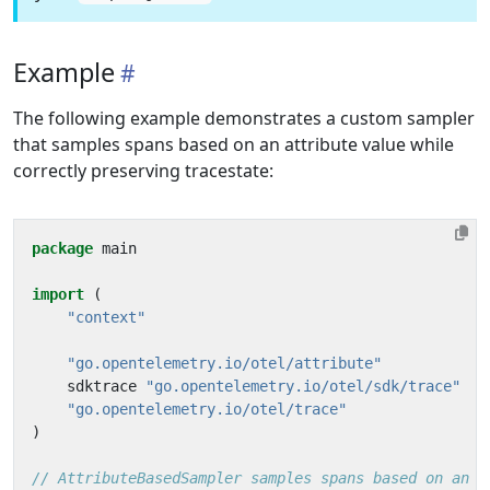
Example
The following example demonstrates a custom sampler
that samples spans based on an attribute value while
correctly preserving tracestate:
package
main
import
(
"context"
"go.opentelemetry.io/otel/attribute"
sdktrace
"go.opentelemetry.io/otel/sdk/trace"
"go.opentelemetry.io/otel/trace"
)
// AttributeBasedSampler samples spans based on an a