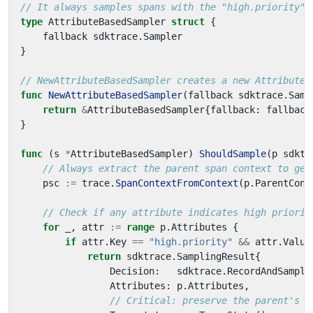
// It always samples spans with the "high.priority" 
type
AttributeBasedSampler
struct
{
fallback
sdktrace
.
Sampler
}
// NewAttributeBasedSampler creates a new AttributeB
func
NewAttributeBasedSampler
(
fallback
sdktrace
.
Samp
return
&
AttributeBasedSampler
{
fallback
:
fallback
}
func
(
s
*
AttributeBasedSampler
)
ShouldSample
(
p
sdktr
// Always extract the parent span context to get
psc
:=
trace
.
SpanContextFromContext
(
p
.
ParentCont
// Check if any attribute indicates high priorit
for
_
,
attr
:=
range
p
.
Attributes
{
if
attr
.
Key
==
"high.priority"
&&
attr
.
Value
return
sdktrace
.
SamplingResult
{
Decision
:
sdktrace
.
RecordAndSample
Attributes
:
p
.
Attributes
,
// Critical: preserve the parent's t