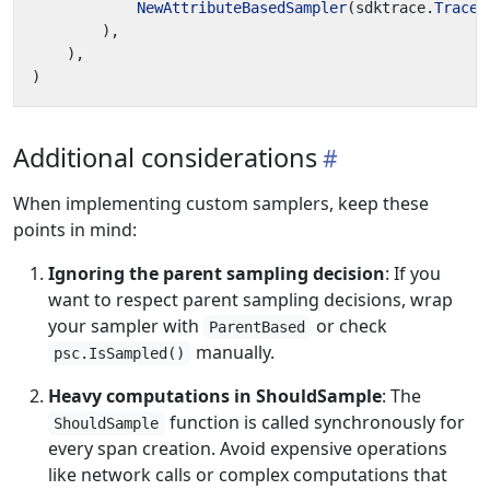
NewAttributeBasedSampler
(
sdktrace
.
TraceI
),
),
)
Additional considerations
When implementing custom samplers, keep these
points in mind:
Ignoring the parent sampling decision
: If you
want to respect parent sampling decisions, wrap
your sampler with
or check
ParentBased
manually.
psc.IsSampled()
Heavy computations in ShouldSample
: The
function is called synchronously for
ShouldSample
every span creation. Avoid expensive operations
like network calls or complex computations that