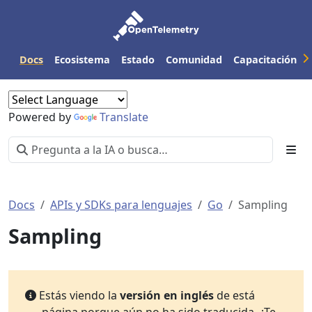
Docs
Ecosistema
Estado
Comunidad
Capacitación
Powered by
Translate
Docs
APIs y SDKs para lenguajes
Go
Sampling
Sampling
Estás viendo la
versión en inglés
de está