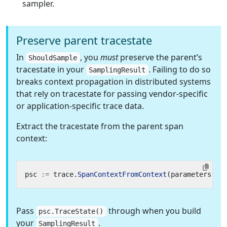
sampler.
Preserve parent tracestate
In
, you
must
preserve the parent’s
ShouldSample
tracestate in your
. Failing to do so
SamplingResult
breaks context propagation in distributed systems
that rely on tracestate for passing vendor-specific
or application-specific trace data.
Extract the tracestate from the parent span
context:
psc
:=
trace
.
SpanContextFromContext
(
parameters
.
Pa
Pass
through when you build
psc.TraceState()
your
.
SamplingResult