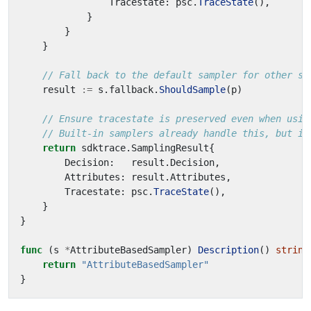
Tracestate
:
psc
.
TraceState
(),
}
}
}
// Fall back to the default sampler for other sp
result
:=
s
.
fallback
.
ShouldSample
(
p
)
// Ensure tracestate is preserved even when usin
// Built-in samplers already handle this, but it
return
sdktrace
.
SamplingResult
{
Decision
:
result
.
Decision
,
Attributes
:
result
.
Attributes
,
Tracestate
:
psc
.
TraceState
(),
}
}
func
(
s
*
AttributeBasedSampler
)
Description
()
string
return
"AttributeBasedSampler"
}