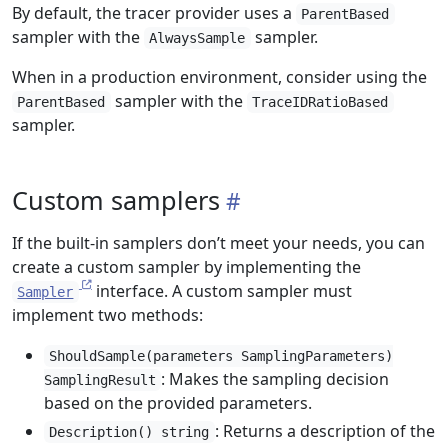
By default, the tracer provider uses a
ParentBased
sampler with the
sampler.
AlwaysSample
When in a production environment, consider using the
sampler with the
ParentBased
TraceIDRatioBased
sampler.
Custom samplers
If the built-in samplers don’t meet your needs, you can
create a custom sampler by implementing the
interface. A custom sampler must
Sampler
implement two methods:
ShouldSample(parameters SamplingParameters)
: Makes the sampling decision
SamplingResult
based on the provided parameters.
: Returns a description of the
Description() string