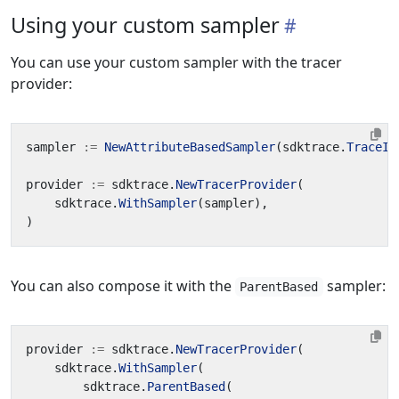
Using your custom sampler
You can use your custom sampler with the tracer
provider:
sampler
:=
NewAttributeBasedSampler
(
sdktrace
.
TraceID
provider
:=
sdktrace
.
NewTracerProvider
(
sdktrace
.
WithSampler
(
sampler
),
)
You can also compose it with the
sampler:
ParentBased
provider
:=
sdktrace
.
NewTracerProvider
(
sdktrace
.
WithSampler
(
sdktrace
.
ParentBased
(