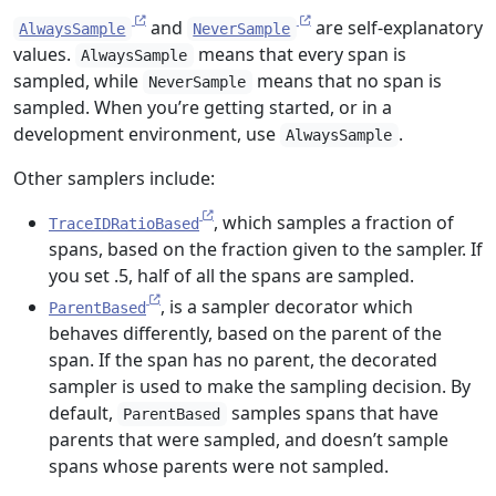
and
are self-explanatory
AlwaysSample
NeverSample
values.
means that every span is
AlwaysSample
sampled, while
means that no span is
NeverSample
sampled. When you’re getting started, or in a
development environment, use
.
AlwaysSample
Other samplers include:
, which samples a fraction of
TraceIDRatioBased
spans, based on the fraction given to the sampler. If
you set .5, half of all the spans are sampled.
, is a sampler decorator which
ParentBased
behaves differently, based on the parent of the
span. If the span has no parent, the decorated
sampler is used to make the sampling decision. By
default,
samples spans that have
ParentBased
parents that were sampled, and doesn’t sample
spans whose parents were not sampled.