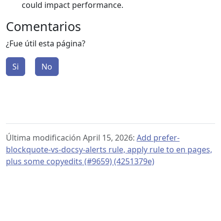
could impact performance.
Comentarios
¿Fue útil esta página?
Si
No
Última modificación April 15, 2026:
Add prefer-
blockquote-vs-docsy-alerts rule, apply rule to en pages,
plus some copyedits (#9659) (4251379e)