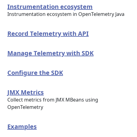
Instrumentation ecosystem
Instrumentation ecosystem in OpenTelemetry Java
Record Telemetry with API
Manage Telemetry with SDK
Configure the SDK
JMX Metrics
Collect metrics from JMX MBeans using
OpenTelemetry
Examples