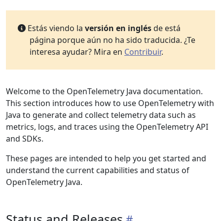
Estás viendo la
versión en inglés
de está
página porque aún no ha sido traducida. ¿Te
interesa ayudar? Mira en
Contribuir
.
Welcome to the OpenTelemetry Java documentation.
This section introduces how to use OpenTelemetry with
Java to generate and collect telemetry data such as
metrics, logs, and traces using the OpenTelemetry API
and SDKs.
These pages are intended to help you get started and
understand the current capabilities and status of
OpenTelemetry Java.
Status and Releases