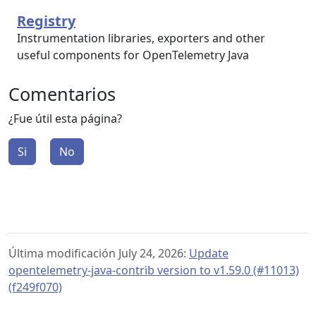
Registry
Instrumentation libraries, exporters and other
useful components for OpenTelemetry Java
Comentarios
¿Fue útil esta página?
Si
No
Última modificación July 24, 2026:
Update
opentelemetry-java-contrib version to v1.59.0 (#11013)
(f249f070)