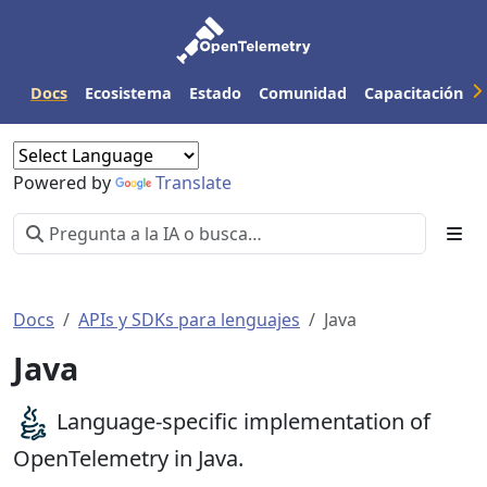
Docs
Ecosistema
Estado
Comunidad
Capacitación
Powered by
Translate
Docs
APIs y SDKs para lenguajes
Java
Java
Language-specific implementation of
OpenTelemetry in Java.