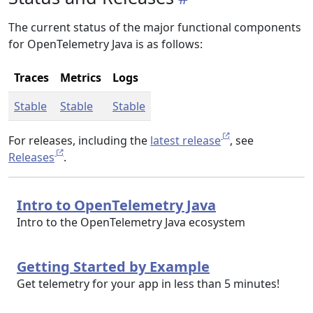
The current status of the major functional components
for OpenTelemetry Java is as follows:
Traces
Metrics
Logs
Stable
Stable
Stable
For releases, including the
latest release
, see
Releases
.
Intro to OpenTelemetry Java
Intro to the OpenTelemetry Java ecosystem
Getting Started by Example
Get telemetry for your app in less than 5 minutes!