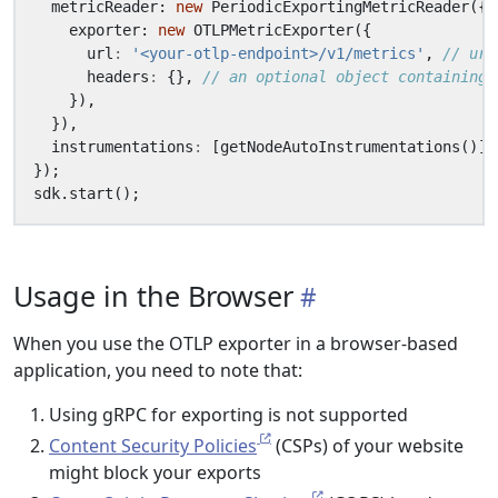
metricReader
: 
new
PeriodicExportingMetricReader
({
exporter
: 
new
OTLPMetricExporter
({
url
:
'<your-otlp-endpoint>/v1/metrics'
,
headers
:
{},
}),
}),
instrumentations
:
[
getNodeAutoInstrumentations
()],
});
sdk
.
start
();
Usage in the Browser
When you use the OTLP exporter in a browser-based
application, you need to note that:
Using gRPC for exporting is not supported
Content Security Policies
(CSPs) of your website
might block your exports