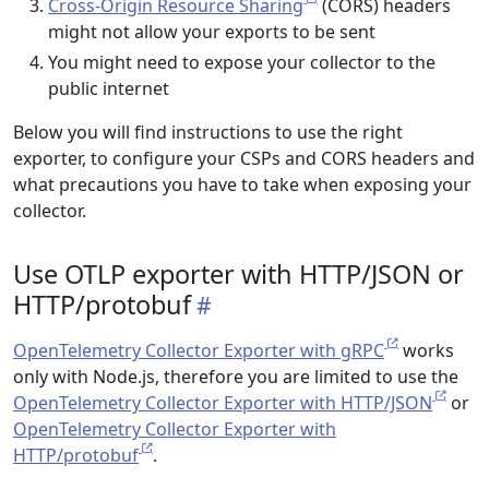
Cross-Origin Resource Sharing
(CORS) headers
might not allow your exports to be sent
You might need to expose your collector to the
public internet
Below you will find instructions to use the right
exporter, to configure your CSPs and CORS headers and
what precautions you have to take when exposing your
collector.
Use OTLP exporter with HTTP/JSON or
HTTP/protobuf
OpenTelemetry Collector Exporter with gRPC
works
only with Node.js, therefore you are limited to use the
OpenTelemetry Collector Exporter with HTTP/JSON
or
OpenTelemetry Collector Exporter with
HTTP/protobuf
.