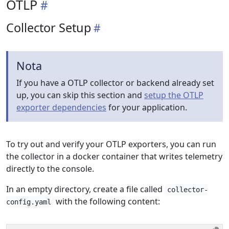
OTLP
Collector Setup
Nota
If you have a OTLP collector or backend already set
up, you can skip this section and
setup the OTLP
exporter dependencies
for your application.
To try out and verify your OTLP exporters, you can run
the collector in a docker container that writes telemetry
directly to the console.
In an empty directory, create a file called
collector-
with the following content:
config.yaml