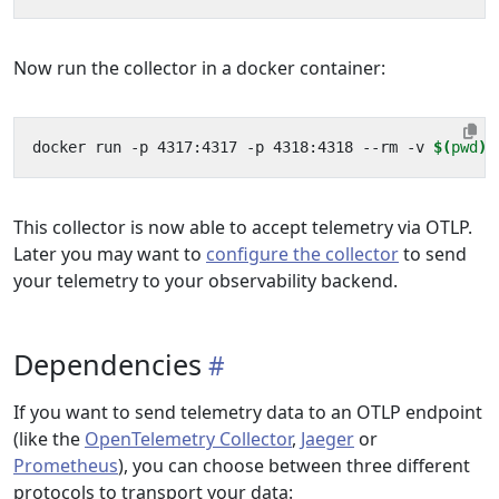
Now run the collector in a docker container:
docker run -p 4317:4317 -p 4318:4318 --rm -v 
$(
pwd
)
This collector is now able to accept telemetry via OTLP.
Later you may want to
configure the collector
to send
your telemetry to your observability backend.
Dependencies
If you want to send telemetry data to an OTLP endpoint
(like the
OpenTelemetry Collector
,
Jaeger
or
Prometheus
), you can choose between three different
protocols to transport your data: