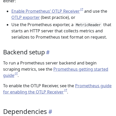
either:
Enable Prometheus’ OTLP Receiver
and use the
OTLP exporter
(best practice), or
Use the Prometheus exporter, a
that
MetricReader
starts an HTTP server that collects metrics and
serializes to Prometheus text format on request.
Backend setup
To run a Prometheus server backend and begin
scraping metrics, see the
Prometheus getting started
guide
.
To enable the OTLP Receiver, see the
Prometheus guide
for enabling the OTLP Receiver
.
Dependencies