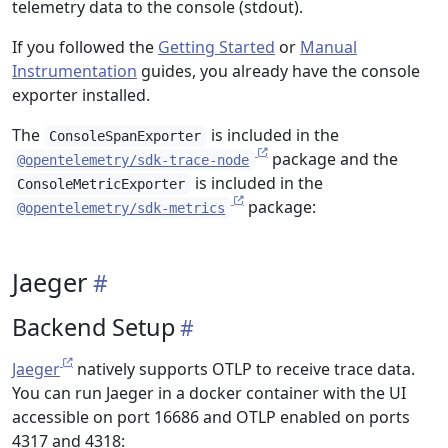
telemetry data to the console (stdout).
If you followed the
Getting Started
or
Manual
Instrumentation
guides, you already have the console
exporter installed.
The
is included in the
ConsoleSpanExporter
package and the
@opentelemetry/sdk-trace-node
is included in the
ConsoleMetricExporter
package:
@opentelemetry/sdk-metrics
Jaeger
Backend Setup
Jaeger
natively supports OTLP to receive trace data.
You can run Jaeger in a docker container with the UI
accessible on port 16686 and OTLP enabled on ports
4317 and 4318: