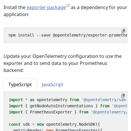
Install the
exporter package
as a dependency for your
application:
Update your OpenTelemetry configuration to use the
exporter and to send data to your Prometheus
backend:
TypeScript
JavaScript
import
*
as
opentelemetry
from
'@opentelemetry/sdk-n
import
{
getNodeAutoInstrumentations
}
from
'@opente
import
{
PrometheusExporter
}
from
'@opentelemetry/e
const
sdk
=
new
opentelemetry
.
NodeSDK
({
metricReader
: 
new
PrometheusExporter
({