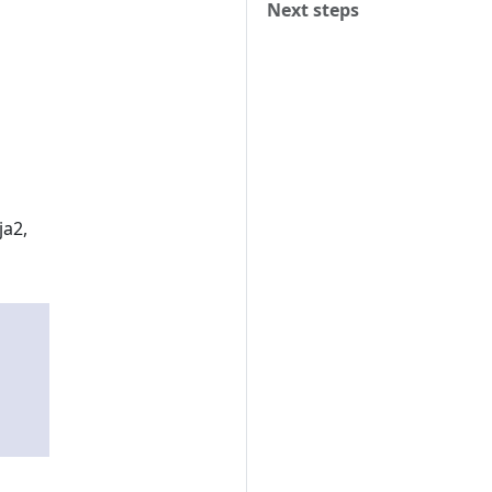
Next steps
ja2,