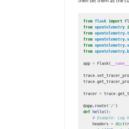
then set them as the cu
from
flask
import
F
from
opentelemetry
from
opentelemetry.
from
opentelemetry.
from
opentelemetry.
from
opentelemetry.
app
=
Flask
(
__name_
trace
.
set_tracer_pr
trace
.
get_tracer_pr
tracer
=
trace
.
get_
@app.route
(
'/'
)
def
hello
():
# Example: Log 
headers
=
dict
(