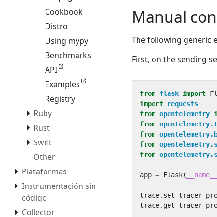
Manual con
Cookbook
Distro
The following generic
Using mypy
Benchmarks
First, on the sending se
API
Examples
from
flask
import
F
Registry
import
requests
Ruby
from
opentelemetry
from
opentelemetry.
Rust
from
opentelemetry.
Swift
from
opentelemetry.
from
opentelemetry.
Other
Plataformas
app
=
Flask
(
__name_
Instrumentación sin
trace
.
set_tracer_pr
código
trace
.
get_tracer_pr
Collector