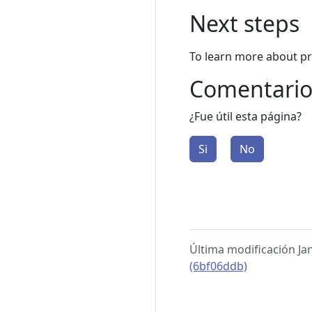
Next steps
To learn more about p
Comentario
¿Fue útil esta página?
Si
No
Última modificación Ja
(6bf06ddb)