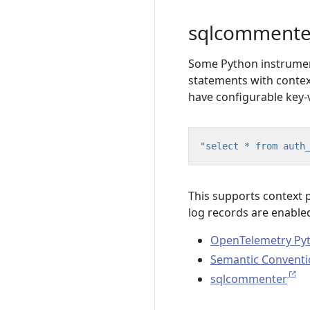
sqlcommente
Some Python instrumen
statements with contex
have configurable key-
"select * from auth
This supports context
log records are enable
OpenTelemetry Py
Semantic Conventi
sqlcommenter