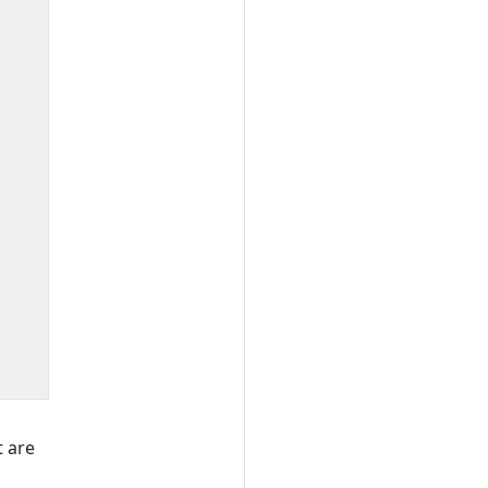
t are