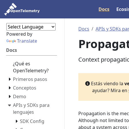
Docs
Ecos
Docs
APIs y SDKs pa
Powered by
Propaga
Translate
Docs
Context propagati
¿Qué es
OpenTelemetry?
Primeros pasos
Estás viendo la
ve
Conceptos
ayudar? Mira en
Demo
APIs y SDKs para
lenguajes
Propagation is the me
Although not limited to 
SDK Config
about a system across s