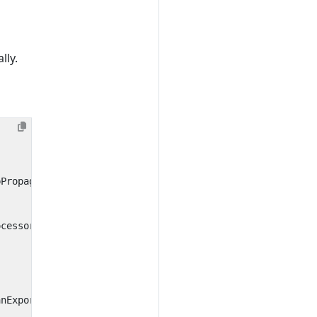
lly.
pPropagator
ocessor
anExporter
()))