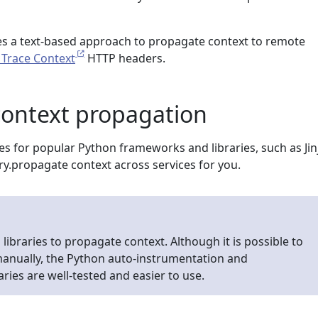
s a text-based approach to propagate context to remote
Trace Context
HTTP headers.
context propagation
es for popular Python frameworks and libraries, such as Jin
ry.propagate context across services for you.
libraries to propagate context. Although it is possible to
anually, the Python auto-instrumentation and
ries are well-tested and easier to use.