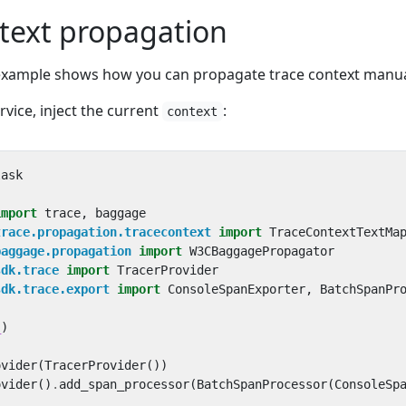
text propagation
 example shows how you can propagate trace context manua
rvice, inject the current
:
context
lask
import
trace
,
baggage
trace.propagation.tracecontext
import
TraceContextTextMa
baggage.propagation
import
W3CBaggagePropagator
sdk.trace
import
TracerProvider
sdk.trace.export
import
ConsoleSpanExporter
,
BatchSpanPr
_
)
ovider
(
TracerProvider
())
ovider
()
.
add_span_processor
(
BatchSpanProcessor
(
ConsoleSp