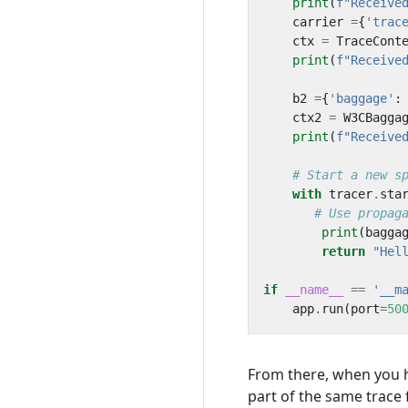
print
(
f
"Receive
carrier
=
{
'trac
ctx
=
TraceCont
print
(
f
"Receive
b2
=
{
'baggage'
:
ctx2
=
W3CBagga
print
(
f
"Receive
# Start a new s
with
tracer
.
sta
# Use propag
print
(
bagga
return
"Hel
if
__name__
==
'__m
app
.
run
(
port
=
50
From there, when you ha
part of the same trace 