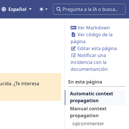
Español
Ver Markdown
Ver código de la
página
Editar esta página
Notificar una
incidencia con la
documentanción
En esta página
cida. ¿Te interesa
Automatic context
propagation
Manual context
propagation
sqlcommenter