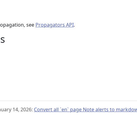
ropagation, see
Propagators API
.
s
nuary 14, 2026:
Convert all `en` page Note alerts to markdo