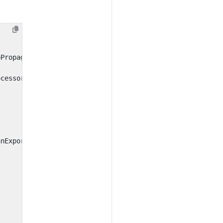
pPropagator
ocessor
anExporter
()))