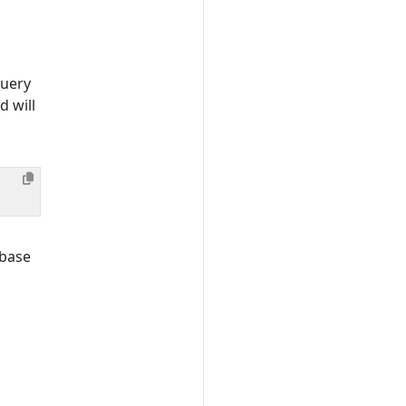
query
 will
abase