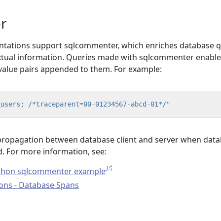
r
tations support sqlcommenter, which enriches database 
tual information. Queries made with sqlcommenter enabled
value pairs appended to them. For example:
_users; /*traceparent=00-01234567-abcd-01*/"
 propagation between database client and server when dat
d. For more information, see:
thon sqlcommenter example
ons - Database Spans