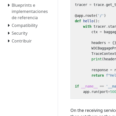
Blueprints e
tracer
=
trace
.
get_
implementaciones
@app.route
(
'/'
)
de referencia
def
hello
():
Compatibility
with
tracer
.
sta
ctx
=
bagga
Security
Contribuir
headers
=
{
W3CBaggageP
TraceContex
print
(
heade
response
=
return
f
"He
if
__name__
==
'__m
app
.
run
(
port
=
50
On the receiving servic