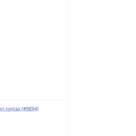
wn syntax (#8894)