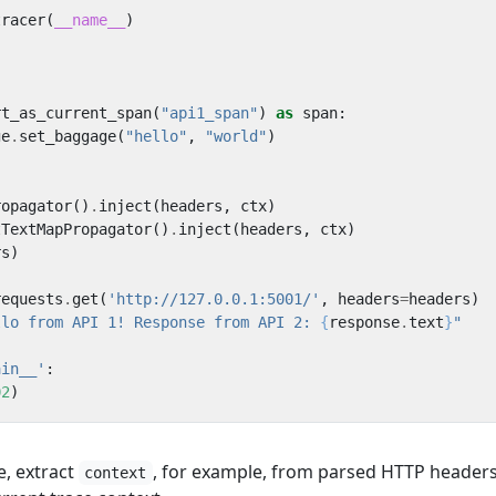
tracer
(
__name__
)
rt_as_current_span
(
"api1_span"
)
as
span
:
ge
.
set_baggage
(
"hello"
,
"world"
)
}
ropagator
()
.
inject
(
headers
,
ctx
)
tTextMapPropagator
()
.
inject
(
headers
,
ctx
)
rs
)
requests
.
get
(
'http://127.0.0.1:5001/'
,
headers
=
headers
)
llo from API 1! Response from API 2: 
{
response
.
text
}
"
ain__'
:
02
)
e, extract
, for example, from parsed HTTP headers
context