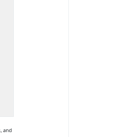
, and