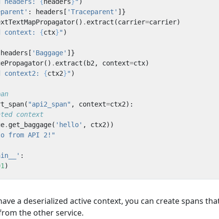
d headers: 
{
headers
}
"
)
eparent'
:
headers
[
'Traceparent'
]}
extTextMapPropagator
()
.
extract
(
carrier
=
carrier
)
d context: 
{
ctx
}
"
)
headers
[
'Baggage'
]}
gePropagator
()
.
extract
(
b2
,
context
=
ctx
)
d context2: 
{
ctx2
}
"
)
pan
rt_span
(
"api2_span"
,
context
=
ctx2
):
ated context
ge
.
get_baggage
(
'hello'
,
ctx2
))
lo from API 2!"
ain__'
:
01
)
ve a deserialized active context, you can create spans tha
from the other service.