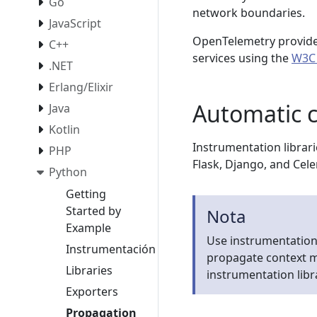
Go
network boundaries.
JavaScript
OpenTelemetry provide
C++
services using the
W3C 
.NET
Erlang/Elixir
Automatic 
Java
Kotlin
Instrumentation librari
PHP
Flask, Django, and Cele
Python
Getting
Started by
Nota
Example
Use instrumentation 
Instrumentación
propagate context m
Libraries
instrumentation libra
Exporters
Propagation