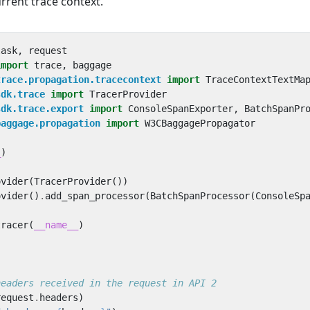
rrent trace context.
lask
,
request
import
trace
,
baggage
trace.propagation.tracecontext
import
TraceContextTextMa
sdk.trace
import
TracerProvider
sdk.trace.export
import
ConsoleSpanExporter
,
BatchSpanPr
baggage.propagation
import
W3CBaggagePropagator
_
)
ovider
(
TracerProvider
())
ovider
()
.
add_span_processor
(
BatchSpanProcessor
(
ConsoleSp
tracer
(
__name__
)
headers received in the request in API 2
request
.
headers
)