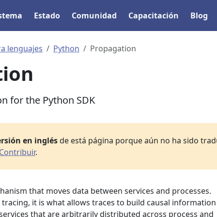
istema
Estado
Comunidad
Capacitación
Blog
ra lenguajes
Python
Propagation
tion
on for the Python SDK
rsión en inglés
de está página porque aún no ha sido tradu
Contribuir
.
chanism that moves data between services and processes.
tracing, it is what allows traces to build causal information
ervices that are arbitrarily distributed across process and