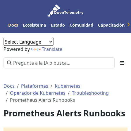
Docs
Ecosistema
Estado
Comunidad
Capacitación
Powered by
Translate
Docs
Plataformas
Kubernetes
Operador de Kubernetes
Troubleshooting
Prometheus Alerts Runbooks
Prometheus Alerts Runbooks