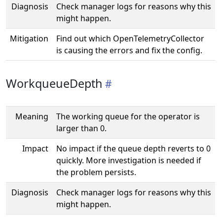
Diagnosis
Check manager logs for reasons why this
might happen.
Mitigation
Find out which OpenTelemetryCollector
is causing the errors and fix the config.
WorkqueueDepth
Meaning
The working queue for the operator is
larger than 0.
Impact
No impact if the queue depth reverts to 0
quickly. More investigation is needed if
the problem persists.
Diagnosis
Check manager logs for reasons why this
might happen.