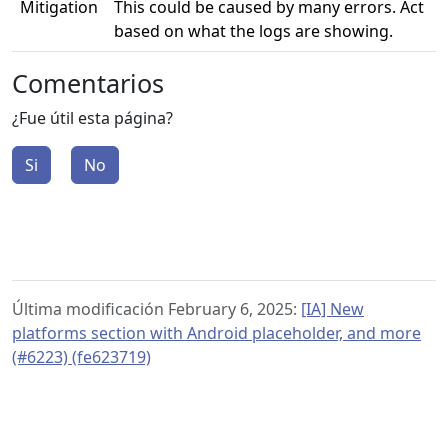
Mitigation
This could be caused by many errors. Act
based on what the logs are showing.
Comentarios
¿Fue útil esta página?
Si
No
Última modificación February 6, 2025:
[IA] New
platforms section with Android placeholder, and more
(#6223) (fe623719)