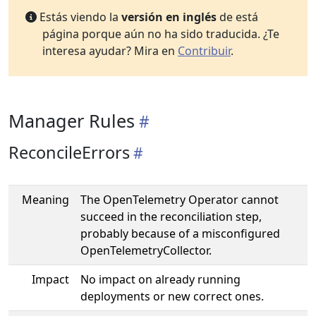
Estás viendo la
versión en inglés
de está
página porque aún no ha sido traducida. ¿Te
interesa ayudar? Mira en
Contribuir
.
Manager Rules
ReconcileErrors
Meaning
The OpenTelemetry Operator cannot
succeed in the reconciliation step,
probably because of a misconfigured
OpenTelemetryCollector.
Impact
No impact on already running
deployments or new correct ones.