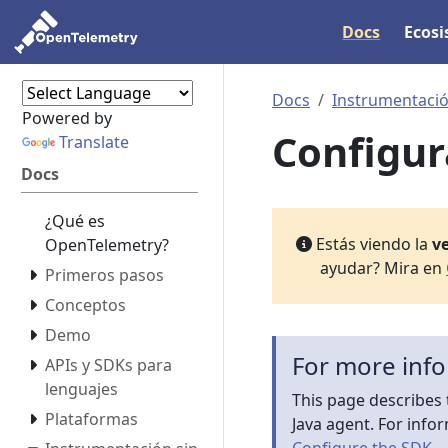
Docs
Ecos
Docs
Instrumentació
Powered by
Configur
Translate
Docs
¿Qué es
Estás viendo la
ve
OpenTelemetry?
ayudar? Mira en
Primeros pasos
Conceptos
Demo
For more inf
APIs y SDKs para
lenguajes
This page describes 
Plataformas
Java agent. For info