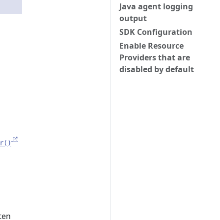
Java agent logging
output
SDK Configuration
Enable Resource
Providers that are
disabled by default
r()
ten