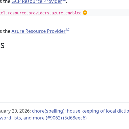
es the
GCP Resource Provider
.
tel.resource.providers.azure.enabled
es the
Azure Resource Provider
.
s
nuary 29, 2026:
chore(spelling): house keeping of local dict
ord lists, and more (#9062) (5d68eec6)