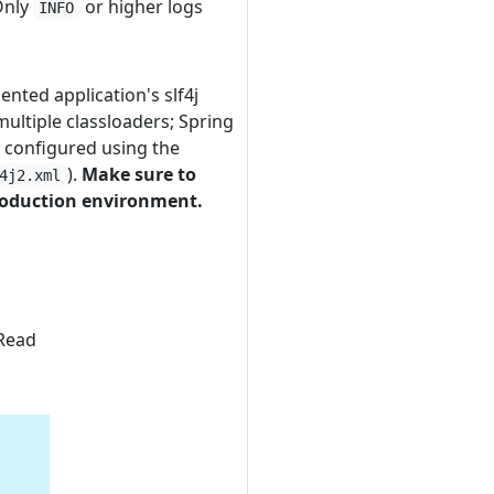
 Only
or higher logs
INFO
ented application's slf4j
multiple classloaders; Spring
r configured using the
).
Make sure to
4j2.xml
production environment.
 Read