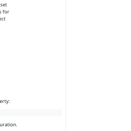
 set
s for
ect
erty:
guration.