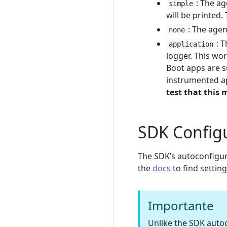
: The ag
simple
will be printed.
: The agen
none
: 
application
logger. This wor
Boot apps are s
instrumented ap
test that this
SDK Config
The SDK’s autoconfigur
the
docs
to find settin
Importante
Unlike the SDK autoc