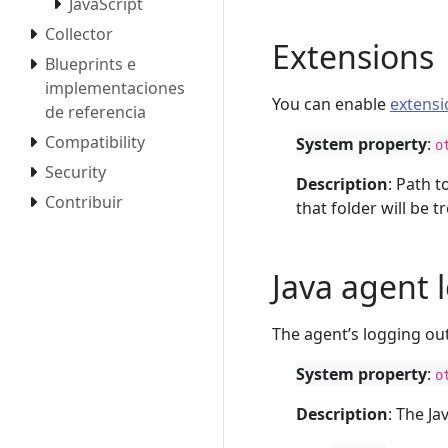
JavaScript
Collector
Extensions
Blueprints e
implementaciones
You can enable
extensi
de referencia
Compatibility
System property
:
o
Security
Description
: Path t
Contribuir
that folder will be 
Java agent 
The agent’s logging ou
System property
:
o
Description
: The J