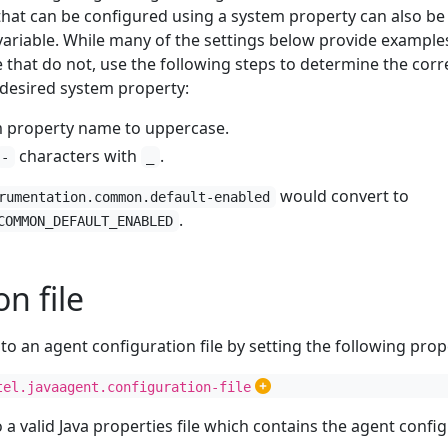
that can be configured using a system property can also be
ariable. While many of the settings below provide example
 that do not, use the following steps to determine the corr
desired system property:
m property name to uppercase.
characters with
.
-
_
would convert to
rumentation.common.default-enabled
.
COMMON_DEFAULT_ENABLED
n file
to an agent configuration file by setting the following prop
tel.javaagent.configuration-file
o a valid Java properties file which contains the agent confi