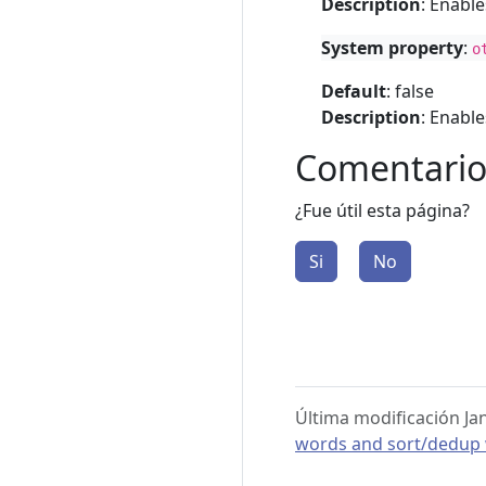
Description
: Enabl
System property
:
o
Default
: false
Description
: Enabl
Comentario
¿Fue útil esta página?
Si
No
Última modificación Ja
words and sort/dedup w