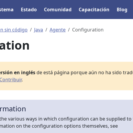
istema
Estado
Comunidad
Capacitación
Blog
n sin código
Java
Agente
Configuration
ation
rsión en inglés
de está página porque aún no ha sido tradu
Contribuir
.
ormation
the various ways in which configuration can be supplied to
rmation on the configuration options themselves, see