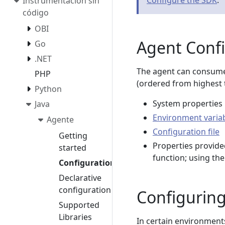
Configure the SDK
.
Instrumentación sin
código
OBI
Agent Conf
Go
.NET
The agent can consume
PHP
(ordered from highest t
Python
System properties
Java
Environment varia
Agente
Configuration file
Getting
Properties provide
started
function; using th
Configuration
Declarative
configuration
Configuring
Supported
Libraries
In certain environment