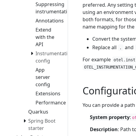
Suppressing
preferred. Any setting 
instrumentation
using an environment v
both formats, for those
Annotations
name mapping for the 
Extend
with the
Convert the syste
API
Replace all
and
.
Instrumentation
For example
config
otel.inst
OTEL_INSTRUMENTATION_
App
server
config
Configuratio
Extensions
Performance
You can provide a path 
Quarkus
System property
:
o
Spring Boot
starter
Description
: Path t