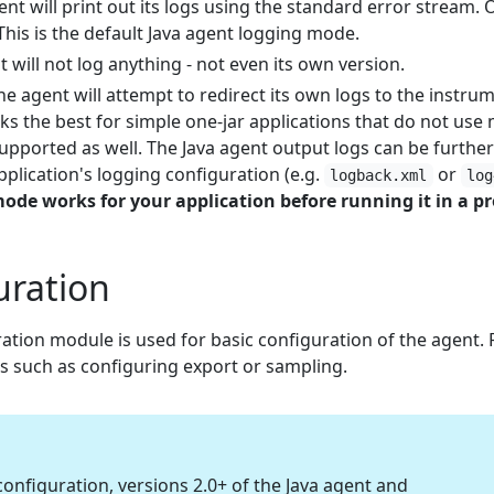
ent will print out its logs using the standard error stream.
 This is the default Java agent logging mode.
t will not log anything - not even its own version.
The agent will attempt to redirect its own logs to the instrum
ks the best for simple one-jar applications that do not use 
upported as well. The Java agent output logs can be furthe
plication's logging configuration (e.g.
or
logback.xml
log
 mode works for your application before running it in a 
uration
ation module is used for basic configuration of the agent.
gs such as configuring export or sampling.
onfiguration, versions 2.0+ of the Java agent and