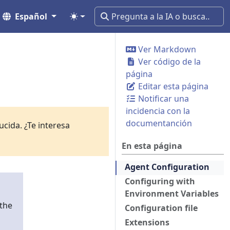
Español
Ver Markdown
Ver código de la
página
Editar esta página
Notificar una
incidencia con la
documentanción
cida. ¿Te interesa
En esta página
Agent Configuration
Configuring with
Environment Variables
 the
Configuration file
Extensions