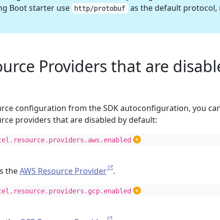
g Boot starter use
as the default protocol,
http/protobuf
urce Providers that are disab
ource configuration from the SDK autoconfiguration, you ca
rce providers that are disabled by default:
tel.resource.providers.aws.enabled
es the
AWS Resource Provider
.
tel.resource.providers.gcp.enabled