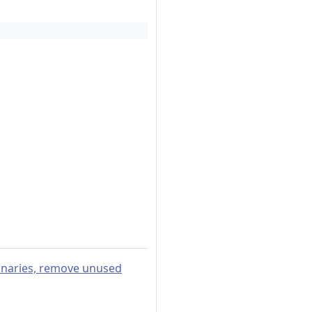
ionaries, remove unused