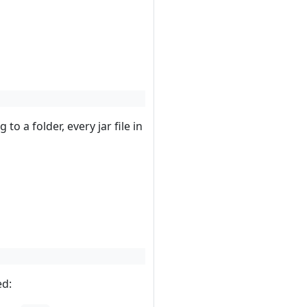
g to a folder, every jar file in
ed: