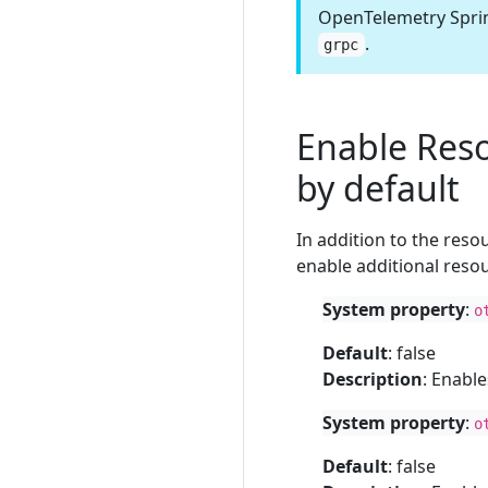
OpenTelemetry Sprin
.
grpc
Enable Reso
by default
In addition to the res
enable additional resou
System property
:
o
Default
: false
Description
: Enabl
System property
:
o
Default
: false