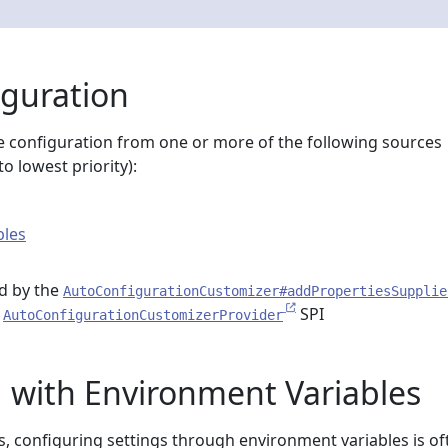
iguration
 configuration from one or more of the following sources
o lowest priority):
bles
d by the
AutoConfigurationCustomizer#addPropertiesSupplie
e
SPI
AutoConfigurationCustomizerProvider
 with Environment Variables
s, configuring settings through environment variables is of