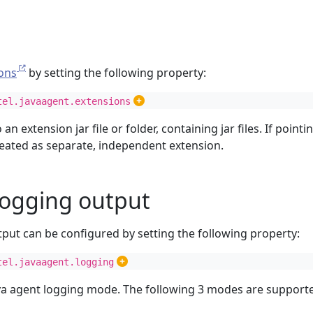
ons
by setting the following property:
tel.javaagent.extensions
o an extension jar file or folder, containing jar files. If pointin
treated as separate, independent extension.
logging output
tput can be configured by setting the following property:
tel.javaagent.logging
ava agent logging mode. The following 3 modes are support