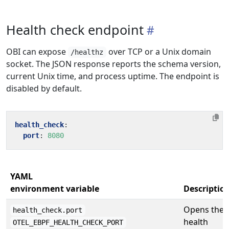
Health check endpoint
OBI can expose
over TCP or a Unix domain
/healthz
socket. The JSON response reports the schema version,
current Unix time, and process uptime. The endpoint is
disabled by default.
health_check
:
port
:
8080
YAML
environment variable
Descriptio
Opens the
health_check.port
health
OTEL_EBPF_HEALTH_CHECK_PORT