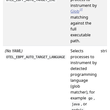
instrument by
Glob
matching
against the
full
executable
path.
(No YAML)
Selects
strin
processes to
OTEL_EBPF_AUTO_TARGET_LANGUAGE
instrument by
detected
programming
language
(glob
matcher), for
example
,
go
, or
java
.