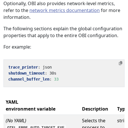
Optionally, OBI also provides network-level metrics,
refer to the
network metrics documentation
for more
information.
The following sections explain the global configuration
properties that apply to the entire OBI configuration.
For example:
trace_printer
:
json
shutdown_timeout
:
30s
channel_buffer_len
:
33
YAML
environment variable
Description
Type
(No YAML)
Selects the
strin
process to
OTEL_EBPF_AUTO_TARGET_EXE