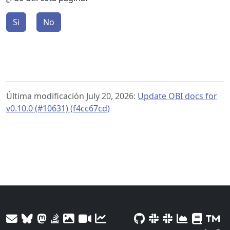
Si
No
Última modificación July 20, 2026:
Update OBI docs for
v0.10.0 (#10631) (f4cc67cd)