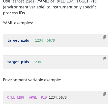
Use
(YAML) or
target_pids
OTEL_EBPF_TARGET_PID
(environment variable) to instrument only specific
process IDs.
YAML examples:
target_pids
:
[
1234
,
5678
]
target_pids
:
1234
Environment variable example:
OTEL_EBPF_TARGET_PID
=