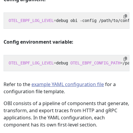
OTEL_EBPF_LOG_LEVEL
=
Config environment variable:
OTEL_EBPF_LOG_LEVEL
=
debug 
OTEL_EBPF_CONFIG_PATH
=
Refer to the
example YAML configuration file
for a
configuration file template.
OBI consists of a pipeline of components that generate,
transform, and export traces from HTTP and gRPC
applications. In the YAML configuration, each
component has its own first-level section.