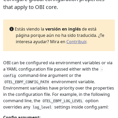
that apply to OBI core.
Estás viendo la
versión en inglés
de está
página porque aún no ha sido traducida. ¿Te
interesa ayudar? Mira en
Contribuir
.
OBI can be configured via environment variables or via
a YAML configuration file passed either with the
-
command-line argument or the
config
environment variable.
OTEL_EBPF_CONFIG_PATH
Environment variables have priority over the properties
in the configuration file. For example, in the following
command line, the
option
OTEL_EBPF_LOG_LEVEL
overrides any
settings inside config.yaml:
log_level
Config argument: