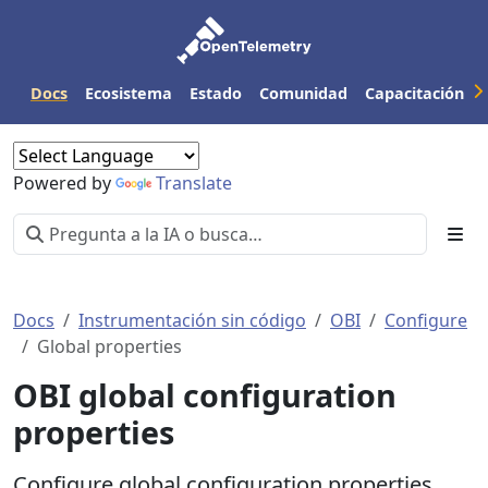
Docs
Ecosistema
Estado
Comunidad
Capacitación
Powered by
Translate
Docs
Instrumentación sin código
OBI
Configure
Global properties
OBI global configuration
properties
Configure global configuration properties