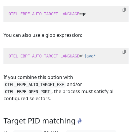
OTEL_EBPF_AUTO_TARGET_LANGUAGE
=
You can also use a glob expression:
OTEL_EBPF_AUTO_TARGET_LANGUAGE
=
'java*'
If you combine this option with
and/or
OTEL_EBPF_AUTO_TARGET_EXE
, the process must satisfy all
OTEL_EBPF_OPEN_PORT
configured selectors.
Target PID matching