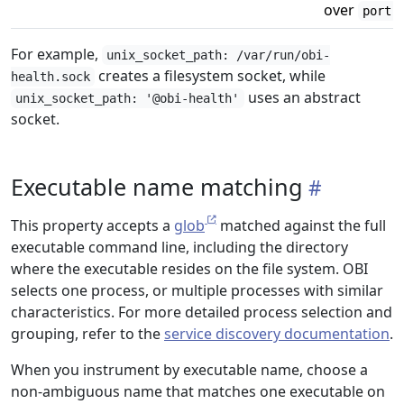
over
.
port
For example,
unix_socket_path: /var/run/obi-
creates a filesystem socket, while
health.sock
uses an abstract
unix_socket_path: '@obi-health'
socket.
Executable name matching
This property accepts a
glob
matched against the full
executable command line, including the directory
where the executable resides on the file system. OBI
selects one process, or multiple processes with similar
characteristics. For more detailed process selection and
grouping, refer to the
service discovery documentation
.
When you instrument by executable name, choose a
non-ambiguous name that matches one executable on