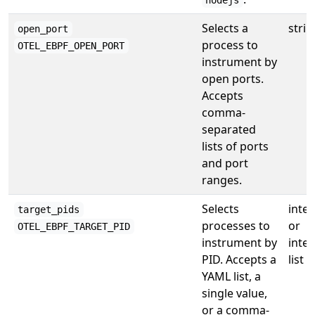
nodejs
Selects a
strin
open_port
process to
OTEL_EBPF_OPEN_PORT
instrument by
open ports.
Accepts
comma-
separated
lists of ports
and port
ranges.
Selects
inte
target_pids
processes to
or
OTEL_EBPF_TARGET_PID
instrument by
inte
PID. Accepts a
list
YAML list, a
single value,
or a comma-