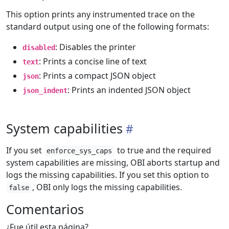
This option prints any instrumented trace on the
standard output using one of the following formats:
: Disables the printer
disabled
: Prints a concise line of text
text
: Prints a compact JSON object
json
: Prints an indented JSON object
json_indent
System capabilities
If you set
to true and the required
enforce_sys_caps
system capabilities are missing, OBI aborts startup and
logs the missing capabilities. If you set this option to
, OBI only logs the missing capabilities.
false
Comentarios
¿Fue útil esta página?