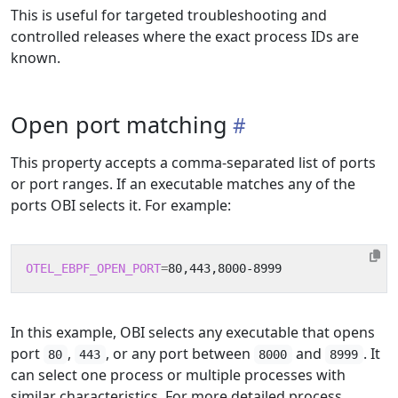
This is useful for targeted troubleshooting and
controlled releases where the exact process IDs are
known.
Open port matching
This property accepts a comma-separated list of ports
or port ranges. If an executable matches any of the
ports OBI selects it. For example:
OTEL_EBPF_OPEN_PORT
=
In this example, OBI selects any executable that opens
port
,
, or any port between
and
. It
80
443
8000
8999
can select one process or multiple processes with
similar characteristics. For more detailed process