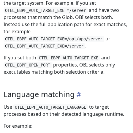
the target system. For example, if you set
and have two
OTEL_EBPF_AUTO_TARGET_EXE=*/server
processes that match the Glob, OBI selects both.
Instead use the full application path for exact matches,
for example
or
OTEL_EBPF_AUTO_TARGET_EXE=/opt/app/server
.
OTEL_EBPF_AUTO_TARGET_EXE=/server
If you set both
and
OTEL_EBPF_AUTO_TARGET_EXE
properties, OBI selects only
OTEL_EBPF_OPEN_PORT
executables matching both selection criteria.
Language matching
Use
to target
OTEL_EBPF_AUTO_TARGET_LANGUAGE
processes based on their detected language runtime.
For example: