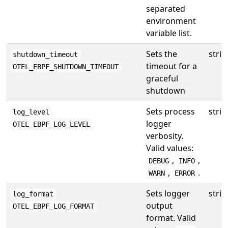
separated
environment
variable list.
Sets the
strin
shutdown_timeout
timeout for a
OTEL_EBPF_SHUTDOWN_TIMEOUT
graceful
shutdown
Sets process
strin
log_level
logger
OTEL_EBPF_LOG_LEVEL
verbosity.
Valid values:
,
,
DEBUG
INFO
,
.
WARN
ERROR
Sets logger
strin
log_format
output
OTEL_EBPF_LOG_FORMAT
format. Valid