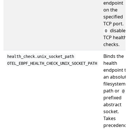
endpoint
on the
specified
TCP port.
disables
0
TCP health
checks.
Binds the
health_check.unix_socket_path
health
OTEL_EBPF_HEALTH_CHECK_UNIX_SOCKET_PATH
endpoint to
an absolute
filesystem
path or
-
@
prefixed
abstract
socket.
Takes
precedence