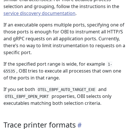
selection and grouping, follow the instructions in the
service discovery documentation
.
If an executable opens multiple ports, specifying one of
those ports is enough for OBI to instrument all HTTP/S
and gRPC requests on all application ports. Currently,
there’s no way to limit instrumentation to requests on a
specific port.
If the specified port range is wide, for example
1-
, OBI tries to execute all processes that own one
65535
of the ports in that range.
If you set both
and
OTEL_EBPF_AUTO_TARGET_EXE
properties, OBI selects only
OTEL_EBPF_OPEN_PORT
executables matching both selection criteria.
Trace printer formats