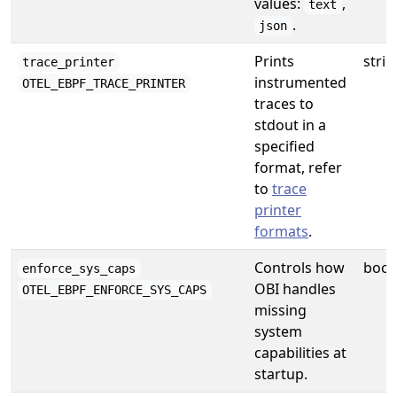
values:
,
text
.
json
Prints
strin
trace_printer
instrumented
OTEL_EBPF_TRACE_PRINTER
traces to
stdout in a
specified
format, refer
to
trace
printer
formats
.
Controls how
bool
enforce_sys_caps
OBI handles
OTEL_EBPF_ENFORCE_SYS_CAPS
missing
system
capabilities at
startup.