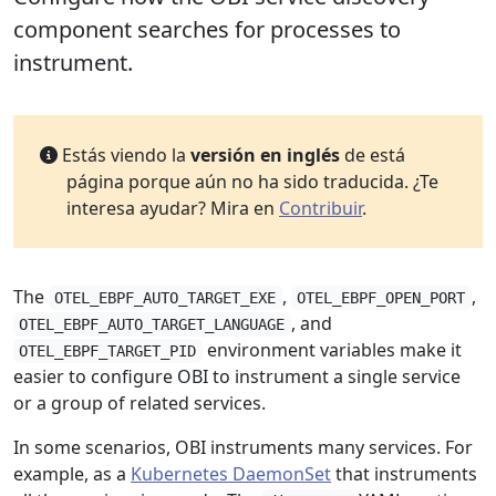
component searches for processes to
instrument.
Estás viendo la
versión en inglés
de está
página porque aún no ha sido traducida. ¿Te
interesa ayudar? Mira en
Contribuir
.
The
,
,
OTEL_EBPF_AUTO_TARGET_EXE
OTEL_EBPF_OPEN_PORT
, and
OTEL_EBPF_AUTO_TARGET_LANGUAGE
environment variables make it
OTEL_EBPF_TARGET_PID
easier to configure OBI to instrument a single service
or a group of related services.
In some scenarios, OBI instruments many services. For
example, as a
Kubernetes DaemonSet
that instruments