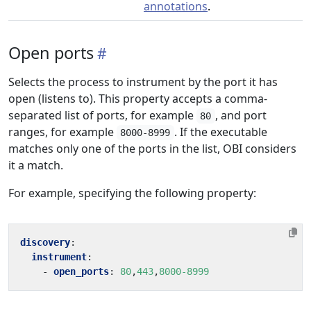
annotations
.
Open ports
Selects the process to instrument by the port it has
open (listens to). This property accepts a comma-
separated list of ports, for example
, and port
80
ranges, for example
. If the executable
8000-8999
matches only one of the ports in the list, OBI considers
it a match.
For example, specifying the following property:
discovery
:
instrument
:
- 
open_ports
:
80
,
443
,
8000-8999