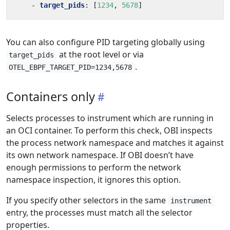
- 
target_pids
:
[
1234
,
5678
]
You can also configure PID targeting globally using
at the root level or via
target_pids
.
OTEL_EBPF_TARGET_PID=1234,5678
Containers only
Selects processes to instrument which are running in
an OCI container. To perform this check, OBI inspects
the process network namespace and matches it against
its own network namespace. If OBI doesn’t have
enough permissions to perform the network
namespace inspection, it ignores this option.
If you specify other selectors in the same
instrument
entry, the processes must match all the selector
properties.