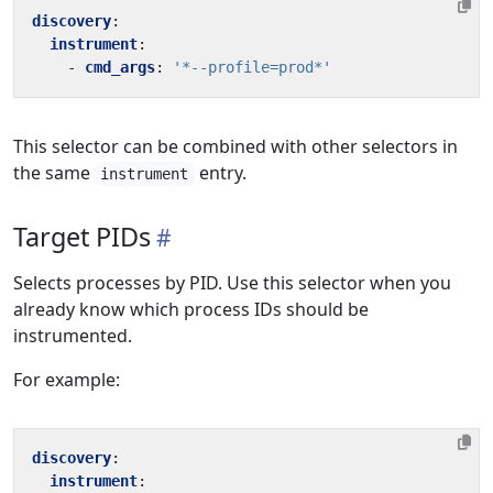
discovery
:
instrument
:
- 
cmd_args
:
'*--profile=prod*'
This selector can be combined with other selectors in
the same
entry.
instrument
Target PIDs
Selects processes by PID. Use this selector when you
already know which process IDs should be
instrumented.
For example:
discovery
:
instrument
: