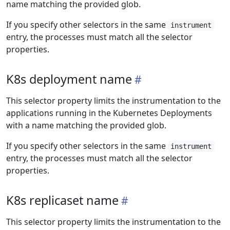
name matching the provided glob.
If you specify other selectors in the same
instrument
entry, the processes must match all the selector
properties.
K8s deployment name
This selector property limits the instrumentation to the
applications running in the Kubernetes Deployments
with a name matching the provided glob.
If you specify other selectors in the same
instrument
entry, the processes must match all the selector
properties.
K8s replicaset name
This selector property limits the instrumentation to the