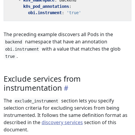
- 
k8s_namespace
:
backend
k8s_pod_annotations
:
obi.instrument
:
'true'
The preceding example discovers all Pods in the
namespace that have an annotation
backend
with a value that matches the glob
obi.instrument
.
true
Exclude services from
instrumentation
The
section lets you specify
exclude_instrument
selection criteria for excluding services from being
instrumented. It follows the same definition format as
described in the
discovery services
section of this
document.