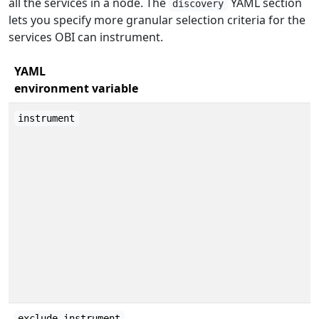
all the services in a node. The
YAML section
discovery
lets you specify more granular selection criteria for the
services OBI can instrument.
YAML
environment variable
instrument
exclude_instrument