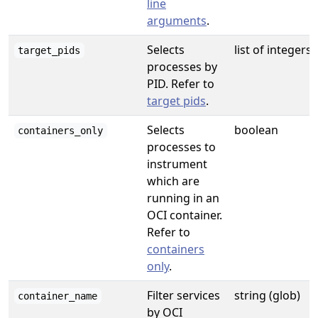
line
arguments
.
Selects
list of integers
target_pids
processes by
PID. Refer to
target pids
.
Selects
boolean
containers_only
processes to
instrument
which are
running in an
OCI container.
Refer to
containers
only
.
Filter services
string (glob)
container_name
by OCI