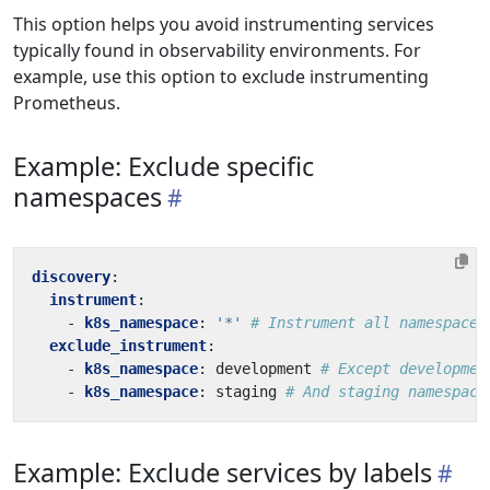
This option helps you avoid instrumenting services
typically found in observability environments. For
example, use this option to exclude instrumenting
Prometheus.
Example: Exclude specific
namespaces
discovery
:
instrument
:
- 
k8s_namespace
:
'*'
# Instrument all namespaces
exclude_instrument
:
- 
k8s_namespace
:
development
# Except developmen
- 
k8s_namespace
:
staging
# And staging namespace
Example: Exclude services by labels