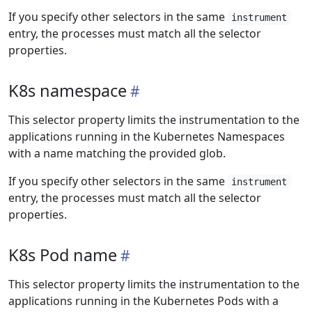
If you specify other selectors in the same
instrument
entry, the processes must match all the selector
properties.
K8s namespace
This selector property limits the instrumentation to the
applications running in the Kubernetes Namespaces
with a name matching the provided glob.
If you specify other selectors in the same
instrument
entry, the processes must match all the selector
properties.
K8s Pod name
This selector property limits the instrumentation to the
applications running in the Kubernetes Pods with a