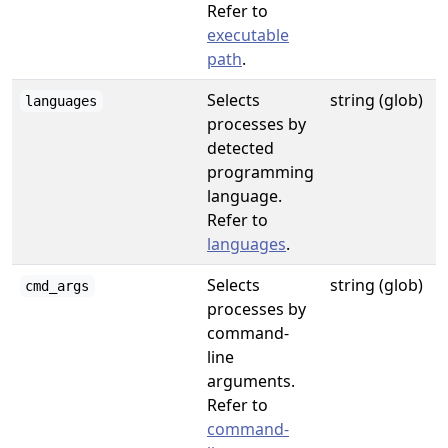
Refer to
executable
path
.
Selects
string (glob)
languages
processes by
detected
programming
language.
Refer to
languages
.
Selects
string (glob)
cmd_args
processes by
command-
line
arguments.
Refer to
command-