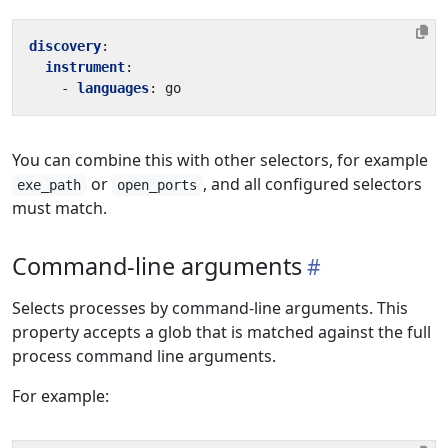
discovery
:
instrument
:
- 
languages
:
go
You can combine this with other selectors, for example
or
, and all configured selectors
exe_path
open_ports
must match.
Command-line arguments
Selects processes by command-line arguments. This
property accepts a glob that is matched against the full
process command line arguments.
For example: