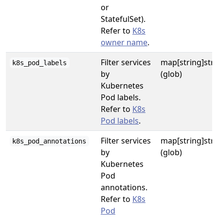
or
StatefulSet).
Refer to
K8s
owner name
.
Filter services
map[string]str
k8s_pod_labels
by
(glob)
Kubernetes
Pod labels.
Refer to
K8s
Pod labels
.
Filter services
map[string]str
k8s_pod_annotations
by
(glob)
Kubernetes
Pod
annotations.
Refer to
K8s
Pod