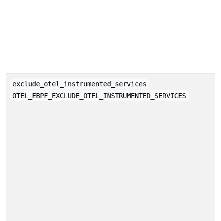
exclude_otel_instrumented_services
OTEL_EBPF_EXCLUDE_OTEL_INSTRUMENTED_SERVICES