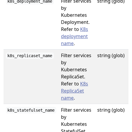
Filter services
string (glob)
k8s_deployment_name
by
Kubernetes
Deployment.
Refer to
K8s
deployment
name
.
Filter services
string (glob)
k8s_replicaset_name
by
Kubernetes
ReplicaSet.
Refer to
K8s
ReplicaSet
name
.
Filter services
string (glob)
k8s_statefulset_name
by
Kubernetes
StatefulSet.