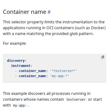
Container name
This selector property limits the instrumentation to the
applications running in OCI containers (such as Docker)
with a name matching the provided glob pattern.
For example:
discovery
:
instrument
:
- 
container_name
:
'*testserver*'
- 
container_name
:
'my-app-*'
This example discovers all processes running in
containers whose names contain
or start
testserver
with
.
my-app-