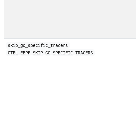
skip_go_specific_tracers
OTEL_EBPF_SKIP_GO_SPECIFIC_TRACERS