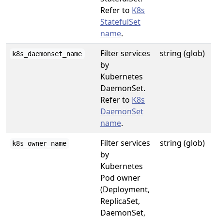
Refer to
K8s
StatefulSet
name
.
Filter services
string (glob)
k8s_daemonset_name
by
Kubernetes
DaemonSet.
Refer to
K8s
DaemonSet
name
.
Filter services
string (glob)
k8s_owner_name
by
Kubernetes
Pod owner
(Deployment,
ReplicaSet,
DaemonSet,