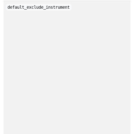
default_exclude_instrument