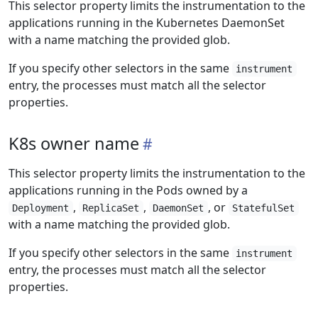
This selector property limits the instrumentation to the
applications running in the Kubernetes DaemonSet
with a name matching the provided glob.
If you specify other selectors in the same
instrument
entry, the processes must match all the selector
properties.
K8s owner name
This selector property limits the instrumentation to the
applications running in the Pods owned by a
,
,
, or
Deployment
ReplicaSet
DaemonSet
StatefulSet
with a name matching the provided glob.
If you specify other selectors in the same
instrument
entry, the processes must match all the selector
properties.