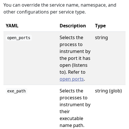
You can override the service name, namespace, and
other configurations per service type.
YAML
Description
Type
Selects the
string
open_ports
process to
instrument by
the port it has
open (listens
to). Refer to
open ports
.
Selects the
string (glob)
exe_path
processes to
instrument by
their
executable
name path.