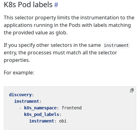
K8s Pod labels
This selector property limits the instrumentation to the
applications running in the Pods with labels matching
the provided value as glob.
If you specify other selectors in the same
instrument
entry, the processes must match all the selector
properties.
For example:
discovery
:
instrument
:
- 
k8s_namespace
:
frontend
k8s_pod_labels
:
instrument
:
obi