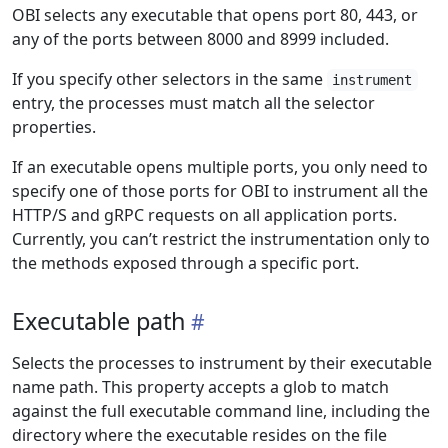
OBI selects any executable that opens port 80, 443, or
any of the ports between 8000 and 8999 included.
If you specify other selectors in the same
instrument
entry, the processes must match all the selector
properties.
If an executable opens multiple ports, you only need to
specify one of those ports for OBI to instrument all the
HTTP/S and gRPC requests on all application ports.
Currently, you can’t restrict the instrumentation only to
the methods exposed through a specific port.
Executable path
Selects the processes to instrument by their executable
name path. This property accepts a glob to match
against the full executable command line, including the
directory where the executable resides on the file