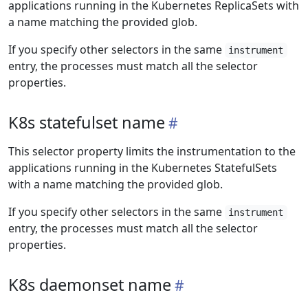
applications running in the Kubernetes ReplicaSets with
a name matching the provided glob.
If you specify other selectors in the same
instrument
entry, the processes must match all the selector
properties.
K8s statefulset name
This selector property limits the instrumentation to the
applications running in the Kubernetes StatefulSets
with a name matching the provided glob.
If you specify other selectors in the same
instrument
entry, the processes must match all the selector
properties.
K8s daemonset name