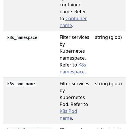
container
name. Refer
to
Container
name
.
Filter services
string (glob)
k8s_namespace
by
Kubernetes
namespace.
Refer to
K8s
namespace
.
Filter services
string (glob)
k8s_pod_name
by
Kubernetes
Pod. Refer to
K8s Pod
name
.