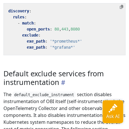
discovery
:
rules
:
- 
match
:
open_ports
:
80
,
443
,
8080
exclude
:
exe_path
:
'*prometheus*'
exe_path
:
'*grafana*'
Default exclude services from
instrumentation
The
section disables
default_exclude_instrument
instrumentation of OBI itself (self-instrumentation), the
OpenTelemetry Collector and other observability
components. It also disables instrumentation of various
Kubernetes system namespaces to reduce the overall