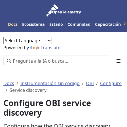
Docs
Ecosistema
Estado
Comunidad
Capacitación
Powered by
Translate
Docs
Instrumentación sin código
OBI
Configure
Service discovery
Configure OBI service
discovery
Configure how the OBI service discovery