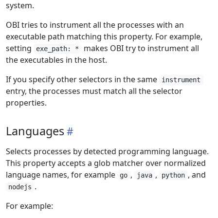
system.
OBI tries to instrument all the processes with an
executable path matching this property. For example,
setting
makes OBI try to instrument all
exe_path: *
the executables in the host.
If you specify other selectors in the same
instrument
entry, the processes must match all the selector
properties.
Languages
Selects processes by detected programming language.
This property accepts a glob matcher over normalized
language names, for example
,
,
, and
go
java
python
.
nodejs
For example: