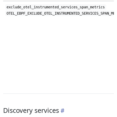
exclude_otel_instrumented_services_span_metrics
OTEL_EBPF_EXCLUDE_OTEL_INSTRUMENTED_SERVICES_SPAN_ME
Discovery services