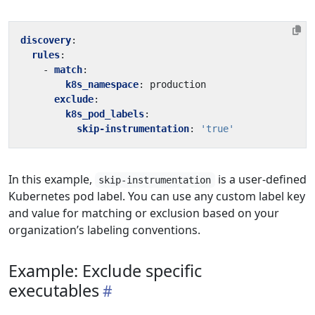
discovery
:
rules
:
- 
match
:
k8s_namespace
:
production
exclude
:
k8s_pod_labels
:
skip-instrumentation
:
'true'
In this example,
is a user-defined
skip-instrumentation
Kubernetes pod label. You can use any custom label key
and value for matching or exclusion based on your
organization’s labeling conventions.
Example: Exclude specific
executables