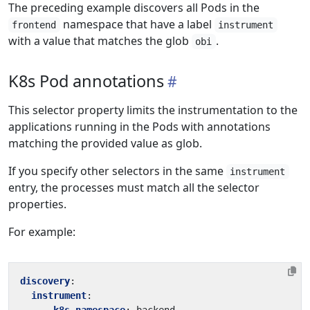
The preceding example discovers all Pods in the
namespace that have a label
frontend
instrument
with a value that matches the glob
.
obi
K8s Pod annotations
This selector property limits the instrumentation to the
applications running in the Pods with annotations
matching the provided value as glob.
If you specify other selectors in the same
instrument
entry, the processes must match all the selector
properties.
For example:
discovery
:
instrument
: