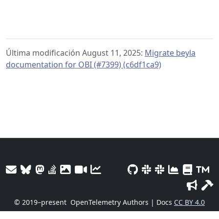
Última modificación August 11, 2025:
Migrate beyla
documentation for OBI (#7399) (c6df1ca9)
© 2019–present
OpenTelemetry Authors | Docs
CC BY 4.0