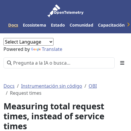
Docs
Ecosistema
Estado
Comunidad
Capacitación
Powered by
Translate
Docs
Instrumentación sin código
OBI
Request times
Measuring total request
times, instead of service
times