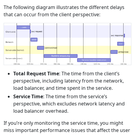
The following diagram illustrates the different delays
that can occur from the client perspective:
Total Request Time
: The time from the client’s
perspective, including latency from the network,
load balancer, and time spent in the service.
Service Time
: The time from the service’s
perspective, which excludes network latency and
load balancer overhead.
If you’re only monitoring the service time, you might
miss important performance issues that affect the user