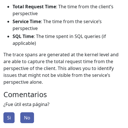
Total Request Time
: The time from the client’s
perspective
Service Time
: The time from the service’s
perspective
SQL Time
: The time spent in SQL queries (if
applicable)
The trace spans are generated at the kernel level and
are able to capture the total request time from the
perspective of the client. This allows you to identify
issues that might not be visible from the service’s
perspective alone.
Comentarios
¿Fue útil esta página?
Si
No