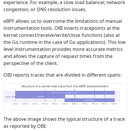
experience. For example, a slow load balancer, network
congestion, or DNS resolution issues.
eBPF allows us to overcome the limitations of manual
instrumentation tools. OBI inserts tracepoints at the
kernel connect/receive/write/close functions (also at
the Go runtime in the case of Go applications). This low
level instrumentation provides more accurate metrics
and allows the capture of request times from the
perspective of the client.
OBI reports traces that are divided in different spans:
The above image shows the typical structure of a trace
as reported by OBI: