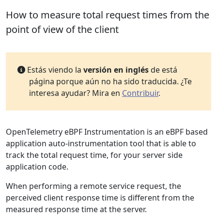
How to measure total request times from the
point of view of the client
Estás viendo la
versión en inglés
de está
página porque aún no ha sido traducida. ¿Te
interesa ayudar? Mira en
Contribuir
.
OpenTelemetry eBPF Instrumentation is an eBPF based
application auto-instrumentation tool that is able to
track the total request time, for your server side
application code.
When performing a remote service request, the
perceived client response time is different from the
measured response time at the server.