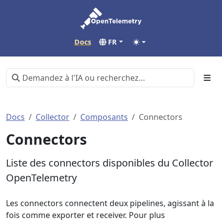
Docs
FR
Docs
Collector
Composants
Connectors
Connectors
Liste des connectors disponibles du Collector
OpenTelemetry
Les connectors connectent deux pipelines, agissant à la
fois comme exporter et receiver. Pour plus