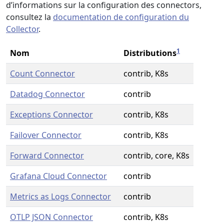
d’informations sur la configuration des connectors,
consultez la
documentation de configuration du
Collector
.
1
Nom
Distributions
Count Connector
contrib, K8s
Datadog Connector
contrib
Exceptions Connector
contrib, K8s
Failover Connector
contrib, K8s
Forward Connector
contrib, core, K8s
Grafana Cloud Connector
contrib
Metrics as Logs Connector
contrib
OTLP JSON Connector
contrib, K8s