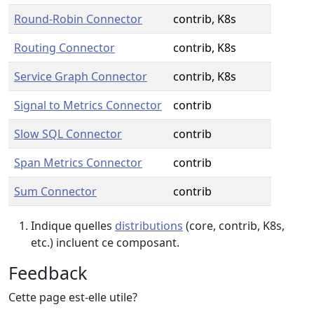
Round-Robin Connector
contrib, K8s
Routing Connector
contrib, K8s
Service Graph Connector
contrib, K8s
Signal to Metrics Connector
contrib
Slow SQL Connector
contrib
Span Metrics Connector
contrib
Sum Connector
contrib
Indique quelles
distributions
(core, contrib, K8s,
etc.) incluent ce composant.
Feedback
Cette page est-elle utile?