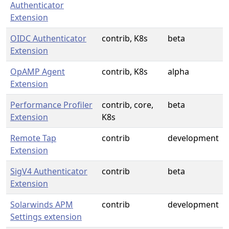
Authenticator
Extension
OIDC Authenticator
contrib, K8s
beta
Extension
OpAMP Agent
contrib, K8s
alpha
Extension
Performance Profiler
contrib, core,
beta
Extension
K8s
Remote Tap
contrib
development
Extension
SigV4 Authenticator
contrib
beta
Extension
Solarwinds APM
contrib
development
Settings extension