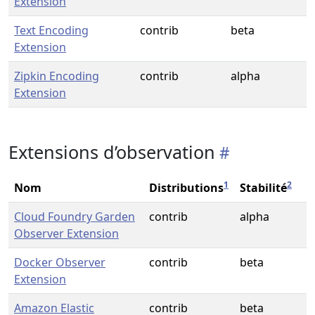
Extension
Text Encoding
contrib
beta
Extension
Zipkin Encoding
contrib
alpha
Extension
Extensions d’observation
1
2
Nom
Distributions
Stabilité
Cloud Foundry Garden
contrib
alpha
Observer Extension
Docker Observer
contrib
beta
Extension
Amazon Elastic
contrib
beta