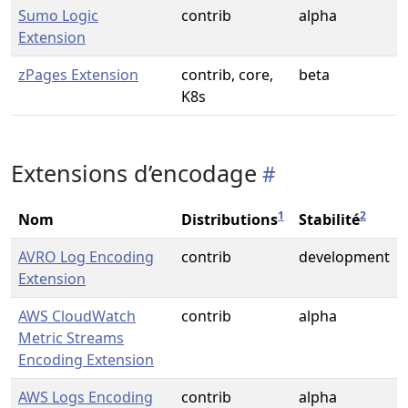
Sumo Logic
contrib
alpha
Extension
zPages Extension
contrib, core,
beta
K8s
Extensions d’encodage
1
2
Nom
Distributions
Stabilité
AVRO Log Encoding
contrib
development
Extension
AWS CloudWatch
contrib
alpha
Metric Streams
Encoding Extension
AWS Logs Encoding
contrib
alpha