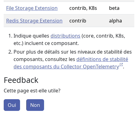
File Storage Extension
contrib, K8s
beta
Redis Storage Extension
contrib
alpha
Indique quelles
distributions
(core, contrib, K8s,
etc.) incluent ce composant.
Pour plus de détails sur les niveaux de stabilité des
composants, consultez les
définitions de stabilité
des composants du Collector OpenTelemetry
.
Feedback
Cette page est-elle utile?
Oui
Non