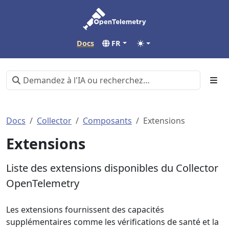
Docs
FR
Docs
Collector
Composants
Extensions
Extensions
Liste des extensions disponibles du Collector
OpenTelemetry
Les extensions fournissent des capacités
supplémentaires comme les vérifications de santé et la