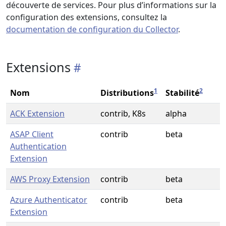
découverte de services. Pour plus d’informations sur la
configuration des extensions, consultez la
documentation de configuration du Collector
.
Extensions
1
2
Nom
Distributions
Stabilité
ACK Extension
contrib, K8s
alpha
ASAP Client
contrib
beta
Authentication
Extension
AWS Proxy Extension
contrib
beta
Azure Authenticator
contrib
beta
Extension