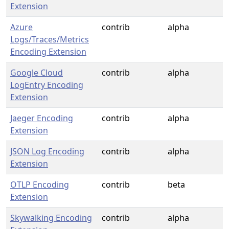
Extension
Azure
contrib
alpha
Logs/Traces/Metrics
Encoding Extension
Google Cloud
contrib
alpha
LogEntry Encoding
Extension
Jaeger Encoding
contrib
alpha
Extension
JSON Log Encoding
contrib
alpha
Extension
OTLP Encoding
contrib
beta
Extension
Skywalking Encoding
contrib
alpha