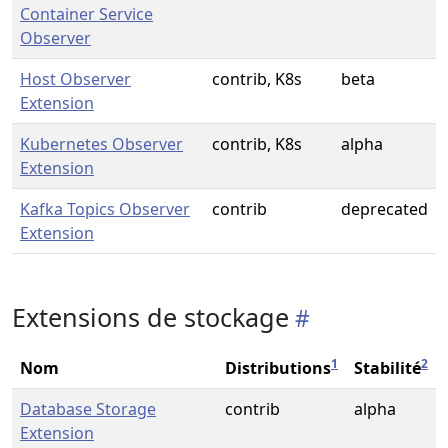
Container Service
Observer
Host Observer
contrib, K8s
beta
Extension
Kubernetes Observer
contrib, K8s
alpha
Extension
Kafka Topics Observer
contrib
deprecated
Extension
Extensions de stockage
1
2
Nom
Distributions
Stabilité
Database Storage
contrib
alpha
Extension