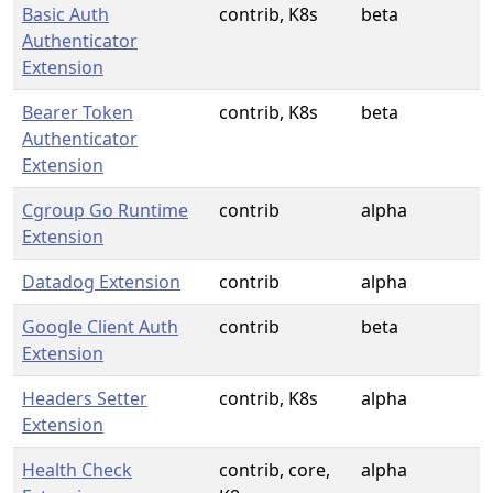
Basic Auth
contrib, K8s
beta
Authenticator
Extension
Bearer Token
contrib, K8s
beta
Authenticator
Extension
Cgroup Go Runtime
contrib
alpha
Extension
Datadog Extension
contrib
alpha
Google Client Auth
contrib
beta
Extension
Headers Setter
contrib, K8s
alpha
Extension
Health Check
contrib, core,
alpha