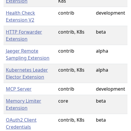
Extension
K8s
Health Check
contrib
development
Extension V2
HTTP Forwarder
contrib, K8s
beta
Extension
Jaeger Remote
contrib
alpha
Sampling Extension
Kubernetes Leader
contrib, K8s
alpha
Elector Extension
MCP Server
contrib
development
Memory Limiter
core
beta
Extension
OAuth2 Client
contrib, K8s
beta
Credentials