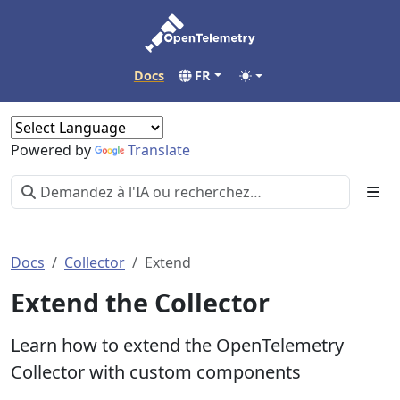
Docs
FR
Powered by
Translate
Docs
Collector
Extend
Extend the Collector
Learn how to extend the OpenTelemetry
Collector with custom components