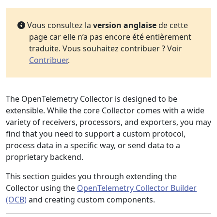
Vous consultez la
version anglaise
de cette
page car elle n’a pas encore été entièrement
traduite. Vous souhaitez contribuer ? Voir
Contribuer
.
The OpenTelemetry Collector is designed to be
extensible. While the core Collector comes with a wide
variety of receivers, processors, and exporters, you may
find that you need to support a custom protocol,
process data in a specific way, or send data to a
proprietary backend.
This section guides you through extending the
Collector using the
OpenTelemetry Collector Builder
(OCB)
and creating custom components.