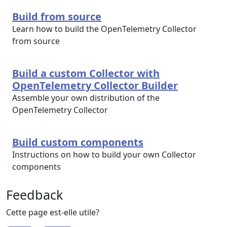
Build from source
Learn how to build the OpenTelemetry Collector
from source
Build a custom Collector with
OpenTelemetry Collector Builder
Assemble your own distribution of the
OpenTelemetry Collector
Build custom components
Instructions on how to build your own Collector
components
Feedback
Cette page est-elle utile?