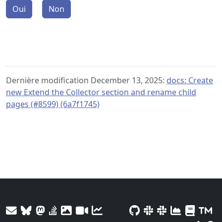
Oui
Non
Dernière modification December 13, 2025:
docs: Create
new Extend the Collector section and rename child
pages (#8599) (6a7f1745)