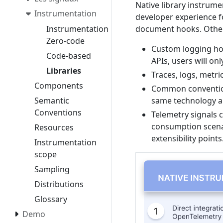
Native library instrum
Instrumentation
developer experience f
document hooks. Other
Instrumentation
Zero-code
Custom logging ho
Code-based
APIs, users will on
Libraries
Traces, logs, metri
Components
Common conventions
same technology an
Semantic
Conventions
Telemetry signals c
consumption scena
Resources
extensibility points
Instrumentation
scope
Sampling
Distributions
Glossary
Demo