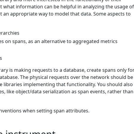
t what information can be helpful in analyzing the usage o
out an appropriate way to model that data. Some aspects to
erarchies
es on spans, as an alternative to aggregated metrics
s
brary is making requests to a database, create spans only fo
 database. The physical requests over the network should be
 libraries implementing that functionality. You should also
es, like object/data serialization as span events, rather than
nventions when setting span attributes.