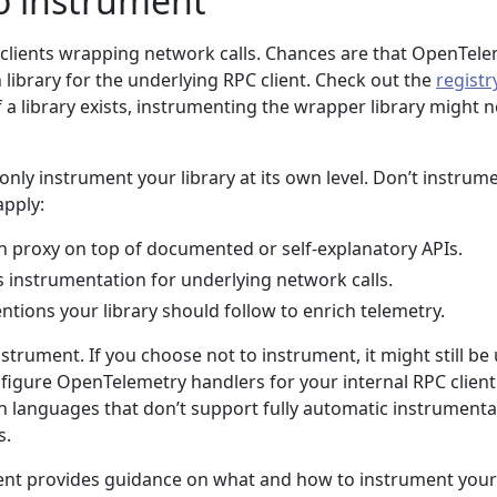
o instrument
n clients wrapping network calls. Chances are that OpenTel
library for the underlying RPC client. Check out the
registr
 If a library exists, instrumenting the wrapper library might 
only instrument your library at its own level. Don’t instrume
apply:
hin proxy on top of documented or self-explanatory APIs.
instrumentation for underlying network calls.
tions your library should follow to enrich telemetry.
strument. If you choose not to instrument, it might still be 
nfigure OpenTelemetry handlers for your internal RPC client
l in languages that don’t support fully automatic instrument
s.
ent provides guidance on what and how to instrument your