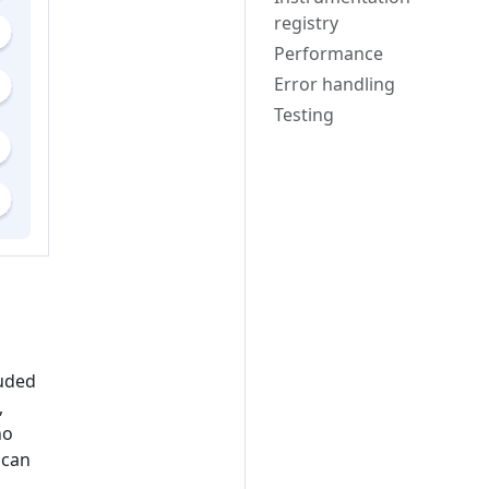
registry
Performance
Error handling
Testing
luded
,
ho
 can