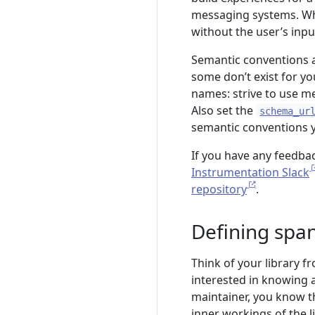
messaging systems. Whe
without the user’s inpu
Semantic conventions a
some don’t exist for yo
names: strive to use m
Also set the
schema_ur
semantic conventions y
If you have any feedba
Instrumentation Slack
repository
.
Defining spa
Think of your library f
interested in knowing ab
maintainer, you know the
inner workings of the l