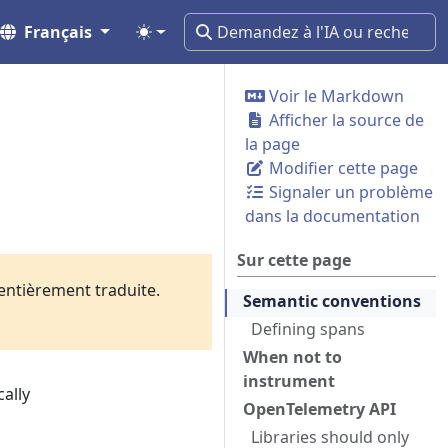
Français
Voir le Markdown
Afficher la source de
la page
Modifier cette page
Signaler un problème
dans la documentation
Sur cette page
 entièrement traduite.
Semantic conventions
Defining spans
When not to
instrument
cally
OpenTelemetry API
Libraries should only