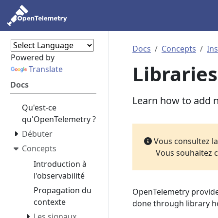
Docs
Concepts
In
Powered by
Libraries
Translate
Docs
Learn how to add na
Qu'est-ce
qu'OpenTelemetry ?
Débuter
Vous consultez l
Concepts
Vous souhaitez c
Introduction à
l'observabilité
Propagation du
OpenTelemetry provid
contexte
done through library h
Les signaux