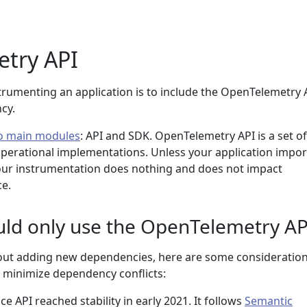
try API
strumenting an application is to include the OpenTelemetry 
cy.
o main modules
: API and SDK. OpenTelemetry API is a set of
perational implementations. Unless your application impor
ur instrumentation does nothing and does not impact
e.
uld only use the OpenTelemetry AP
out adding new dependencies, here are some consideration
 minimize dependency conflicts:
 API reached stability in early 2021. It follows
Semantic