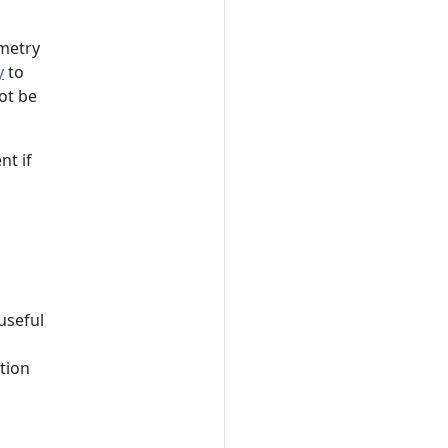
emetry
y
to
not be
nt if
useful
ation