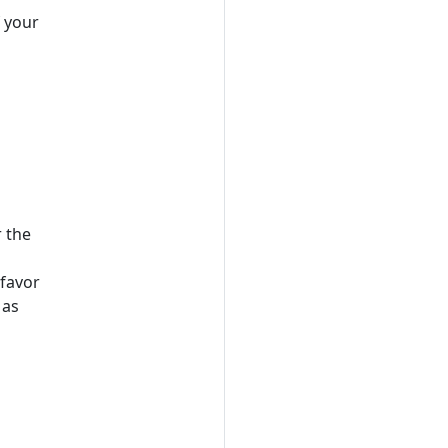
f your
r the
 favor
 as