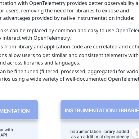
entation with OpenTelemetry provides better observability 
or users, removing the need for libraries to expose and
 advantages provided by native instrumentation include:
oks can be replaced by common and easy to use OpenTele
ly interact with OpenTelemetry.
cs from library and application code are correlated and coh
 allow users to get similar and consistent telemetry with
d across libraries and languages.
an be fine tuned (filtered, processed, aggregated) for vari
rios using a wide variety of well-documented OpenTeleme
.