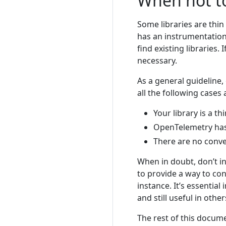
When not t
Some libraries are thi
has an instrumentation 
find existing libraries.
necessary.
As a general guideline, 
all the following cases 
Your library is a t
OpenTelemetry has 
There are no conven
When in doubt, don’t in
to provide a way to co
instance. It’s essentia
and still useful in other
The rest of this docum