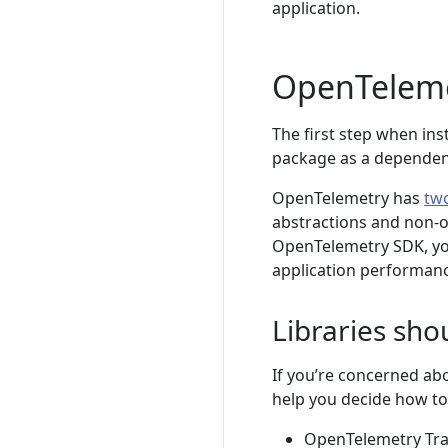
application.
OpenTeleme
The first step when in
package as a dependen
OpenTelemetry has
tw
abstractions and non-o
OpenTelemetry SDK, yo
application performanc
Libraries sho
If you’re concerned ab
help you decide how to
OpenTelemetry Trace