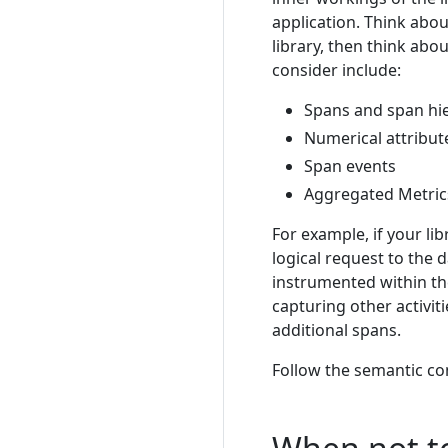
application. Think abou
library, then think ab
consider include:
Spans and span hi
Numerical attribut
Span events
Aggregated Metric
For example, if your li
logical request to the
instrumented within the
capturing other activiti
additional spans.
Follow the semantic co