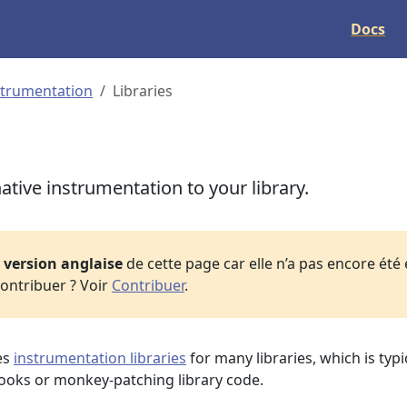
Docs
strumentation
Libraries
tive instrumentation to your library.
a
version anglaise
de cette page car elle n’a pas encore été
ontribuer ? Voir
Contribuer
.
es
instrumentation libraries
for many libraries, which is typi
ooks or monkey-patching library code.