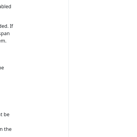
abled
ed. If
 span
em.
he
ht be
in the