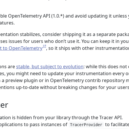
able OpenTelemetry API (1.0.*) and avoid updating it unless
atures.
ntation stabilizes, consider shipping it as a separate pack
uses issues for users who don’t use it. You can keep it in you
it to OpenTelemetry
, so it ships with other instrumentatio
ons are
stable, but subject to evolution
: while this does not
ues, you might need to update your instrumentation every o
in a preview plugin or in OpenTelemetry contrib repository 
ntions up-to-date without breaking changes for your users
cer
ration is hidden from your library through the Tracer API.
pplications to pass instances of
to facilitat
TracerProvider