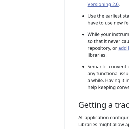
Versioning 2.0
.
Use the earliest st
have to use new fe
While your instrume
so that it never ca
repository, or
add 
libraries.
Semantic conventi
any functional iss
a while. Having it 
help keeping conve
Getting a tra
All application configu
Libraries might allow a