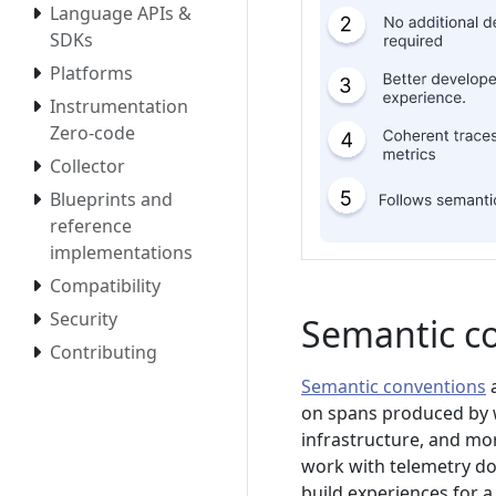
Language APIs &
SDKs
Platforms
Instrumentation
Zero-code
Collector
Blueprints and
reference
implementations
Compatibility
Security
Semantic c
Contributing
Semantic conventions
a
on spans produced by w
infrastructure, and mo
work with telemetry don
build experiences for a