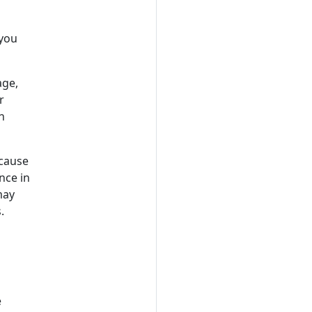
 you
age,
r
n
 cause
nce in
may
.
e