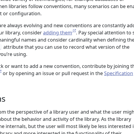
n libraries follow conventions, many scenarios can be en
t or configuration.
re always evolving and new conventions are constantly add
ur library, consider
adding them
. Pay special attention to
eaningful names and consider cardinality when defining th
attribute that you can use to record what version of the
l
ou’re using.
ck or want to add a new convention, contribute by joining t
or by opening an issue or pull request in the
Specification
ns
rom the perspective of a library user and what the user mig
out the behavior and activity of the library. As the library
 internals, but the user will most likely be less interested 
ibrary and more interested in the functionality of their