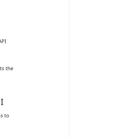
API
ts the
I
s to