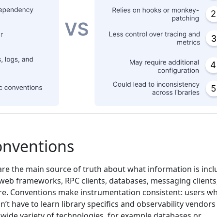
onventions
re the main source of truth about what information is inc
eb frameworks, RPC clients, databases, messaging clients
re. Conventions make instrumentation consistent: users w
’t have to learn library specifics and observability vendors
 wide variety of technologies, for example databases or