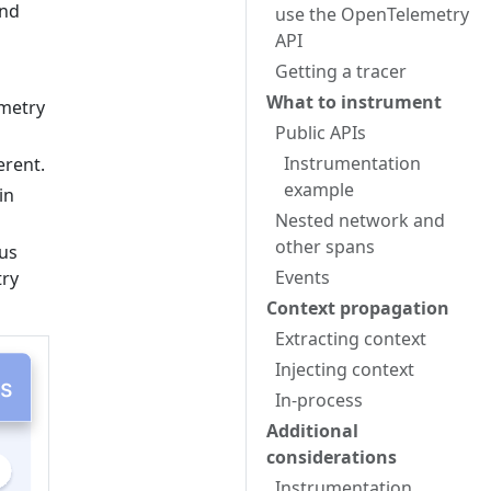
and
use the OpenTelemetry
API
Getting a tracer
What to instrument
metry
Public APIs
Instrumentation
erent.
example
in
Nested network and
other spans
ous
Events
try
Context propagation
Extracting context
Injecting context
In-process
Additional
considerations
Instrumentation