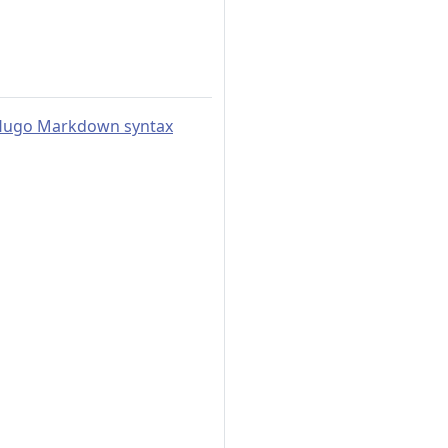
o Hugo Markdown syntax