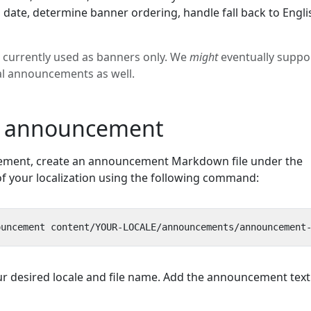
 date, determine banner ordering, handle fall back to Engli
currently used as banners only. We
might
eventually suppo
al announcements as well.
n announcement
ement, create an announcement Markdown file under the
of your localization using the following command:
ur desired locale and file name. Add the announcement text