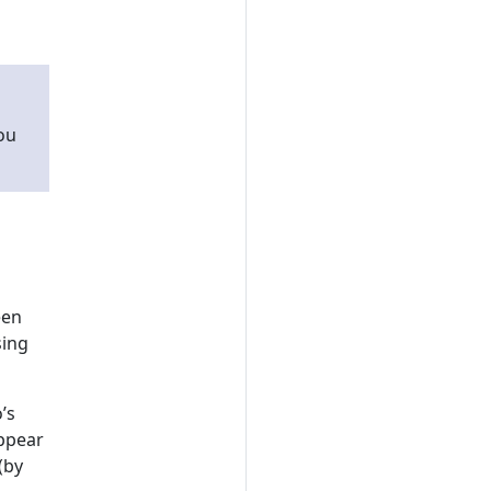
ou
een
sing
’s
appear
(by