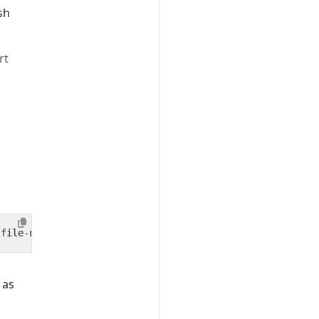
sh
rt
 as