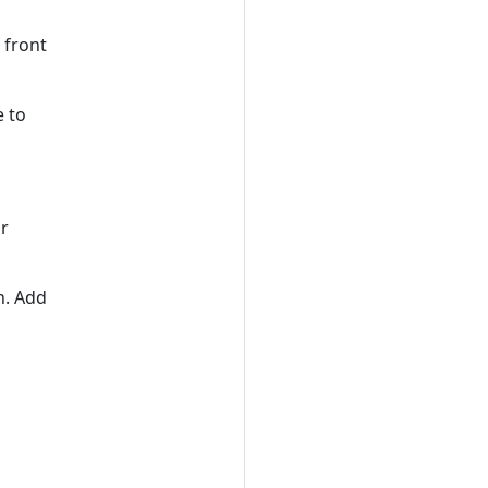
 front
e to
or
n. Add