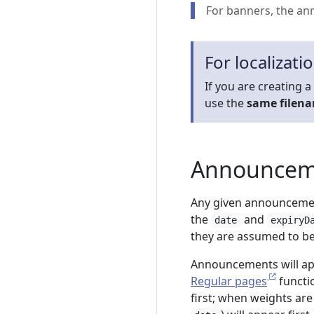
For banners, the an
For localizati
If you are creating a
use the
same filen
Announceme
Any given announcement
the
and
date
expiryD
they are assumed to be 
Announcements will ap
Regular pages
functio
first; when weights ar