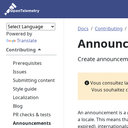
Docs
Contributing
Powered by
Announ
Translate
Contributing
Create announcemen
Prerequisites
Issues
Submitting content
Vous consultez l
Style guide
Vous souhaitez c
Localization
Blog
An announcement is a
PR checks & tests
a locale. This means th
Announcements
expired), international