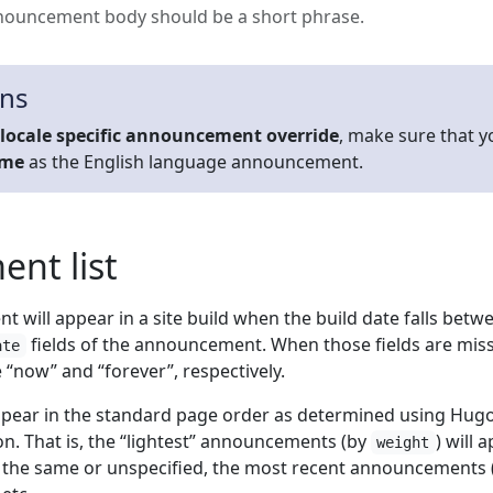
nouncement body should be a short phrase.
ons
locale specific announcement override
, make sure that y
ame
as the English language announcement.
nt list
 will appear in a site build when the build date falls betw
fields of the announcement. When those fields are mis
ate
“now” and “forever”, respectively.
pear in the standard page order as determined using Hugo
n. That is, the “lightest” announcements (by
) will 
weight
e the same or unspecified, the most recent announcements 