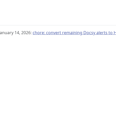
January 14, 2026:
chore: convert remaining Docsy alerts t