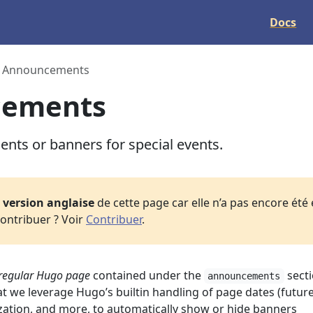
Docs
Announcements
cements
ts or banners for special events.
a
version anglaise
de cette page car elle n’a pas encore été
ontribuer ? Voir
Contribuer
.
regular Hugo page
contained under the
secti
announcements
at we leverage Hugo’s builtin handling of page dates (futur
ization, and more, to automatically show or hide banners