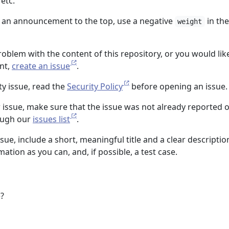
 etc.
ce an announcement to the top, use a negative
in the
weight
problem with the content of this repository, or you would lik
nt,
create an issue
.
ty issue, read the
Security Policy
before opening an issue.
 issue, make sure that the issue was not already reported 
ough our
issues list
.
ue, include a short, meaningful title and a clear descriptio
ation as you can, and, if possible, a test case.
e?