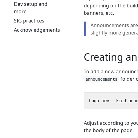
Dev setup and
depending on the build
more
banners, etc.
SIG practices
Announcements are 
Acknowledgements
slightly more gener
Creating a
To add a new announc
folder 
announcements
Adjust according to yo
the body of the page.