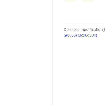
Dernière modification 
(#8905) (3c96d904)