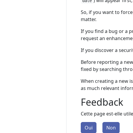
) will appear first,
date
So, if you want to for
matter.
If you find a bug or a 
request an enhanceme
If you discover a securi
Before reporting a new
fixed by searching thr
When creating a new iss
as much relevant inform
Feedback
Cette page est-elle util
Oui
Non