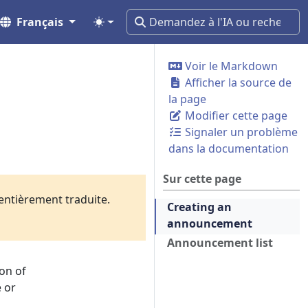
Français
Voir le Markdown
Afficher la source de
la page
Modifier cette page
Signaler un problème
dans la documentation
Sur cette page
 entièrement traduite.
Creating an
announcement
Announcement list
on of
e or