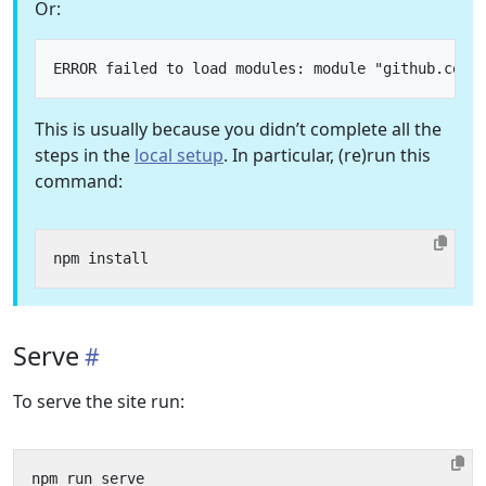
Or:
This is usually because you didn’t complete all the
steps in the
local setup
. In particular, (re)run this
command:
Serve
To serve the site run: