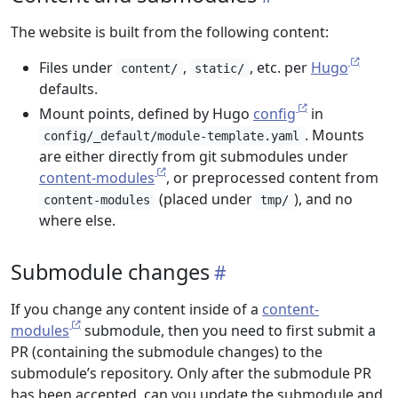
The website is built from the following content:
Files under
,
, etc. per
Hugo
content/
static/
defaults.
Mount points, defined by Hugo
config
in
. Mounts
config/_default/module-template.yaml
are either directly from git submodules under
content-modules
, or preprocessed content from
(placed under
), and no
content-modules
tmp/
where else.
Submodule changes
If you change any content inside of a
content-
modules
submodule, then you need to first submit a
PR (containing the submodule changes) to the
submodule’s repository. Only after the submodule PR
has been accepted, can you update the submodule and