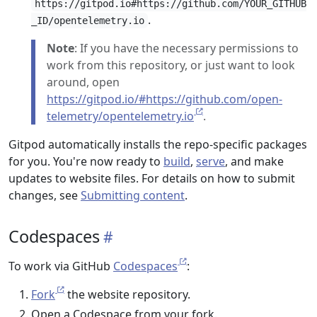
https://gitpod.io#https://github.com/YOUR_GITHUB
.
_ID/opentelemetry.io
Note
: If you have the necessary permissions to
work from this repository, or just want to look
around, open
https://gitpod.io/#https://github.com/open-
telemetry/opentelemetry.io
.
Gitpod automatically installs the repo-specific packages
for you. You're now ready to
build
,
serve
, and make
updates to website files. For details on how to submit
changes, see
Submitting content
.
Codespaces
To work via GitHub
Codespaces
:
Fork
the website repository.
Open a Codespace from your fork.