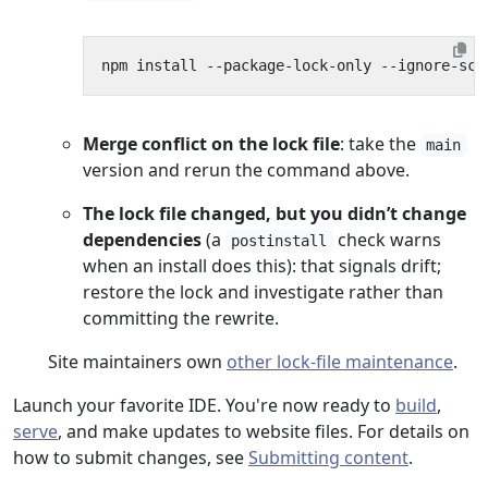
Merge conflict on the lock file
: take the
main
version and rerun the command above.
The lock file changed, but you didn’t change
dependencies
(a
check warns
postinstall
when an install does this): that signals drift;
restore the lock and investigate rather than
committing the rewrite.
Site maintainers own
other lock-file maintenance
.
Launch your favorite IDE. You're now ready to
build
,
serve
, and make updates to website files. For details on
how to submit changes, see
Submitting content
.