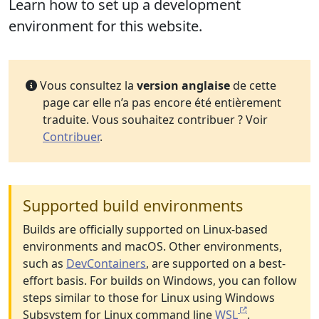
Learn how to set up a development
environment for this website.
Vous consultez la
version anglaise
de cette
page car elle n’a pas encore été entièrement
traduite. Vous souhaitez contribuer ? Voir
Contribuer
.
Supported build environments
Builds are officially supported on Linux-based
environments and macOS. Other environments,
such as
DevContainers
, are supported on a best-
effort basis. For builds on Windows, you can follow
steps similar to those for Linux using Windows
Subsystem for Linux command line
WSL
.