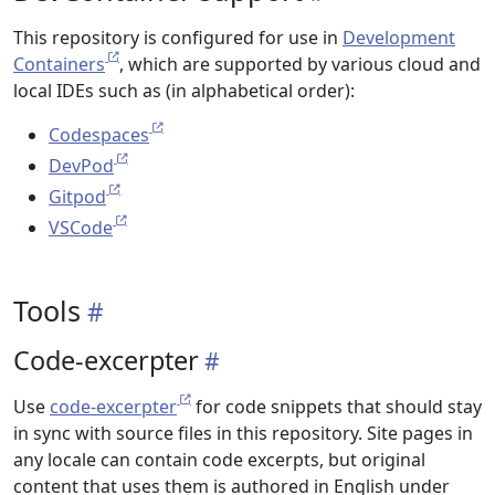
This repository is configured for use in
Development
Containers
, which are supported by various cloud and
local IDEs such as (in alphabetical order):
Codespaces
DevPod
Gitpod
VSCode
Tools
Code-excerpter
Use
code-excerpter
for code snippets that should stay
in sync with source files in this repository. Site pages in
any locale can contain code excerpts, but original
content that uses them is authored in English under