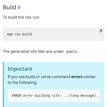
Build
To build the site run:
The generated site files are under
.
public
Important
If you see build or serve command
errors
similar
to the following: