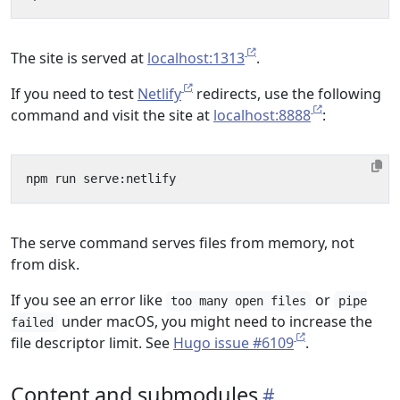
The site is served at
localhost:1313
.
If you need to test
Netlify
redirects, use the following
command and visit the site at
localhost:8888
:
The serve command serves files from memory, not
from disk.
If you see an error like
or
too many open files
pipe
under macOS, you might need to increase the
failed
file descriptor limit. See
Hugo issue #6109
.
Content and submodules