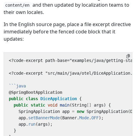
and then updated by localization teams to
content/en
their own locales.
In the English source page, place a file excerpt directive
immediately before the fenced code block that it
updates:
<?code-excerpt "src/main/java/otel/DiceApplication.j
@SpringBootApplication
public
class
DiceApplication
{
public
static
void
main
(
String
[]
args
)
{
SpringApplication
app
=
new
SpringApplication
(
Di
app
.
setBannerMode
(
Banner
.
Mode
.
OFF
);
app
.
run
(
args
);
}