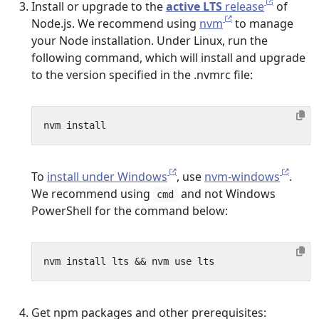
Install or upgrade to the
active LTS
release
of
Node.js. We recommend using
nvm
to manage
your Node installation. Under Linux, run the
following command, which will install and upgrade
to the version specified in the .nvmrc file:
To
install under Windows
, use
nvm-windows
.
We recommend using
and not Windows
cmd
PowerShell for the command below:
nvm install lts 
&&
Get npm packages and other prerequisites: