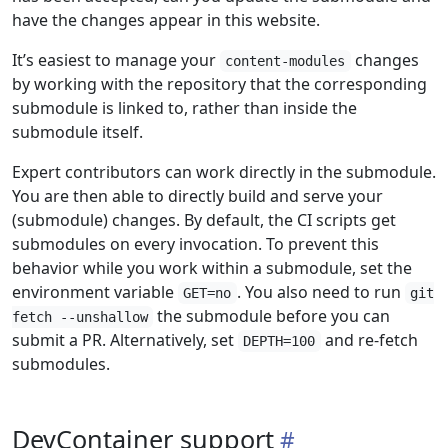
have the changes appear in this website.
It’s easiest to manage your
changes
content-modules
by working with the repository that the corresponding
submodule is linked to, rather than inside the
submodule itself.
Expert contributors can work directly in the submodule.
You are then able to directly build and serve your
(submodule) changes. By default, the CI scripts get
submodules on every invocation. To prevent this
behavior while you work within a submodule, set the
environment variable
. You also need to run
GET=no
git
the submodule before you can
fetch --unshallow
submit a PR. Alternatively, set
and re-fetch
DEPTH=100
submodules.
DevContainer support