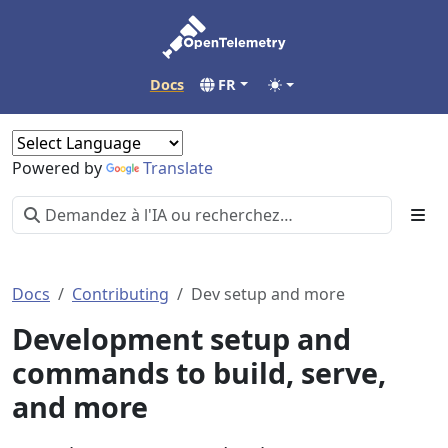
Docs
FR
Powered by
Translate
Docs
Contributing
Dev setup and more
Development setup and
commands to build, serve,
and more