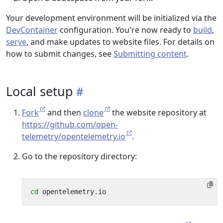
Your development environment will be initialized via the
DevContainer
configuration. You're now ready to
build
,
serve
, and make updates to website files. For details on
how to submit changes, see
Submitting content
.
Local setup
Fork
and then
clone
the website repository at
https://github.com/open-
telemetry/opentelemetry.io
.
Go to the repository directory:
cd