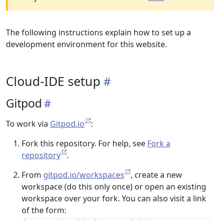
The following instructions explain how to set up a
development environment for this website.
Cloud-IDE setup
Gitpod
To work via
Gitpod.io
:
Fork this repository. For help, see
Fork a
repository
.
From
gitpod.io/workspaces
, create a new
workspace (do this only once) or open an existing
workspace over your fork. You can also visit a link
of the form: