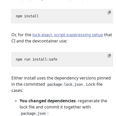
Or, for the
lock-exact, script-suppressing setup
that
CI and the devcontainer use:
Either install uses the dependency versions pinned
in the committed
. Lock-file
package-lock.json
cases:
You changed dependencies
: regenerate the
lock file and commit it together with
:
package.json