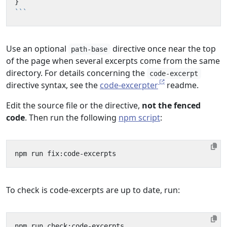
}
```
Use an optional
directive once near the top
path-base
of the page when several excerpts come from the same
directory. For details concerning the
code-excerpt
directive syntax, see the
code-excerpter
readme.
Edit the source file or the directive,
not the fenced
code
. Then run the following
npm script
:
To check is code-excerpts are up to date, run: