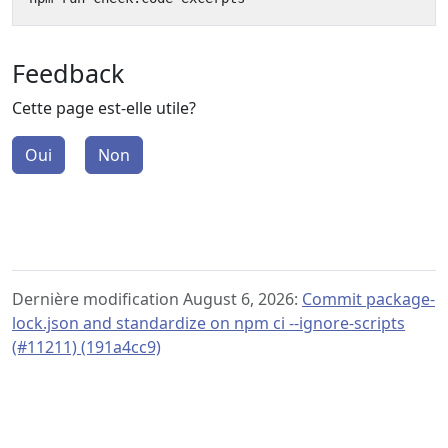
Feedback
Cette page est-elle utile?
Oui
Non
Dernière modification August 6, 2026:
Commit package-
lock.json and standardize on npm ci --ignore-scripts
(#11211) (191a4cc9)