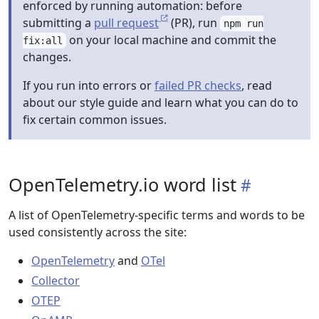
enforced by running automation: before
submitting a
pull request
(PR), run
npm run
on your local machine and commit the
fix:all
changes.
If you run into errors or
failed PR checks
, read
about our style guide and learn what you can do to
fix certain common issues.
OpenTelemetry.io word list
A list of OpenTelemetry-specific terms and words to be
used consistently across the site:
OpenTelemetry
and
OTel
Collector
OTEP