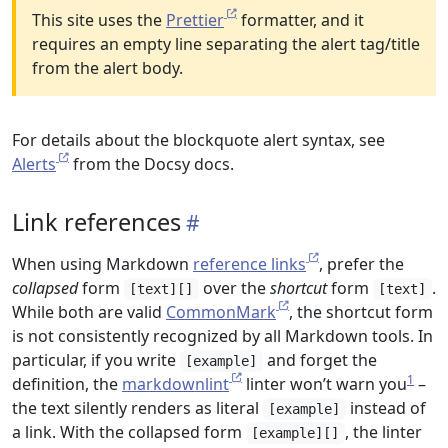
This site uses the
Prettier
formatter, and it
requires an empty line separating the alert tag/title
from the alert body.
For details about the blockquote alert syntax, see
Alerts
from the Docsy docs.
Link references
When using Markdown
reference links
, prefer the
collapsed
form
over the
shortcut
form
.
[text][]
[text]
While both are valid
CommonMark
, the shortcut form
is not consistently recognized by all Markdown tools. In
particular, if you write
and forget the
[example]
1
definition, the
markdownlint
linter won’t warn you
–
the text silently renders as literal
instead of
[example]
a link. With the collapsed form
, the linter
[example][]