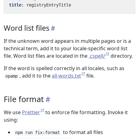
title
:
registryEntryTitle
Word list files
If the unknown word appears in multiple pages or is a
technical term, add it to your locale-specific word list
file. Word list files are located in the
.cspell/
directory.
If the word is spelled correctly in all locales, such as
, add it to the
all-words.txt
file.
opamp
File format
We use
Prettier
to enforce file formatting. Invoke it
using:
to format all files
npm run fix:format