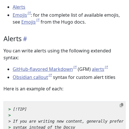
Alerts
Emojis
: for the complete list of available emojis,
see
Emojis
from the Hugo docs.
Alerts
You can write alerts using the following extended
syntax:
GitHub-flavored Markdown
(GFM)
alerts
Obsidian callout
syntax for custom alert titles
Here is an example of each:
> 
> 