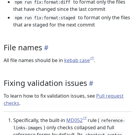
to format only the files
npm run fix:format:diff
that have changed since the last commit
to format only the files
npm run fix:format:staged
that are staged for the next commit
File names
All file names should be in
kebab case
.
Fixing validation issues
To learn how to fix validation issues, see
Pull request
checks
.
Specifically, the built-in
MD052
rule (
reference-
) only checks collapsed and full
links-images
reference forms by default. Its