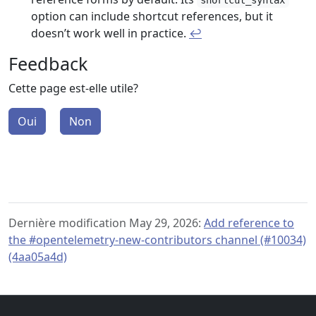
shortcut_syntax
option can include shortcut references, but it
doesn’t work well in practice.
↩︎
Feedback
Cette page est-elle utile?
Oui
Non
Dernière modification May 29, 2026:
Add reference to
the #opentelemetry-new-contributors channel (#10034)
(4aa05a4d)