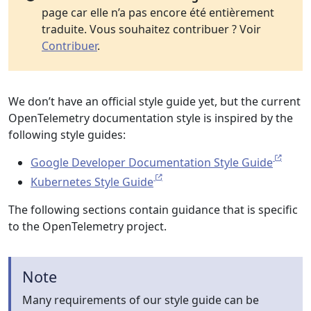
page car elle n’a pas encore été entièrement
traduite. Vous souhaitez contribuer ? Voir
Contribuer
.
We don’t have an official style guide yet, but the current
OpenTelemetry documentation style is inspired by the
following style guides:
Google Developer Documentation Style Guide
Kubernetes Style Guide
The following sections contain guidance that is specific
to the OpenTelemetry project.
Note
Many requirements of our style guide can be