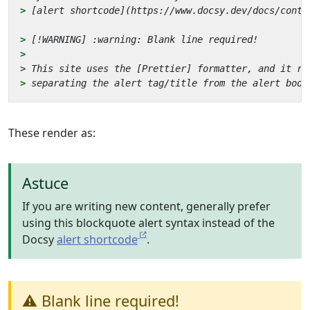
> 
> 
> 
These render as:
Astuce
If you are writing new content, generally prefer
using this blockquote alert syntax instead of the
Docsy
alert shortcode
.
⚠️ Blank line required!