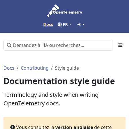
Docs
FR
Docs
Contributing
Style guide
Documentation style guide
Terminology and style when writing
OpenTelemetry docs.
Vous consultez la
version anglaise
de cette