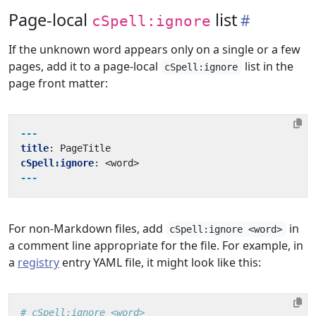
Page-local
list
cSpell:ignore
If the unknown word appears only on a single or a few
pages, add it to a page-local
list in the
cSpell:ignore
page front matter:
---
title
:
PageTitle
cSpell:ignore
:
<word>
---
For non-Markdown files, add
in
cSpell:ignore <word>
a comment line appropriate for the file. For example, in
a
registry
entry YAML file, it might look like this:
# cSpell:ignore <word>