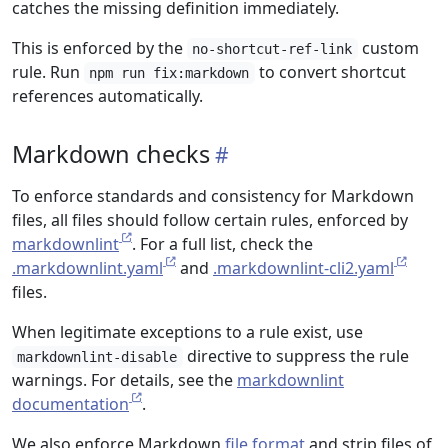
catches the missing definition immediately.
This is enforced by the
custom
no-shortcut-ref-link
rule. Run
to convert shortcut
npm run fix:markdown
references automatically.
Markdown checks
To enforce standards and consistency for Markdown
files, all files should follow certain rules, enforced by
markdownlint
. For a full list, check the
.markdownlint.yaml
and
.markdownlint-cli2.yaml
files.
When legitimate exceptions to a rule exist, use
directive to suppress the rule
markdownlint-disable
warnings. For details, see the
markdownlint
documentation
.
We also enforce Markdown
file format
and strip files of