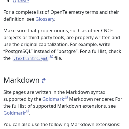
OpAMP
For a complete list of OpenTelemetry terms and their
definition, see
Glossary
.
Make sure that proper nouns, such as other CNCF
projects or third-party tools, are properly written and
use the original capitalization. For example, write
“PostgreSQL” instead of “postgre”. For a full list, check
the
file.
.textlintrc.yml
Markdown
Site pages are written in the Markdown syntax
supported by the
Goldmark
Markdown renderer. For
the full list of supported Markdown extensions, see
Goldmark
.
You can also use the following Markdown extensions: