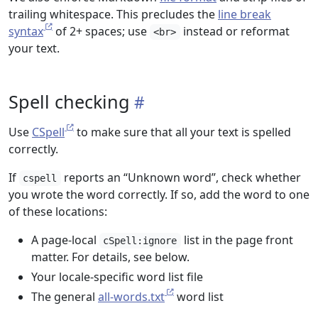
trailing whitespace. This precludes the
line break
syntax
of 2+ spaces; use
instead or reformat
<br>
your text.
Spell checking
Use
CSpell
to make sure that all your text is spelled
correctly.
If
reports an “Unknown word”, check whether
cspell
you wrote the word correctly. If so, add the word to one
of these locations:
A page-local
list in the page front
cSpell:ignore
matter. For details, see below.
Your locale-specific word list file
The general
all-words.txt
word list