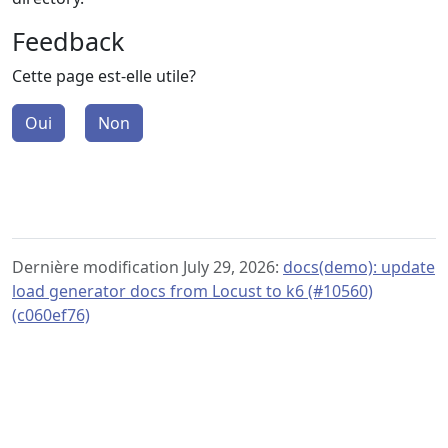
Feedback
Cette page est-elle utile?
Oui
Non
Dernière modification July 29, 2026:
docs(demo): update
load generator docs from Locust to k6 (#10560)
(c060ef76)