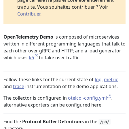
page car elle n’a pas encore été entièrement
traduite. Vous souhaitez contribuer ? Voir
Contribuer
.
OpenTelemetry Demo
is composed of microservices
written in different programming languages that talk to
each other over gRPC and HTTP; and a load generator
which uses
k6
to fake user traffic.
Follow these links for the current state of
log
,
metric
and
trace
instrumentation of the demo applications.
The collector is configured in
otelcol-config.yml
,
alternative exporters can be configured here.
Find the
Protocol Buffer Definitions
in the
/pb/
directory.