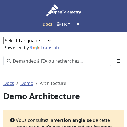
Docs
FR
Powered by
Translate
Docs
Demo
Architecture
Demo Architecture
Vous consultez la
version anglaise
de cette