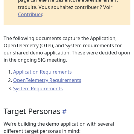
page car elle n’a pas encore été entièrement
traduite. Vous souhaitez contribuer ? Voir
Contribuer
.
The following documents capture the Application,
OpenTelemetry (OTel), and System requirements for
our shared demo application. These were decided upon
in the ongoing SIG meeting.
Application Requirements
OpenTelemetry Requirements
System Requirements
Target Personas
We’re building the demo application with several
different target personas in mind: