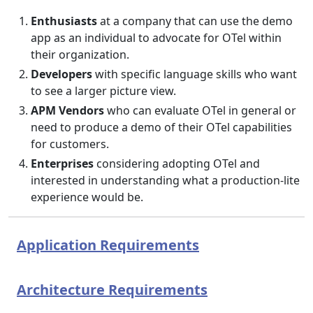
Enthusiasts
at a company that can use the demo
app as an individual to advocate for OTel within
their organization.
Developers
with specific language skills who want
to see a larger picture view.
APM Vendors
who can evaluate OTel in general or
need to produce a demo of their OTel capabilities
for customers.
Enterprises
considering adopting OTel and
interested in understanding what a production-lite
experience would be.
Application Requirements
Architecture Requirements