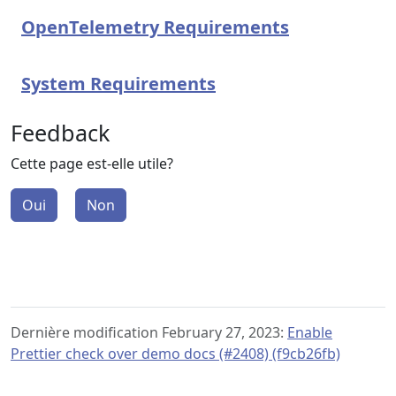
OpenTelemetry Requirements
System Requirements
Feedback
Cette page est-elle utile?
Oui
Non
Dernière modification February 27, 2023:
Enable
Prettier check over demo docs (#2408) (f9cb26fb)