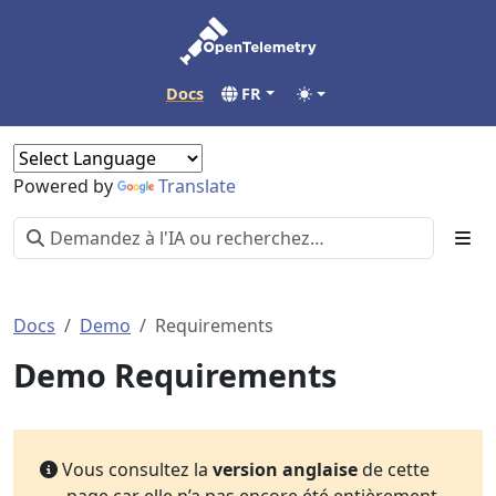
Docs
FR
Powered by
Translate
Docs
Demo
Requirements
Demo Requirements
Vous consultez la
version anglaise
de cette