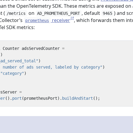
han the OpenTelemetry SDK. These metrics are exposed on 
t (
on
, default
) and sc
/metrics
AD_PROMETHEUS_PORT
9465
ollector’s
receiver
, which forwards them int
prometheus
Tel SDK metrics:
l
Counter
adsServedCounter
=
()
_ad_served_total"
)
l number of ads served, labeled by category"
)
(
"category"
)
;
usServer
=
der
().
port
(
prometheusPort
).
buildAndStart
();