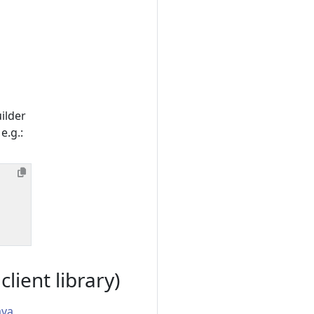
ilder
e.g.:
ient library)
ava