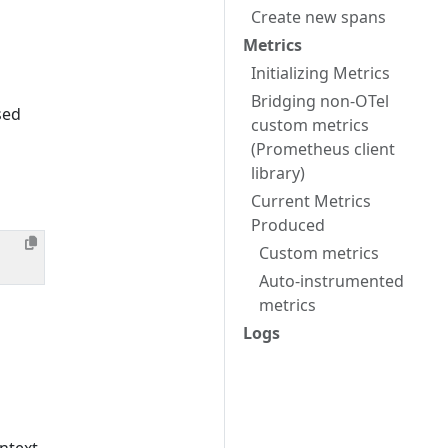
Create new spans
Metrics
Initializing Metrics
Bridging non-OTel
sed
custom metrics
(Prometheus client
library)
Current Metrics
Produced
Custom metrics
Auto-instrumented
metrics
Logs