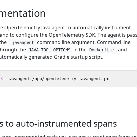
umentation
the OpenTelemetry Java agent to automatically instrument
, and to configure the OpenTelemetry SDK. The agent is pas
 the
command line argument. Command line
-javaagent
through the
in the
, and
JAVA_TOOL_OPTIONS
Dockerfile
utomatically generated Gradle startup script.
NS
=
-javaagent:/app/opentelemetry-javaagent.jar
es to auto-instrumented spans