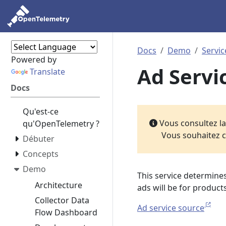
Docs
Demo
Servic
Powered by
Ad Servi
Translate
Docs
Qu'est-ce
Vous consultez l
qu'OpenTelemetry ?
Vous souhaitez c
Débuter
Concepts
Demo
This service determine
Architecture
ads will be for products
Collector Data
Ad service source
Flow Dashboard