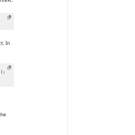
ntext.
t. In
));
the