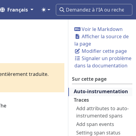
Français
Voir le Markdown
Afficher la source de
la page
Modifier cette page
Signaler un problème
dans la documentation
 entièrement traduite.
Sur cette page
Auto-instrumentation
Traces
The
Add attributes to auto-
instrumented spans
Add span events
Setting span status