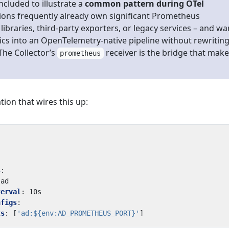
included to illustrate a
common pattern during OTel
tions frequently already own significant Prometheus
libraries, third-party exporters, or legacy services – and wa
ics into an OpenTelemetry-native pipeline without rewritin
The Collector’s
receiver is the bridge that mak
prometheus
tion that wires this up:
s
:
ad
terval
:
10s
nfigs
:
ts
:
[
'ad:${env:AD_PROMETHEUS_PORT}'
]