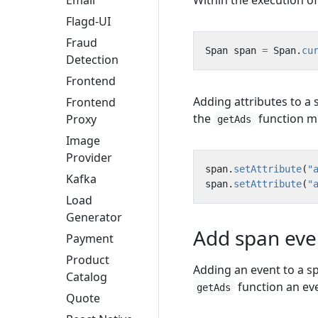
Within the execution o
Email
Flagd-UI
Fraud
Span
span
=
Span
.
cu
Detection
Frontend
Adding attributes to a
Frontend
the
function mu
Proxy
getAds
Image
Provider
span
.
setAttribute
(
"
Kafka
span
.
setAttribute
(
"
Load
Generator
Add span eve
Payment
Product
Adding an event to a s
Catalog
function an eve
getAds
Quote