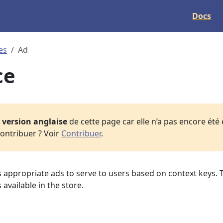
Docs
es
Ad
ce
a
version anglaise
de cette page car elle n’a pas encore été
ontribuer ? Voir
Contribuer
.
s appropriate ads to serve to users based on context keys. 
 available in the store.