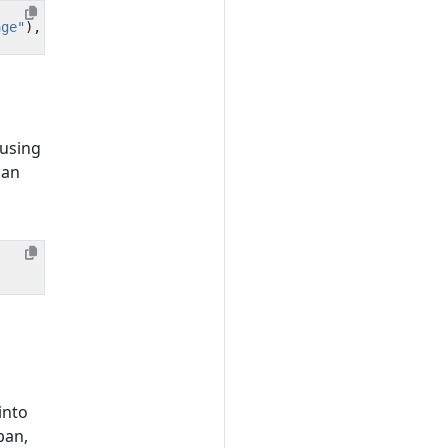
age"
),
e
.
getMessage
()));
 using
 an
into
pan,