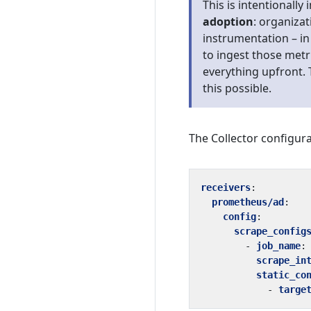
This is intentionally 
adoption
: organiza
instrumentation – in 
to ingest those metr
everything upfront. 
this possible.
The Collector configura
receivers
:
prometheus/ad
:
config
:
scrape_config
- 
job_name
:
scrape_in
static_co
- 
targe