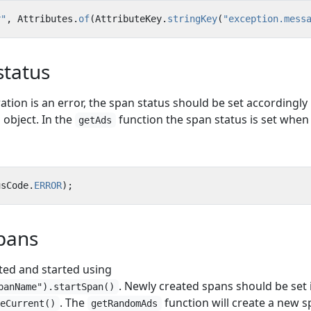
r"
,
Attributes
.
of
(
AttributeKey
.
stringKey
(
"exception.mess
status
ration is an error, the span status should be set accordingly
object. In the
function the span status is set when
getAds
usCode
.
ERROR
);
pans
ted and started using
. Newly created spans should be set 
panName").startSpan()
. The
function will create a new s
keCurrent()
getRandomAds