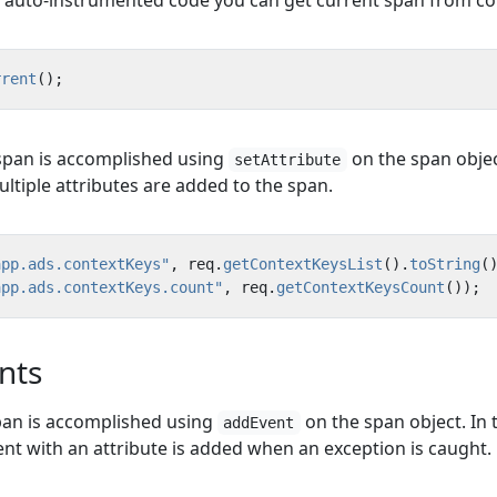
f auto-instrumented code you can get current span from co
rrent
();
 span is accomplished using
on the span objec
setAttribute
ltiple attributes are added to the span.
app.ads.contextKeys"
,
req
.
getContextKeysList
().
toString
(
app.ads.contextKeys.count"
,
req
.
getContextKeysCount
());
nts
pan is accomplished using
on the span object. In 
addEvent
nt with an attribute is added when an exception is caught.