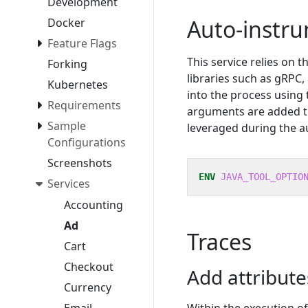
Development
Auto-instr
Docker
Feature Flags
This service relies on 
Forking
libraries such as gRPC
Kubernetes
into the process using
Requirements
arguments are added 
Sample
leveraged during the a
Configurations
Screenshots
ENV
JAVA_TOOL_OPTIO
Services
Accounting
Ad
Traces
Cart
Checkout
Add attribut
Currency