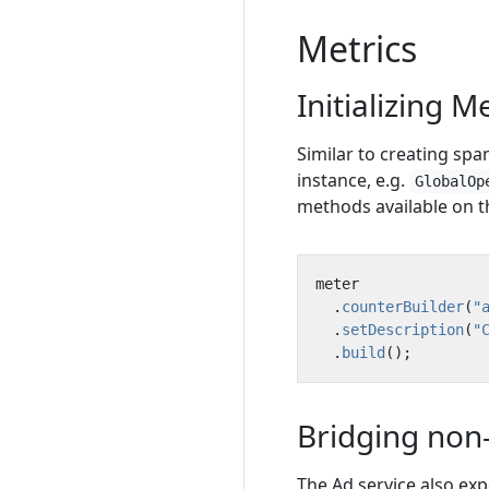
Metrics
Initializing M
Similar to creating spans
instance, e.g.
GlobalOp
methods available on 
meter
.
counterBuilder
(
"
.
setDescription
(
"
.
build
();
Bridging non-
The Ad service also ex