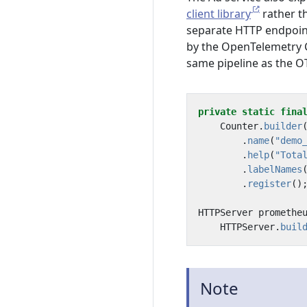
client library
rather t
separate HTTP endpoin
by the OpenTelemetry C
same pipeline as the O
private
static
fina
Counter
.
builder
.
name
(
"demo
.
help
(
"Tota
.
labelNames
.
register
()
HTTPServer
promethe
HTTPServer
.
buil
Note