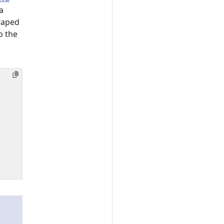
a
raped
o the