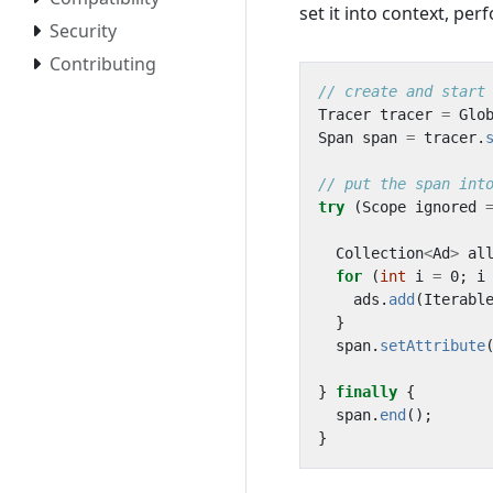
set it into context, pe
Security
Contributing
// create and start
Tracer
tracer
=
Glo
Span
span
=
tracer
.
// put the span int
try
(
Scope
ignored
Collection
<
Ad
>
al
for
(
int
i
=
0
;
i
ads
.
add
(
Iterabl
}
span
.
setAttribute
}
finally
{
span
.
end
();
}