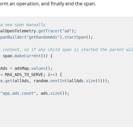
rform an operation, and finally end the span.
 a new span manually
balOpenTelemetry
.
getTracer
(
"ad"
);
spanBuilder
(
"getRandomAds"
).
startSpan
();
o context, so if any child span is started the parent wi
=
span
.
makeCurrent
())
{
lAds
=
adsMap
.
values
();
<
MAX_ADS_TO_SERVE
;
i
++
)
{
es
.
get
(
allAds
,
random
.
nextInt
(
allAds
.
size
())));
(
"app.ads.count"
,
ads
.
size
());