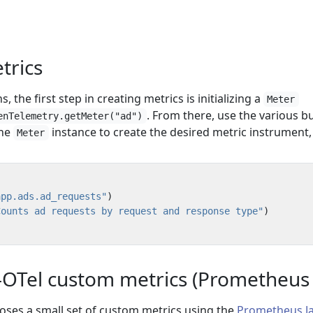
etrics
, the first step in creating metrics is initializing a
Meter
. From there, use the various bu
enTelemetry.getMeter("ad")
the
instance to create the desired metric instrument, 
Meter
app.ads.ad_requests"
)
Counts ad requests by request and response type"
)
OTel custom metrics (Prometheus cl
poses a small set of custom metrics using the
Prometheus J