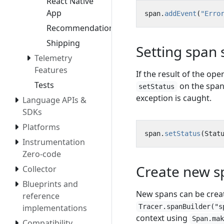
React Native
App
span
.
addEvent
(
"Erro
Recommendation
Shipping
Setting span 
Telemetry
Features
If the result of the ope
Tests
on the span 
setStatus
exception is caught.
Language APIs &
SDKs
Platforms
span
.
setStatus
(
Stat
Instrumentation
Zero-code
Create new s
Collector
Blueprints and
New spans can be crea
reference
Tracer.spanBuilder("s
implementations
context using
Span.ma
Compatibility