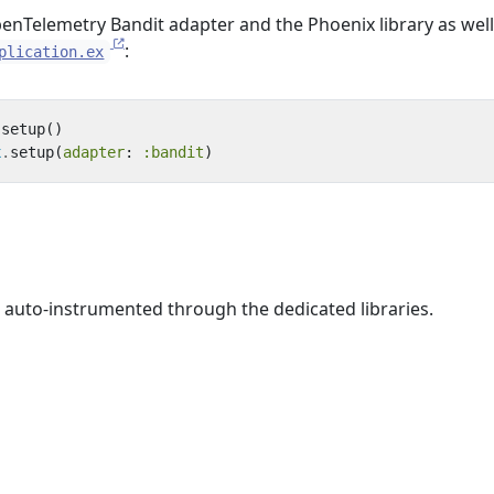
penTelemetry Bandit adapter and the Phoenix library as well
:
plication.ex
.
setup
()
x
.
setup
(
adapter
:
:bandit
)
 auto-instrumented through the dedicated libraries.