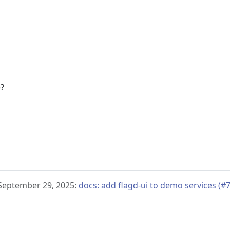
e?
 September 29, 2025:
docs: add flagd-ui to demo services (#