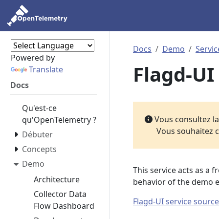
Docs
Demo
Servic
Powered by
Flagd-UI
Translate
Docs
Qu'est-ce
Vous consultez l
qu'OpenTelemetry ?
Vous souhaitez c
Débuter
Concepts
Demo
This service acts as a 
Architecture
behavior of the demo 
Collector Data
Flagd-UI service source
Flow Dashboard