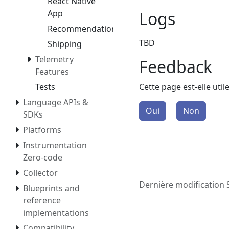
React Native
Logs
App
Recommendation
TBD
Shipping
Telemetry
Feedback
Features
Cette page est-elle util
Tests
Language APIs &
Oui
Non
SDKs
Platforms
Instrumentation
Zero-code
Collector
Dernière modification
Blueprints and
reference
implementations
Compatibility