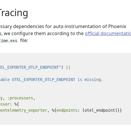
 Tracing
essary dependencies for auto-instrumentation of Phoenix
s, we configure them according to the
official documentati
file:
time.exs
TEL_EXPORTER_OTLP_ENDPOINT"
)
||
ry
,
:processors
,
essor
:
%{
pentelemetry_exporter
,
%{
endpoints
:
[
otel_endpoint
]}}