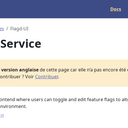
Docs
es
Flagd-UI
 Service
a
version anglaise
de cette page car elle n’a pas encore été
ontribuer ? Voir
Contribuer
.
frontend where users can toggle and edit feature flags to alt
environment.