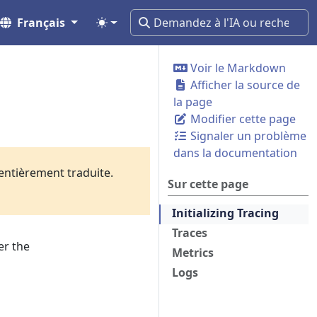
Français
Voir le Markdown
Afficher la source de
la page
Modifier cette page
Signaler un problème
dans la documentation
 entièrement traduite.
Sur cette page
Initializing Tracing
Traces
er the
Metrics
Logs