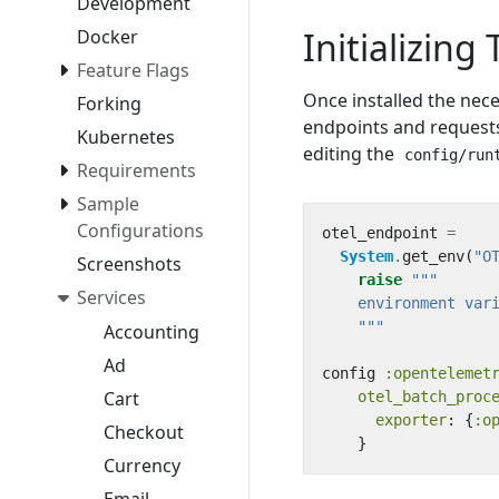
Development
Initializing
Docker
Feature Flags
Once installed the nec
Forking
endpoints and request
Kubernetes
editing the
config/run
Requirements
Sample
Configurations
otel_endpoint
=
System
.
get_env
(
"O
Screenshots
raise
Services
    """
Accounting
Ad
config
:opentelemet
Cart
otel_batch_proc
exporter
:
{
:o
Checkout
}
Currency