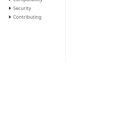
Security
Contributing