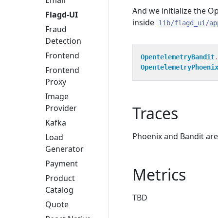
Email
And we initialize the O
Flagd-UI
inside
lib/flagd_ui/ap
Fraud
Detection
Frontend
OpentelemetryBandit
OpentelemetryPhoeni
Frontend
Proxy
Image
Traces
Provider
Kafka
Phoenix and Bandit are
Load
Generator
Payment
Metrics
Product
Catalog
TBD
Quote