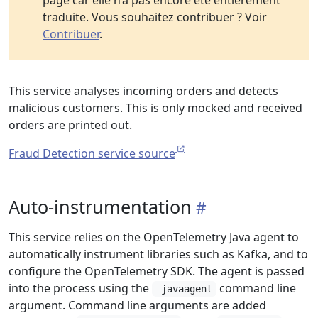
page car elle n’a pas encore été entièrement
traduite. Vous souhaitez contribuer ? Voir
Contribuer
.
This service analyses incoming orders and detects
malicious customers. This is only mocked and received
orders are printed out.
Fraud Detection service source
Auto-instrumentation
This service relies on the OpenTelemetry Java agent to
automatically instrument libraries such as Kafka, and to
configure the OpenTelemetry SDK. The agent is passed
into the process using the
command line
-javaagent
argument. Command line arguments are added