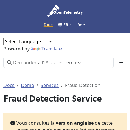
Docs
FR
Powered by
Translate
Docs
Demo
Services
Fraud Detection
Fraud Detection Service
Vous consultez la
version anglaise
de cette