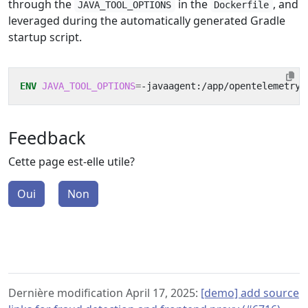
through the
in the
, and
JAVA_TOOL_OPTIONS
Dockerfile
leveraged during the automatically generated Gradle
startup script.
ENV
JAVA_TOOL_OPTIONS
=
-javaagent:/app/opentelemetry-
Feedback
Cette page est-elle utile?
Oui
Non
Dernière modification April 17, 2025:
[demo] add source