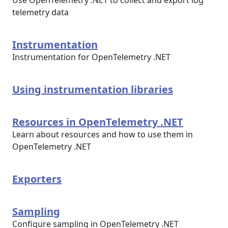
Use OpenTelemetry .NET to collect and export log
telemetry data
Instrumentation
Instrumentation for OpenTelemetry .NET
Using instrumentation libraries
Resources in OpenTelemetry .NET
Learn about resources and how to use them in
OpenTelemetry .NET
Exporters
Sampling
Configure sampling in OpenTelemetry .NET