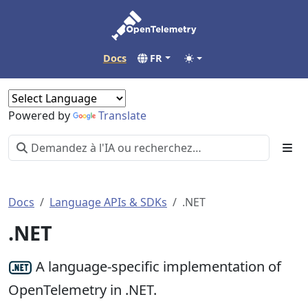
Docs
FR
Powered by
Translate
Docs
Language APIs & SDKs
.NET
.NET
A language-specific implementation of
OpenTelemetry in .NET.