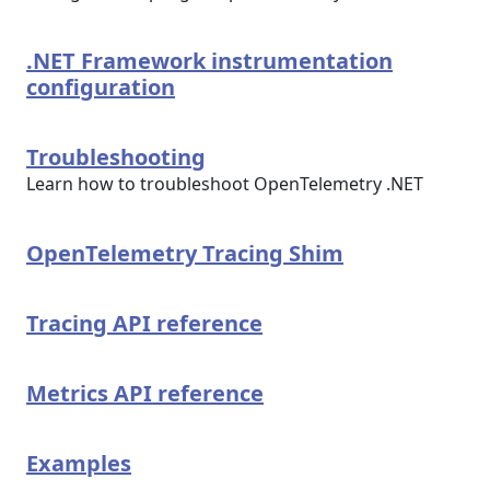
.NET Framework instrumentation
configuration
Troubleshooting
Learn how to troubleshoot OpenTelemetry .NET
OpenTelemetry Tracing Shim
Tracing API reference
Metrics API reference
Examples