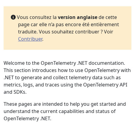
Vous consultez la
version anglaise
de cette
page car elle n’a pas encore été entièrement
traduite. Vous souhaitez contribuer ? Voir
Contribuer
.
Welcome to the OpenTelemetry .NET documentation.
This section introduces how to use OpenTelemetry with
.NET to generate and collect telemetry data such as
metrics, logs, and traces using the OpenTelemetry API
and SDKs.
These pages are intended to help you get started and
understand the current capabilities and status of
OpenTelemetry .NET.