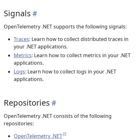
Signals
OpenTelemetry .NET supports the following signals:
Traces
: Learn how to collect distributed traces in
your .NET applications.
Metrics
: Learn how to collect metrics in your .NET
applications.
Logs
: Learn how to collect logs in your .NET
applications.
Repositories
OpenTelemetry .NET consists of the following
repositories:
OpenTelemetry .NET