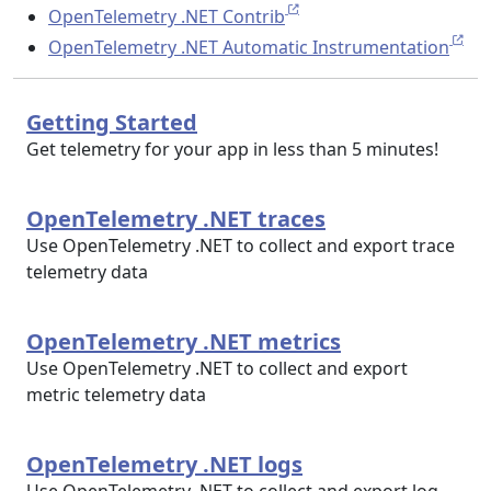
OpenTelemetry .NET Contrib
OpenTelemetry .NET Automatic Instrumentation
Getting Started
Get telemetry for your app in less than 5 minutes!
OpenTelemetry .NET traces
Use OpenTelemetry .NET to collect and export trace
telemetry data
OpenTelemetry .NET metrics
Use OpenTelemetry .NET to collect and export
metric telemetry data
OpenTelemetry .NET logs