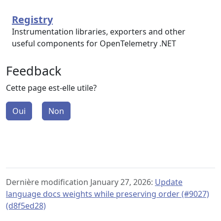
Registry
Instrumentation libraries, exporters and other
useful components for OpenTelemetry .NET
Feedback
Cette page est-elle utile?
Oui
Non
Dernière modification January 27, 2026:
Update
language docs weights while preserving order (#9027)
(d8f5ed28)