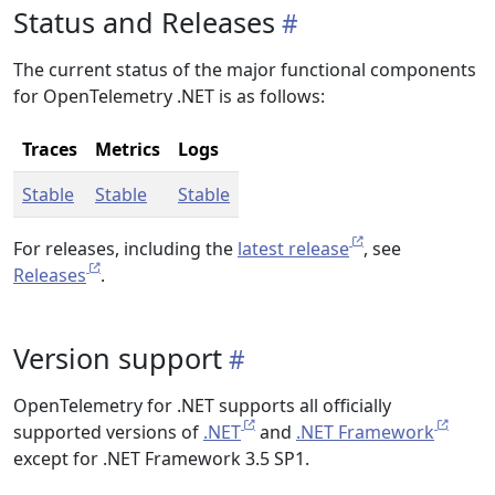
Status and Releases
The current status of the major functional components
for OpenTelemetry .NET is as follows:
Traces
Metrics
Logs
Stable
Stable
Stable
For releases, including the
latest release
, see
Releases
.
Version support
OpenTelemetry for .NET supports all officially
supported versions of
.NET
and
.NET Framework
except for .NET Framework 3.5 SP1.