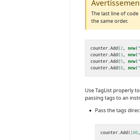
Avertissemen
The last line of cod
the same order.
counter
.
Add
(
2
,
new
(
counter
.
Add
(
3
,
new
(
counter
.
Add
(
5
,
new
(
counter
.
Add
(
8
,
new
(
Use TagList properly t
passing tags to an ins
Pass the tags direc
counter
.
Add
(
100