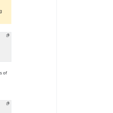
ng
s of