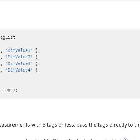
TagList
"
,
"DimValue1"
},
"
,
"DimValue2"
},
"
,
"DimValue3"
},
"
,
"DimValue4"
},
,
tags
);
surements with 3 tags or less, pass the tags directly to th