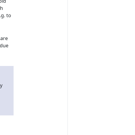
oid
gh
g. to
hare
 due
y