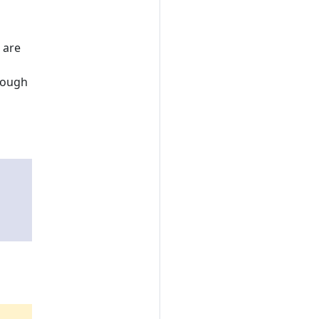
 are
hrough