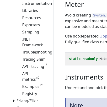
Meter
Instrumentation
Libraries
Avoid creating
System.
Resources
expensive and meant to
Exporters
can be modeled as stat
Sampling
Use dot-separated
Upp
.NET
fully qualified class n
Framework
Troubleshooting
Tracing Shim
static
readonly
Met
API - tracing
API -
Instruments
metrics
Examples
Understand and pick th
Registry
Erlang/Elixir
Note