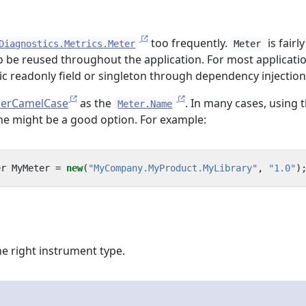
too frequently.
is fairly
Diagnostics.Metrics.Meter
Meter
 be reused throughout the application. For most application
ic readonly field or singleton through dependency injection
erCamelCase
as the
. In many cases, using 
Meter.Name
ame might be a good option. For example:
er
MyMeter
=
new
(
"MyCompany.MyProduct.MyLibrary"
,
"1.0"
)
e right instrument type.