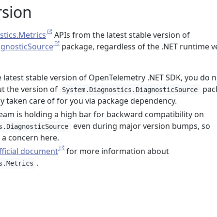
rsion
tics.Metrics
APIs from the latest stable version of
agnosticSource
package, regardless of the .NET runtime v
he latest stable version of OpenTelemetry .NET SDK, you do n
t the version of
pac
System.Diagnostics.DiagnosticSource
ady taken care of for you via package dependency.
eam is holding a high bar for backward compatibility on
even during major version bumps, so
s.DiagnosticSource
t a concern here.
fficial document
for more information about
.
s.Metrics