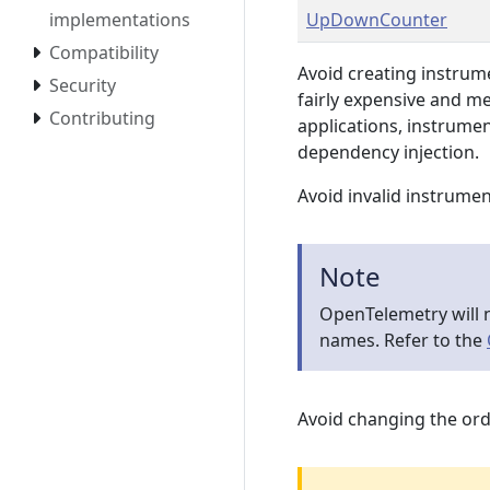
implementations
UpDownCounter
Compatibility
Avoid creating instrum
Security
fairly expensive and m
Contributing
applications, instrumen
dependency injection.
Avoid invalid instrume
Note
OpenTelemetry will n
names. Refer to the
Avoid changing the ord