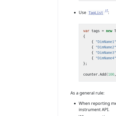
Use
:
TagList
var
tags
=
new
{
{
"DimName1
{
"DimName2
{
"DimName3
{
"DimName4
};
counter
.
Add
(
100
As a general rule:
When reporting mea
instrument API.