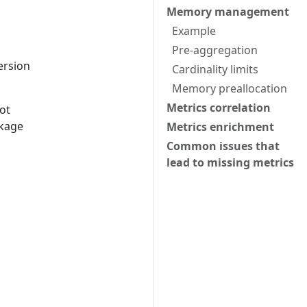
Memory management
Example
Pre-aggregation
ersion
Cardinality limits
Memory preallocation
Metrics correlation
ot
kage
Metrics enrichment
Common issues that
lead to missing metrics