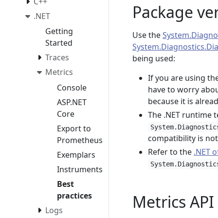
C++
Package ve
.NET
Getting
Use the
System.Diagnos
Started
System.Diagnostics.Di
Traces
being used:
Metrics
If you are using t
Console
have to worry abou
because it is alre
ASP.NET
Core
The .NET runtime t
Export to
System.Diagnostic
compatibility is no
Prometheus
Refer to the
.NET o
Exemplars
System.Diagnostic
Instruments
Best
practices
Metrics API
Logs