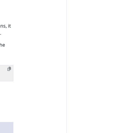
s, it
.
the
;