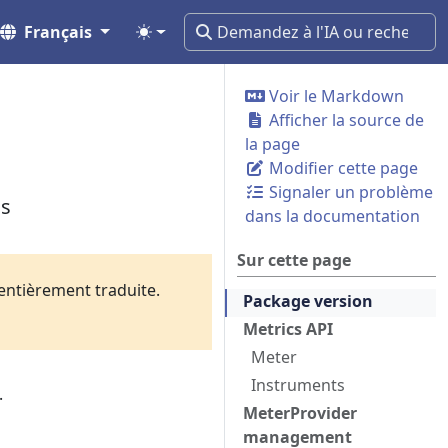
Français
Voir le Markdown
Afficher la source de
la page
Modifier cette page
Signaler un problème
cs
dans la documentation
Sur cette page
 entièrement traduite.
Package version
Metrics API
Meter
Instruments
.
MeterProvider
management