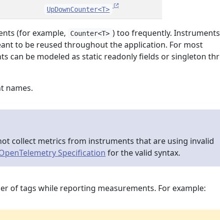
UpDownCounter<T>
ents (for example,
) too frequently. Instruments
Counter<T>
eant to be reused throughout the application. For most
ts can be modeled as static readonly fields or singleton t
nt names.
ot collect metrics from instruments that are using invalid
OpenTelemetry Specification
for the valid syntax.
er of tags while reporting measurements. For example: