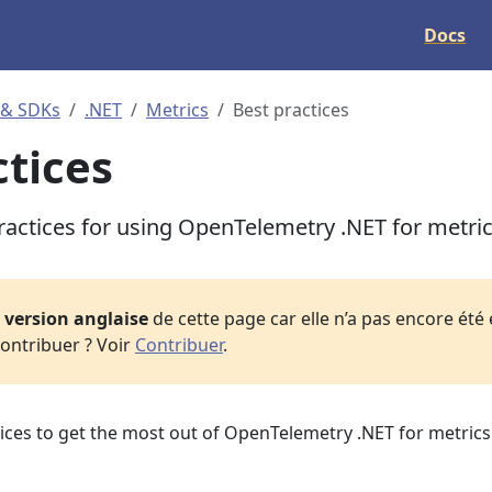
Docs
 & SDKs
.NET
Metrics
Best practices
ctices
ractices for using OpenTelemetry .NET for metri
a
version anglaise
de cette page car elle n’a pas encore été
ontribuer ? Voir
Contribuer
.
ices to get the most out of OpenTelemetry .NET for metrics