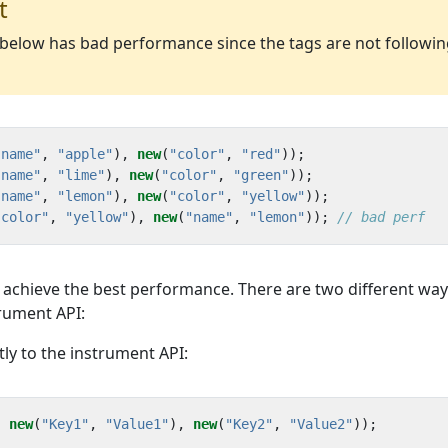
t
e below has bad performance since the tags are not followi
"name"
,
"apple"
),
new
(
"color"
,
"red"
));
"name"
,
"lime"
),
new
(
"color"
,
"green"
));
"name"
,
"lemon"
),
new
(
"color"
,
"yellow"
));
"color"
,
"yellow"
),
new
(
"name"
,
"lemon"
));
// bad perf
o achieve the best performance. There are two different way
trument API:
tly to the instrument API:
,
new
(
"Key1"
,
"Value1"
),
new
(
"Key2"
,
"Value2"
));