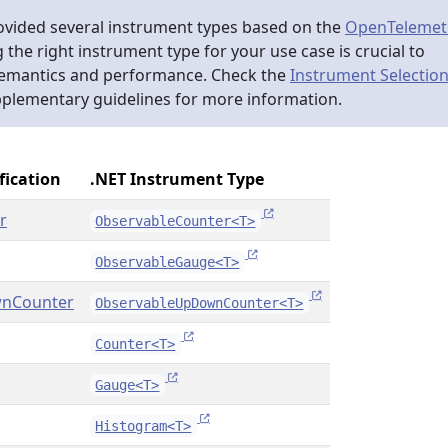
ovided several instrument types based on the
OpenTelemet
g the right instrument type for your use case is crucial to
semantics and performance. Check the
Instrument Selectio
pplementary guidelines for more information.
fication
.NET Instrument Type
r
ObservableCounter<T>
ObservableGauge<T>
nCounter
ObservableUpDownCounter<T>
Counter<T>
Gauge<T>
Histogram<T>