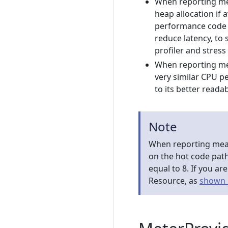
When reporting mea
heap allocation if
performance code w
reduce latency, to 
profiler and stress
When reporting me
very similar CPU p
to its better readab
Note
When reporting meas
on the hot code pat
equal to 8. If you a
Resource, as
shown 