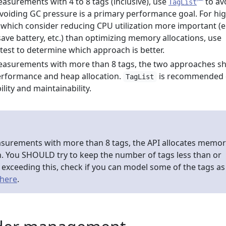
surements with 4 to 8 tags (inclusive), use
to av
TagList
 avoiding GC pressure is a primary performance goal. For hi
hich consider reducing CPU utilization more important (e.
save battery, etc.) than optimizing memory allocations, use
 test to determine which approach is better.
asurements with more than 8 tags, the two approaches s
erformance and heap allocation.
is recommended
TagList
ility and maintainability.
urements with more than 8 tags, the API allocates memor
h. You SHOULD try to keep the number of tags less than or
re exceeding this, check if you can model some of the tags as
here
.