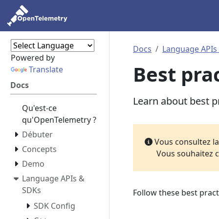
Docs
Language APIs
Powered by
Best pra
Translate
Docs
Learn about best p
Qu'est-ce
qu'OpenTelemetry ?
Débuter
Vous consultez l
Concepts
Vous souhaitez c
Demo
Language APIs &
SDKs
Follow these best pract
SDK Config