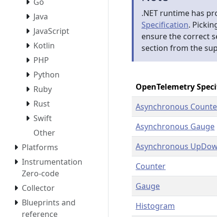
Go
.NET runtime has pr
Java
Specification
. Pickin
JavaScript
ensure the correct 
Kotlin
section from the su
PHP
Python
OpenTelemetry Speci
Ruby
Rust
Asynchronous Counte
Swift
Asynchronous Gauge
Other
Asynchronous UpDow
Platforms
Instrumentation
Counter
Zero-code
Gauge
Collector
Blueprints and
Histogram
reference