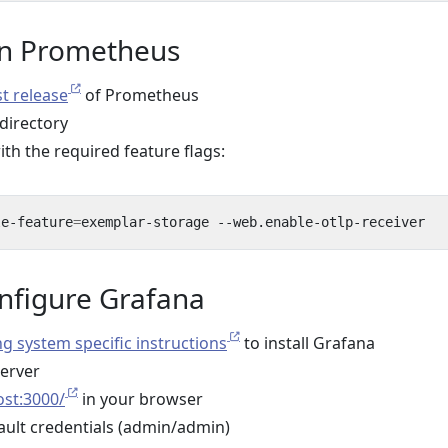
run Prometheus
st release
of Prometheus
 directory
h the required feature flags:
le-feature
=
onfigure Grafana
g system specific instructions
to install Grafana
server
ost:3000/
in your browser
fault credentials (admin/admin)