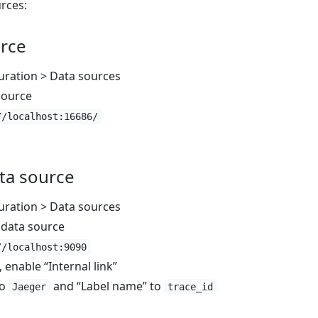
rces:
urce
uration > Data sources
source
//localhost:16686/
ta source
uration > Data sources
data source
//localhost:9090
enable “Internal link”
to
and “Label name” to
Jaeger
trace_id