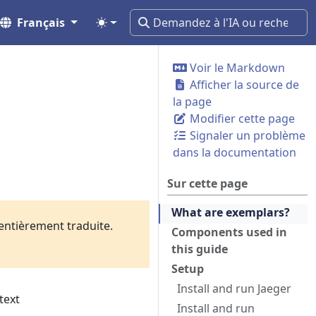
Français
Voir le Markdown
Afficher la source de
la page
Modifier cette page
Signaler un problème
dans la documentation
Sur cette page
What are exemplars?
 entièrement traduite.
Components used in
this guide
Setup
Install and run Jaeger
text
Install and run