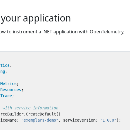
your application
ow to instrument a .NET application with OpenTelemetry,
stics
;
ing
;
;
.Metrics
;
.Resources
;
.Trace
;
e with service information
urceBuilder
.
CreateDefault
()
viceName
:
"exemplars-demo"
,
serviceVersion
:
"1.0.0"
);