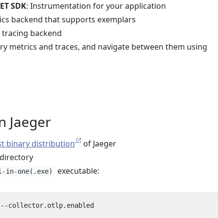
ET SDK
: Instrumentation for your application
rics backend that supports exemplars
d tracing backend
ery metrics and traces, and navigate between them using
un Jaeger
st binary distribution
of Jaeger
 directory
executable:
l-in-one(.exe)