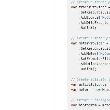
// Create a tracer 
var
tracerProvider
.
SetResourceBui
.
AddSource
(
"MyC
.
AddOtlpExporte
.
Build
();
// Create a meter p
var
meterProvider
=
.
SetResourceBui
.
AddMeter
(
"MyCo
.
SetExemplarFil
.
AddOtlpExporte
.
Build
();
// Create activity 
var
activitySource
var
meter
=
new
Met
// Create a histogr
var
histogram
=
met