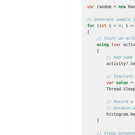
var
random
=
new
Ra
// Generate sample 
for
(
int
i
=
0
;
i
<
{
// Start an act
using
(
var
acti
{
// Add some
activity
?.
S
// Simulate
var
value
=
Thread
.
Slee
// Record a
// because 
histogram
.
R
}
// Sleep betwee