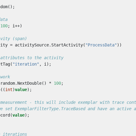
ndom
();
data
100
;
i
++)
ivity (span)
vity
=
activitySource
.
StartActivity
(
"ProcessData"
))
 attributes to the activity
etTag
(
"iteration"
,
i
);
 work
random
.
NextDouble
()
*
100
;
p
((
int
)
value
);
 measurement - this will include exemplar with trace con
we set ExemplarFilterType.TraceBased and have an active 
ecord
(
value
);
n iterations