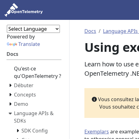
Docs
Language APIs
Powered by
Using ex
Translate
Docs
Learn how to use ex
Qu'est-ce
OpenTelemetry .N
qu'OpenTelemetry ?
Débuter
Concepts
Vous consultez l
Demo
Vous souhaitez c
Language APIs &
SDKs
SDK Config
Exemplars
are example 