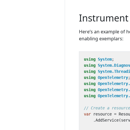
Instrument 
Here’s an example of h
enabling exemplars:
using
System
;
using
System.Diagno
using
System.Thread
using
OpenTelemetry
using
OpenTelemetry
using
OpenTelemetry
using
OpenTelemetry
// Create a resourc
var
resource
=
Reso
.
AddService
(
ser