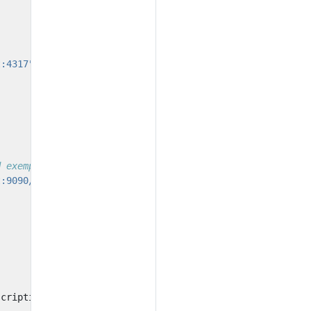
t:4317"
))
d exemplars
t:9090/api/v1/otlp"
))
scription
:
"Example histogram"
);