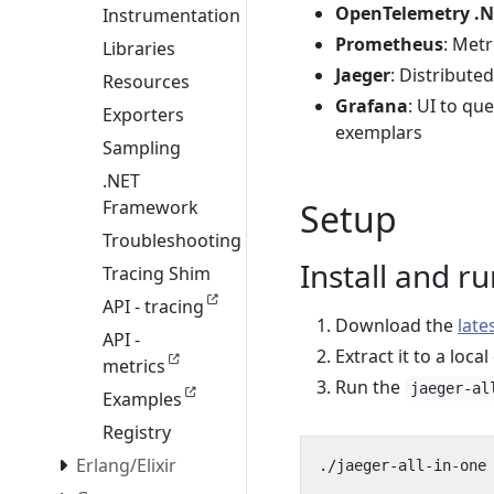
OpenTelemetry .N
Instrumentation
Prometheus
: Met
Libraries
Jaeger
: Distribute
Resources
Grafana
: UI to qu
Exporters
exemplars
Sampling
.NET
Framework
Setup
Troubleshooting
Install and r
Tracing Shim
API - tracing
Download the
late
API -
Extract it to a local
metrics
Run the
jaeger-al
Examples
Registry
Erlang/Elixir