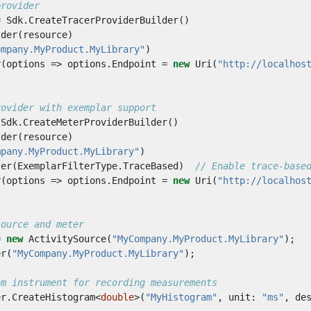
provider
=
Sdk
.
CreateTracerProviderBuilder
()
lder
(
resource
)
ompany.MyProduct.MyLibrary"
)
r
(
options
=>
options
.
Endpoint
=
new
Uri
(
"http://localhos
rovider with exemplar support
Sdk
.
CreateMeterProviderBuilder
()
lder
(
resource
)
mpany.MyProduct.MyLibrary"
)
ter
(
ExemplarFilterType
.
TraceBased
)
// Enable trace-base
r
(
options
=>
options
.
Endpoint
=
new
Uri
(
"http://localhos
source and meter
=
new
ActivitySource
(
"MyCompany.MyProduct.MyLibrary"
);
er
(
"MyCompany.MyProduct.MyLibrary"
);
am instrument for recording measurements
er
.
CreateHistogram
<
double
>(
"MyHistogram"
,
unit
:
"ms"
,
de