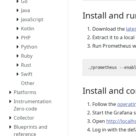
Go
Java
Install and 
JavaScript
Kotlin
Download the
late
Extract it to a local
PHP
Run Prometheus wit
Python
Ruby
Rust
./prometheus --enab
Swift
Other
Install and c
Platforms
Instrumentation
Follow the
operatin
Zero-code
Start the Grafana 
Collector
Open
http://localh
Blueprints and
Log in with the de
reference