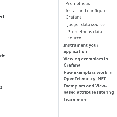
Prometheus
Install and configure
ect
Grafana
Jaeger data source
Prometheus data
source
Instrument your
application
ic.
Viewing exemplars in
Grafana
How exemplars work in
OpenTelemetry .NET
Exemplars and View-
es
based attribute filtering
Learn more