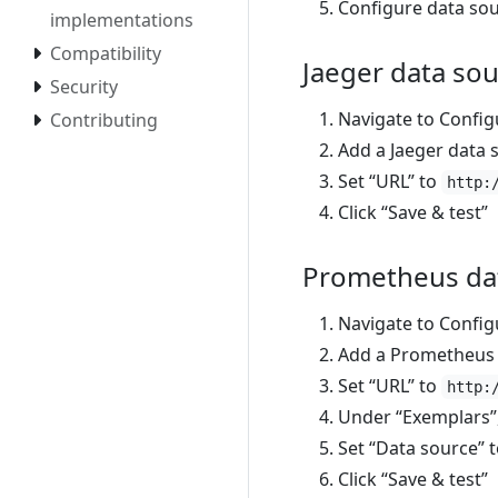
Configure data sou
implementations
Compatibility
Jaeger data so
Security
Navigate to Config
Contributing
Add a Jaeger data 
Set “URL” to
http:
Click “Save & test”
Prometheus da
Navigate to Config
Add a Prometheus 
Set “URL” to
http:
Under “Exemplars”, 
Set “Data source” 
Click “Save & test”