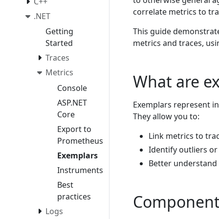
to otherwise general a
C++
correlate metrics to tra
.NET
This guide demonstrat
Getting
metrics and traces, us
Started
Traces
Metrics
What are e
Console
ASP.NET
Exemplars represent in
Core
They allow you to:
Export to
Link metrics to tr
Prometheus
Identify outliers o
Exemplars
Better understand 
Instruments
Best
practices
Components
Logs