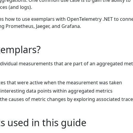
ggregations. One common use case is to gain the ability to
ces (and logs).
es how to use exemplars with OpenTelemetry .NET to conn
ing Prometheus, Jaeger, and Grafana.
xemplars?
dividual measurements that are part of an aggregated metr
aces that were active when the measurement was taken
r interesting data points within aggregated metrics
the causes of metric changes by exploring associated trac
 used in this guide