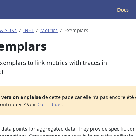
Docs
 & SDKs
.NET
Metrics
Exemplars
emplars
emplars to link metrics with traces in
ET
a
version anglaise
de cette page car elle n’a pas encore été
ontribuer ? Voir
Contribuer
.
data points for aggregated data. They provide specific con