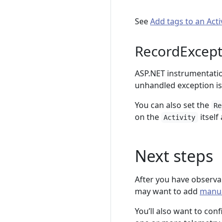
See
Add tags to an Acti
RecordExcept
ASP.NET instrumentatio
unhandled exception is
You can also set the
Re
on the
itself
Activity
Next steps
After you have observab
may want to add
manua
You’ll also want to con