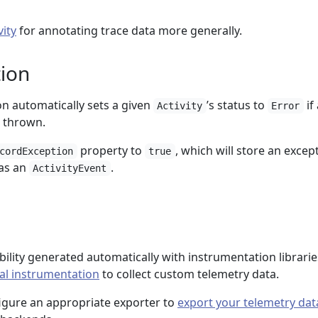
vity
for annotating trace data more generally.
ion
n automatically sets a given
’s status to
if
Activity
Error
 thrown.
property to
, which will store an excep
cordException
true
 as an
.
ActivityEvent
ility generated automatically with instrumentation librarie
l instrumentation
to collect custom telemetry data.
figure an appropriate exporter to
export your telemetry dat