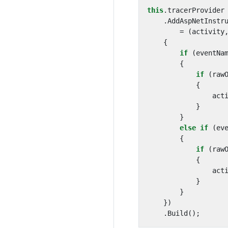
this
.
tracerProvider
.
AddAspNetInstr
=
(
activity
{
if
(
eventNa
{
if
(
raw
{
act
}
}
else
if
(
ev
{
if
(
raw
{
act
}
}
})
.
Build
();