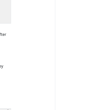
fter
by