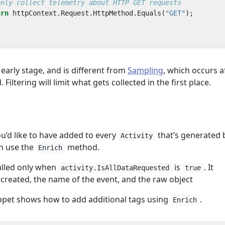
only collect telemetry about HTTP GET requests
urn
httpContext
.
Request
.
HttpMethod
.
Equals
(
"GET"
);
 early stage, and is different from
Sampling
, which occurs a
Filtering will limit what gets collected in the first place.
ou’d like to have added to every
that’s generated 
Activity
n use the
method.
Enrich
alled only when
is
. It
activity.IsAllDataRequested
true
created, the name of the event, and the raw object
ppet shows how to add additional tags using
.
Enrich