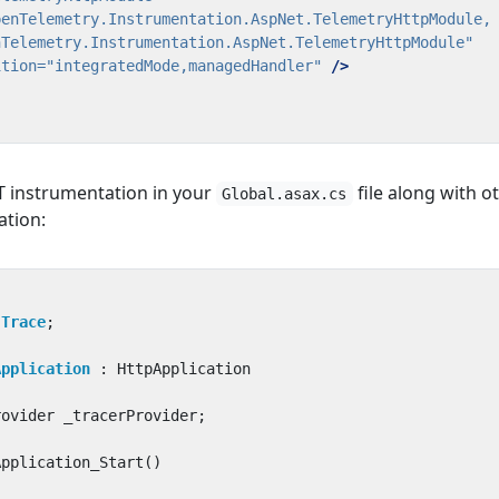
nTelemetry.Instrumentation.AspNet.TelemetryHttpModule"
ition=
"integratedMode,managedHandler"
/>
NET instrumentation in your
file along with o
Global.asax.cs
ation:
;
.Trace
;
Application
:
HttpApplication
rovider
_tracerProvider
;
Application_Start
()