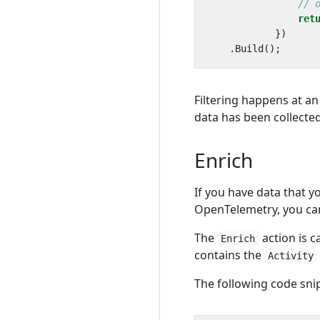
// 
ret
})
.
Build
();
Filtering happens at an
data has been collected. 
Enrich
If you have data that y
OpenTelemetry, you ca
The
action is c
Enrich
contains the
Activity
The following code sni