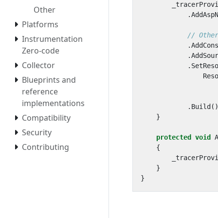
_tracerProv
Other
.
AddAsp
Platforms
// Othe
Instrumentation
.
AddCon
Zero-code
.
AddSou
Collector
.
SetRes
Res
Blueprints and
reference
implementations
.
Build
(
Compatibility
}
Security
protected
void
Contributing
{
_tracerProv
}
}