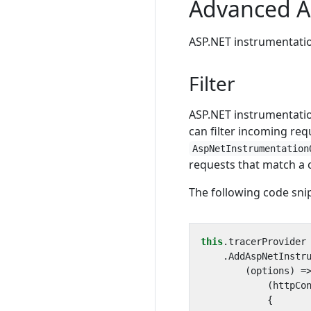
Advanced A
ASP.NET instrumentatio
Filter
ASP.NET instrumentatio
can filter incoming re
AspNetInstrumentation
requests that match a c
The following code sn
this
.
tracerProvider
.
AddAspNetInstr
(
options
)
=
(
httpCo
{