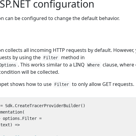
SP.NET configuration
n can be configured to change the default behavior.
n collects all incoming HTTP requests by default. However,
quests by using the
method in
Filter
. This works similar to a LINQ
clause, where 
Options
Where
ondition will be collected.
ippet shows how to use
to only allow GET requests.
Filter
=
Sdk
.
CreateTracerProviderBuilder
()
umentation
(
>
options
.
Filter
=
ntext
)
=>