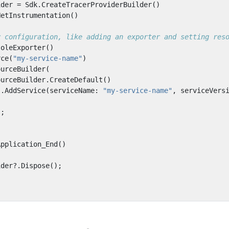
ider
=
Sdk
.
CreateTracerProviderBuilder
()
NetInstrumentation
()
r configuration, like adding an exporter and setting res
soleExporter
()
rce
(
"my-service-name"
)
ourceBuilder
(
ourceBuilder
.
CreateDefault
()
.
AddService
(
serviceName
:
"my-service-name"
,
serviceVers
);
Application_End
()
ider
?.
Dispose
();