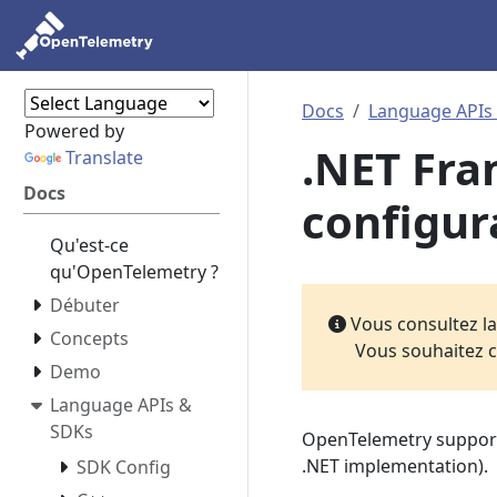
Docs
Language APIs
Powered by
.NET Fr
Translate
Docs
configur
Qu'est-ce
qu'OpenTelemetry ?
Débuter
Vous consultez l
Concepts
Vous souhaitez c
Demo
Language APIs &
SDKs
OpenTelemetry suppor
.NET implementation).
SDK Config