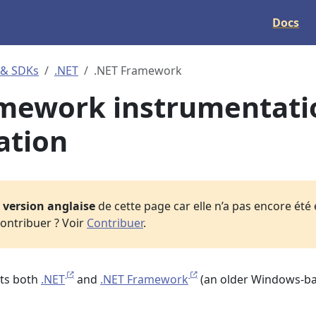
Docs
 & SDKs
.NET
.NET Framework
amework instrumentati
ation
a
version anglaise
de cette page car elle n’a pas encore été
ontribuer ? Voir
Contribuer
.
ts both
.NET
and
.NET Framework
(an older Windows-b