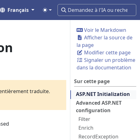
Français
Voir le Markdown
Afficher la source de
on
la page
Modifier cette page
Signaler un problème
dans la documentation
Sur cette page
 entièrement traduite.
ASP.NET Initialization
Advanced ASP.NET
configuration
Filter
ased
Enrich
RecordException