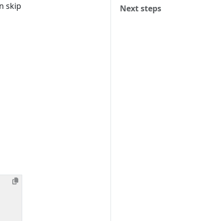
n skip
Next steps