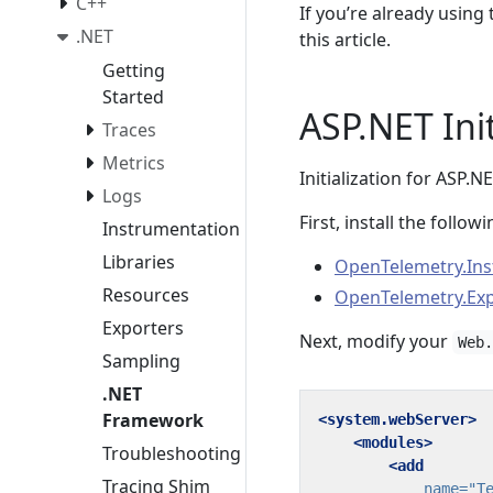
C++
If you’re already usin
.NET
this article.
Getting
Started
ASP.NET Init
Traces
Metrics
Initialization for ASP.NE
Logs
First, install the foll
Instrumentation
Libraries
OpenTelemetry.Ins
Resources
OpenTelemetry.Exp
Exporters
Next, modify your
Web
Sampling
.NET
Framework
<system.webServer>
<modules>
Troubleshooting
<add
Tracing Shim
name=
"T