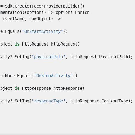
=
Sdk
.
CreateTracerProviderBuilder
()
umentation
((
options
)
=>
options
.
Enrich
,
eventName
,
rawObject
)
=>
me
.
Equals
(
"OnStartActivity"
))
Object
is
HttpRequest
httpRequest
)
ivity
?.
SetTag
(
"physicalPath"
,
httpRequest
.
PhysicalPath
);
entName
.
Equals
(
"OnStopActivity"
))
Object
is
HttpResponse
httpResponse
)
ivity
?.
SetTag
(
"responseType"
,
httpResponse
.
ContentType
);