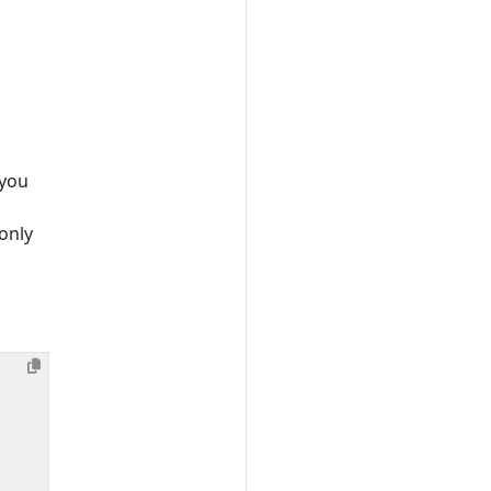
 you
only