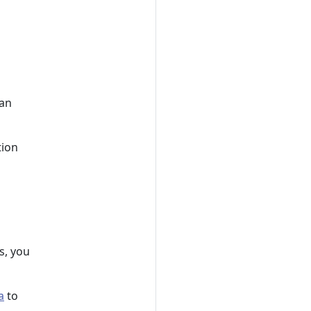
 an
tion
s, you
a
to