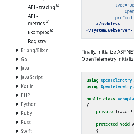
type=
API - tracing
                Ope
API -
preCond
metrics
</modules>
</system.webServer>
Examples
Registry
Erlang/Elixir
Finally, initialize ASP.
OpenTelemetry initializ
Go
Java
JavaScript
using
OpenTelemetry
Kotlin
using
OpenTelemetry
PHP
public
class
WebApi
Python
{
private
TracerP
Ruby
Rust
protected
void
Swift
{