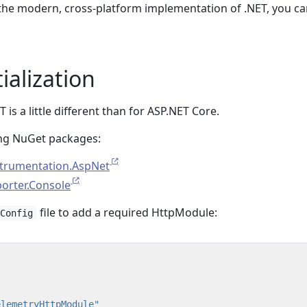
g the modern, cross-platform implementation of .NET, you ca
ialization
T is a little different than for ASP.NET Core.
owing NuGet packages:
trumentation.AspNet
orter.Console
file to add a required HttpModule:
.Config
elemetryHttpModule"