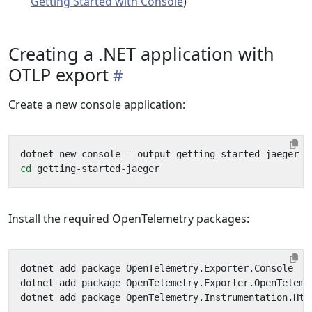
Getting Started with Console
)
Creating a .NET application with
OTLP export
Create a new console application:
cd
Install the required OpenTelemetry packages: