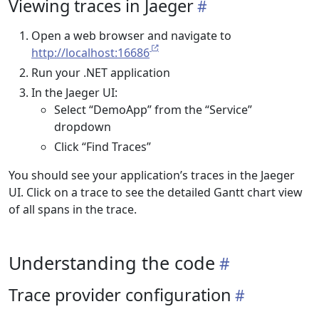
Viewing traces in Jaeger
Open a web browser and navigate to
http://localhost:16686
Run your .NET application
In the Jaeger UI:
Select “DemoApp” from the “Service”
dropdown
Click “Find Traces”
You should see your application’s traces in the Jaeger
UI. Click on a trace to see the detailed Gantt chart view
of all spans in the trace.
Understanding the code
Trace provider configuration