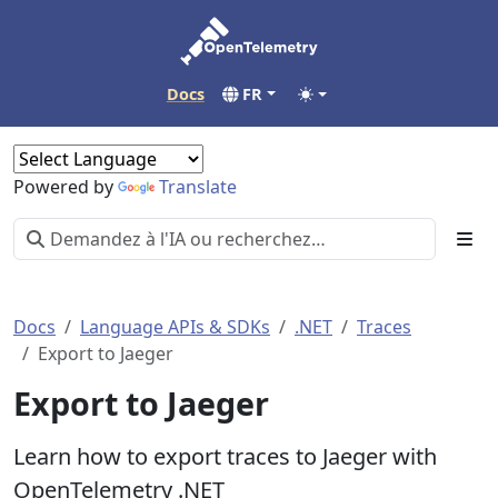
Docs
FR
Powered by
Translate
Docs
Language APIs & SDKs
.NET
Traces
Export to Jaeger
Export to Jaeger
Learn how to export traces to Jaeger with
OpenTelemetry .NET