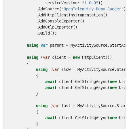
serviceVersion
:
"1.0.0"
))
.
AddSource
(
"OpenTelemetry.Demo.Jaeger"
)
.
AddHttpClientInstrumentation
()
.
AddConsoleExporter
()
.
AddOtlpExporter
()
.
Build
();
using
var
parent
=
MyActivitySource
.
StartAct
using
(
var
client
=
new
HttpClient
())
{
using
(
var
slow
=
MyActivitySource
.
Start
{
await
client
.
GetStringAsync
(
new
Uri
(
await
client
.
GetStringAsync
(
new
Uri
(
}
using
(
var
fast
=
MyActivitySource
.
Start
{
await
client
.
GetStringAsync
(
new
Uri
(
}