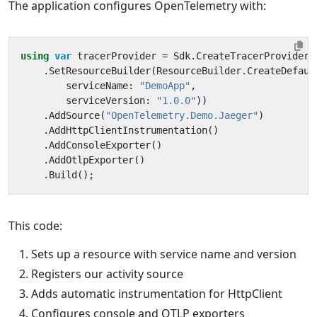
The application configures OpenTelemetry with:
using
var
tracerProvider
=
Sdk
.
CreateTracerProviderB
.
SetResourceBuilder
(
ResourceBuilder
.
CreateDefaul
serviceName
:
"DemoApp"
,
serviceVersion
:
"1.0.0"
))
.
AddSource
(
"OpenTelemetry.Demo.Jaeger"
)
.
AddHttpClientInstrumentation
()
.
AddConsoleExporter
()
.
AddOtlpExporter
()
.
Build
();
This code:
Sets up a resource with service name and version
Registers our activity source
Adds automatic instrumentation for HttpClient
Configures console and OTLP exporters