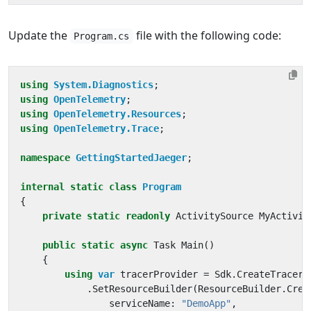
Update the
file with the following code:
Program.cs
using
System.Diagnostics
;
using
OpenTelemetry
;
using
OpenTelemetry.Resources
;
using
OpenTelemetry.Trace
;
namespace
GettingStartedJaeger
;
internal
static
class
Program
{
private
static
readonly
ActivitySource
MyActivit
public
static
async
Task
Main
()
{
using
var
tracerProvider
=
Sdk
.
CreateTracerP
.
SetResourceBuilder
(
ResourceBuilder
.
Crea
serviceName
:
"DemoApp"
,