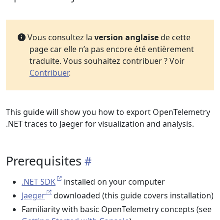
Vous consultez la
version anglaise
de cette
page car elle n’a pas encore été entièrement
traduite. Vous souhaitez contribuer ? Voir
Contribuer
.
This guide will show you how to export OpenTelemetry
.NET traces to Jaeger for visualization and analysis.
Prerequisites
.NET SDK
installed on your computer
Jaeger
downloaded (this guide covers installation)
Familiarity with basic OpenTelemetry concepts (see