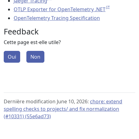
Jaeger Tracing
OTLP Exporter for OpenTelemetry .NET
OpenTelemetry Tracing Specification
Feedback
Cette page est-elle utile?
Oui
Non
Dernière modification June 10, 2026:
chore: extend
spelling checks to projects/ and fix normalization
(#10331) (55e6ad73)