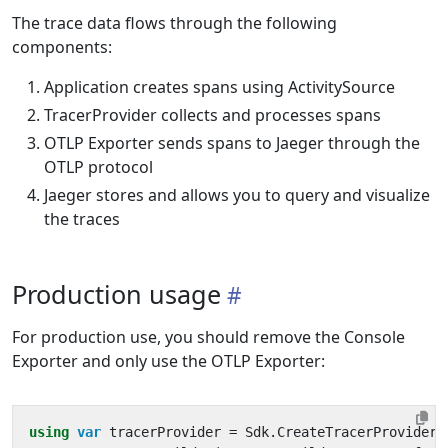
The trace data flows through the following
components:
Application creates spans using ActivitySource
TracerProvider collects and processes spans
OTLP Exporter sends spans to Jaeger through the
OTLP protocol
Jaeger stores and allows you to query and visualize
the traces
Production usage
For production use, you should remove the Console
Exporter and only use the OTLP Exporter:
using
var
tracerProvider
=
Sdk
.
CreateTracerProviderB