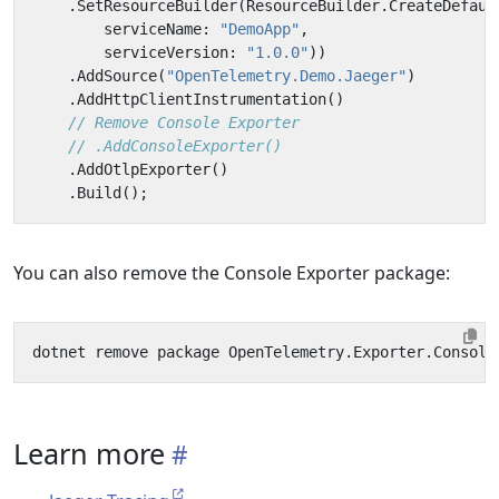
.
SetResourceBuilder
(
ResourceBuilder
.
CreateDefaul
serviceName
:
"DemoApp"
,
serviceVersion
:
"1.0.0"
))
.
AddSource
(
"OpenTelemetry.Demo.Jaeger"
)
.
AddHttpClientInstrumentation
()
// Remove Console Exporter
// .AddConsoleExporter()
.
AddOtlpExporter
()
.
Build
();
You can also remove the Console Exporter package:
Learn more