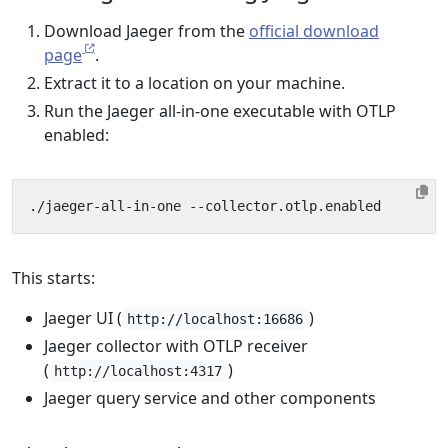
Download Jaeger from the
official download
page
.
Extract it to a location on your machine.
Run the Jaeger all-in-one executable with OTLP
enabled:
This starts:
Jaeger UI (
)
http://localhost:16686
Jaeger collector with OTLP receiver
(
)
http://localhost:4317
Jaeger query service and other components