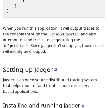
}
}
}
When you run this application, it will output traces to
the console through the
and also
ConsoleExporter
attempt to send traces to Jaeger using the
. Since Jaeger isn’t set up yet, those traces
OtlpExporter
will initially be dropped.
Setting up Jaeger
Jaeger is an open source distributed tracing system
that helps monitor and troubleshoot microservices-
based applications.
Installing and running Jaeger