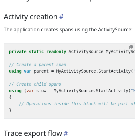
Activity creation
The application creates spans using the ActivitySource:
private
static
readonly
ActivitySource
MyActivitySou
// Create a parent span
using
var
parent
=
MyActivitySource
.
StartActivity
(
"J
// Create child spans
using
(
var
slow
=
MyActivitySource
.
StartActivity
(
"So
{
// Operations inside this block will be part of 
}
Trace export flow