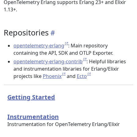
OpenTelemetry Erlang supports Erlang 23+ and Elixir
1.13+.
Repositories
opentelemetry-erlang
: Main repository
containing the API, SDK and OTLP Exporter.
opentelemetry-erlang-contrib
: Helpful libraries
and instrumentation libraries for Erlang/Elixir
projects like
Phoenix
and
Ecto
Getting Started
Instrumentation
Instrumentation for OpenTelemetry Erlang/Elixir