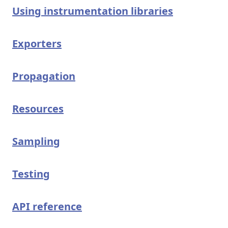
Using instrumentation libraries
Exporters
Propagation
Resources
Sampling
Testing
API reference