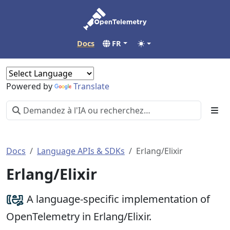
Docs
FR
Powered by
Translate
Docs
Language APIs & SDKs
Erlang/Elixir
Erlang/Elixir
A language-specific implementation of
OpenTelemetry in Erlang/Elixir.