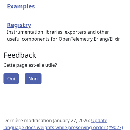
Examples
Registry
Instrumentation libraries, exporters and other
useful components for OpenTelemetry Erlang/Elixir
Feedback
Cette page est-elle utile?
Oui
Non
Dernière modification January 27, 2026:
Update
language docs weights while preserving order (#9027)