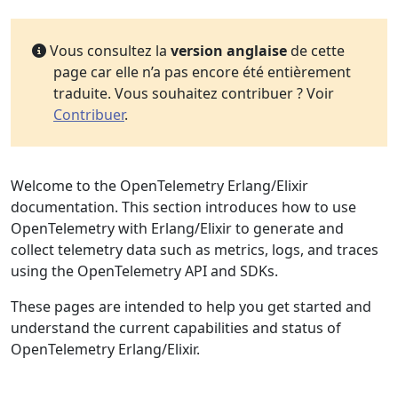
Vous consultez la
version anglaise
de cette
page car elle n’a pas encore été entièrement
traduite. Vous souhaitez contribuer ? Voir
Contribuer
.
Welcome to the OpenTelemetry Erlang/Elixir
documentation. This section introduces how to use
OpenTelemetry with Erlang/Elixir to generate and
collect telemetry data such as metrics, logs, and traces
using the OpenTelemetry API and SDKs.
These pages are intended to help you get started and
understand the current capabilities and status of
OpenTelemetry Erlang/Elixir.