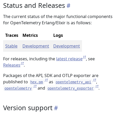
Status and Releases
The current status of the major functional components
for OpenTelemetry Erlang/Elixir is as follows:
Traces
Metrics
Logs
Stable
Development
Development
For releases, including the
latest release
, see
Releases
.
Packages of the API, SDK and OTLP exporter are
published to
as
,
hex.pm
opentelemetry_api
and
.
opentelemetry
opentelemetry_exporter
Version support