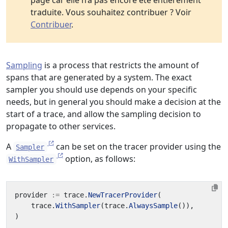
page car elle n’a pas encore été entièrement
traduite. Vous souhaitez contribuer ? Voir
Contribuer
.
Sampling
is a process that restricts the amount of
spans that are generated by a system. The exact
sampler you should use depends on your specific
needs, but in general you should make a decision at the
start of a trace, and allow the sampling decision to
propagate to other services.
A
can be set on the tracer provider using the
Sampler
option, as follows:
WithSampler
provider
:=
trace
.
NewTracerProvider
(
trace
.
WithSampler
(
trace
.
AlwaysSample
()),
)