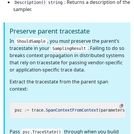
: Returns a description of the
Description() string
sampler.
Preserve parent tracestate
In
, you
must
preserve the parent’s
ShouldSample
tracestate in your
. Failing to do so
SamplingResult
breaks context propagation in distributed systems
that rely on tracestate for passing vendor-specific
or application-specific trace data.
Extract the tracestate from the parent span
context:
psc
:=
trace
.
SpanContextFromContext
(
parameters
.
Pa
Pass
through when you build
psc.TraceState()