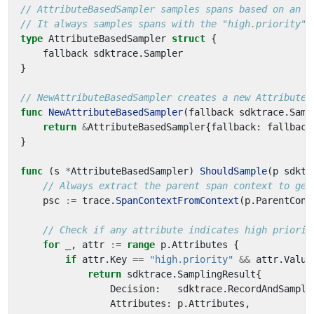
// AttributeBasedSampler samples spans based on an a
// It always samples spans with the "high.priority" 
type
AttributeBasedSampler
struct
{
fallback
sdktrace
.
Sampler
}
// NewAttributeBasedSampler creates a new AttributeB
func
NewAttributeBasedSampler
(
fallback
sdktrace
.
Samp
return
&
AttributeBasedSampler
{
fallback
:
fallback
}
func
(
s
*
AttributeBasedSampler
)
ShouldSample
(
p
sdktr
// Always extract the parent span context to get
psc
:=
trace
.
SpanContextFromContext
(
p
.
ParentCont
// Check if any attribute indicates high priorit
for
_
,
attr
:=
range
p
.
Attributes
{
if
attr
.
Key
==
"high.priority"
&&
attr
.
Value
return
sdktrace
.
SamplingResult
{
Decision
:
sdktrace
.
RecordAndSample
Attributes
:
p
.
Attributes
,