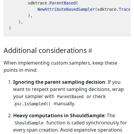
sdktrace
.
ParentBased
(
NewAttributeBasedSampler
(
sdktrace
.
TraceI
),
),
)
Additional considerations
When implementing custom samplers, keep these
points in mind:
Ignoring the parent sampling decision
: If you
want to respect parent sampling decisions, wrap
your sampler with
or check
ParentBased
manually.
psc.IsSampled()
Heavy computations in ShouldSample
: The
function is called synchronously for
ShouldSample
every span creation. Avoid expensive operations