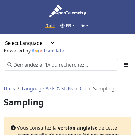
Docs
FR
Powered by
Translate
Docs
Language APIs & SDKs
Go
Sampling
Sampling
Vous consultez la
version anglaise
de cette