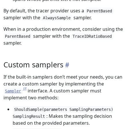
By default, the tracer provider uses a
ParentBased
sampler with the
sampler.
AlwaysSample
When in a production environment, consider using the
sampler with the
ParentBased
TraceIDRatioBased
sampler.
Custom samplers
If the built-in samplers don’t meet your needs, you can
create a custom sampler by implementing the
interface. A custom sampler must
Sampler
implement two methods:
ShouldSample(parameters SamplingParameters)
: Makes the sampling decision
SamplingResult
based on the provided parameters.