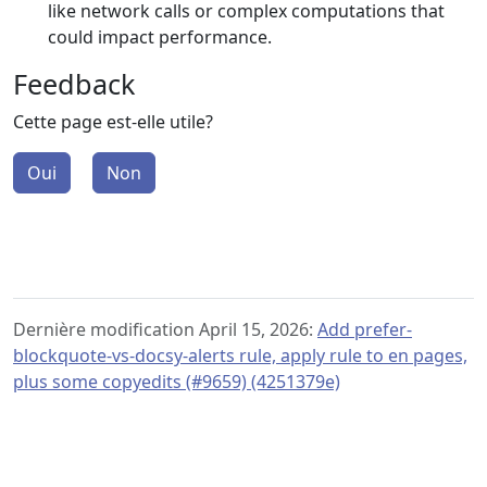
like network calls or complex computations that
could impact performance.
Feedback
Cette page est-elle utile?
Oui
Non
Dernière modification April 15, 2026:
Add prefer-
blockquote-vs-docsy-alerts rule, apply rule to en pages,
plus some copyedits (#9659) (4251379e)