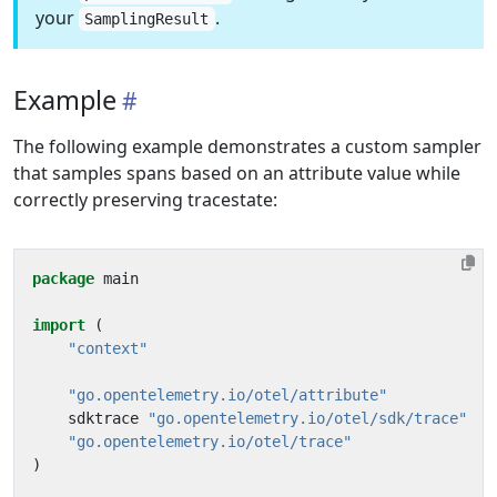
your
.
SamplingResult
Example
The following example demonstrates a custom sampler
that samples spans based on an attribute value while
correctly preserving tracestate:
package
main
import
(
"context"
"go.opentelemetry.io/otel/attribute"
sdktrace
"go.opentelemetry.io/otel/sdk/trace"
"go.opentelemetry.io/otel/trace"
)