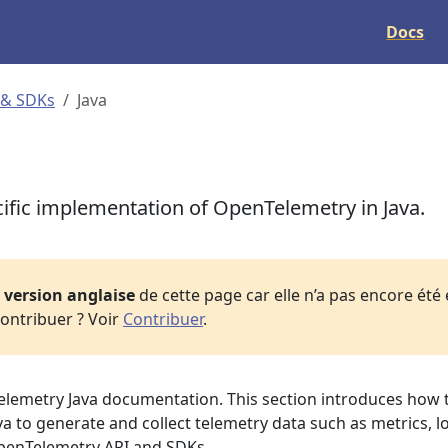
Docs
 & SDKs
Java
fic implementation of OpenTelemetry in Java.
a
version anglaise
de cette page car elle n’a pas encore été
ontribuer ? Voir
Contribuer
.
lemetry Java documentation. This section introduces how 
 to generate and collect telemetry data such as metrics, l
OpenTelemetry API and SDKs.