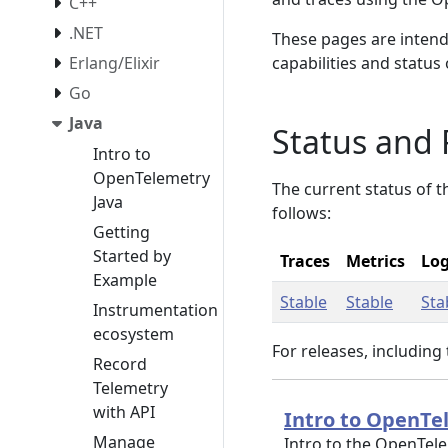
C++
.NET
These pages are intend
Erlang/Elixir
capabilities and status
Go
Java
Status and 
Intro to
OpenTelemetry
The current status of 
Java
follows:
Getting
Started by
Traces
Metrics
Lo
Example
Stable
Stable
Sta
Instrumentation
ecosystem
For releases, including
Record
Telemetry
with API
Intro to OpenTe
Manage
Intro to the OpenTel