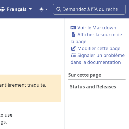
Français
Voir le Markdown
Afficher la source de
la page
Modifier cette page
Signaler un problème
dans la documentation
Sur cette page
 entièrement traduite.
Status and Releases
to use
ogs,