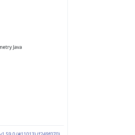
metry Java
1.59.0 (#11013) (f249f070)