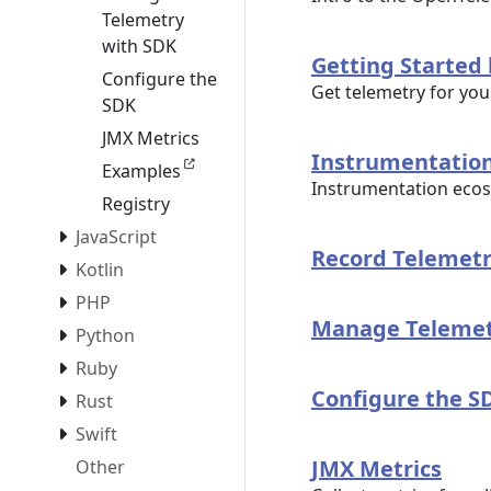
Telemetry
with SDK
Getting Started
Configure the
Get telemetry for you
SDK
JMX Metrics
Instrumentatio
Examples
Instrumentation ecos
Registry
JavaScript
Record Telemetr
Kotlin
PHP
Manage Telemet
Python
Ruby
Configure the S
Rust
Swift
JMX Metrics
Other