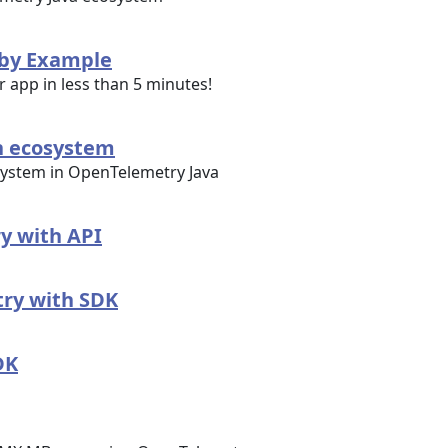
 by Example
r app in less than 5 minutes!
n ecosystem
ystem in OpenTelemetry Java
y with API
ry with SDK
DK