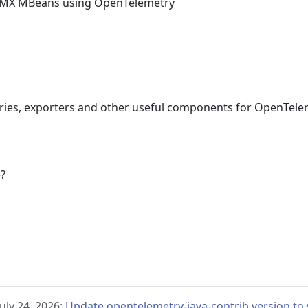
 JMX MBeans using OpenTelemetry
aries, exporters and other useful components for OpenTele
e?
uly 24, 2026:
Update opentelemetry-java-contrib version to v