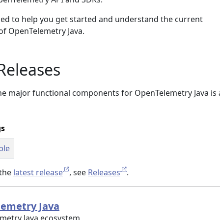
ed to help you get started and understand the current
 of OpenTelemetry Java.
Releases
the major functional components for OpenTelemetry Java is 
gs
ble
 the
latest release
, see
Releases
.
lemetry Java
emetry Java ecosystem