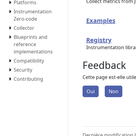
Collect metrics from
Platforms
Instrumentation
Zero-code
Examples
Collector
Blueprints and
Registry
reference
Instrumentation libr
implementations
Compatibility
Feedback
Security
Cette page est-elle util
Contributing
Oui
Non
Dernière modification J