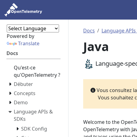
Docs
Language APIs
Powered by
Java
Translate
Docs
Language-speci
Qu'est-ce
qu'OpenTelemetry ?
Débuter
Vous consultez l
Concepts
Vous souhaitez c
Demo
Language APIs &
SDKs
Welcome to the OpenTe
SDK Config
OpenTelemetry with Java
and traces using the 