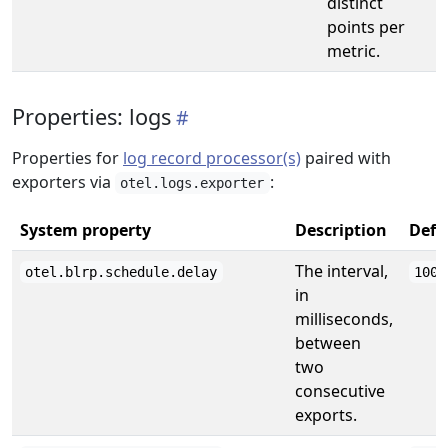
distinct
points per
metric.
Properties: logs
Properties for
log record processor(s)
paired with
exporters via
:
otel.logs.exporter
System property
Description
Defa
The interval,
otel.blrp.schedule.delay
1000
in
milliseconds,
between
two
consecutive
exports.