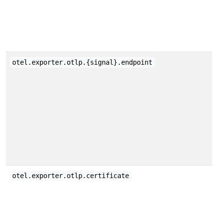
otel.exporter.otlp.{signal}.endpoint
otel.exporter.otlp.certificate