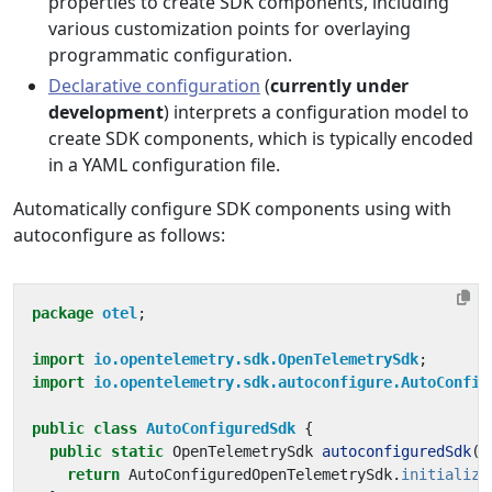
properties to create SDK components, including
various customization points for overlaying
programmatic configuration.
Declarative configuration
(
currently under
development
) interprets a configuration model to
create SDK components, which is typically encoded
in a YAML configuration file.
Automatically configure SDK components using with
autoconfigure as follows:
package
otel
;
import
io.opentelemetry.sdk.OpenTelemetrySdk
;
import
io.opentelemetry.sdk.autoconfigure.AutoConfig
public
class
AutoConfiguredSdk
{
public
static
OpenTelemetrySdk
autoconfiguredSdk
()
return
AutoConfiguredOpenTelemetrySdk
.
initialize