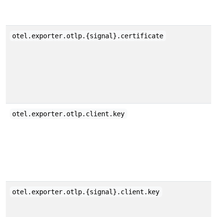
otel.exporter.otlp.{signal}.certificate
otel.exporter.otlp.client.key
otel.exporter.otlp.{signal}.client.key