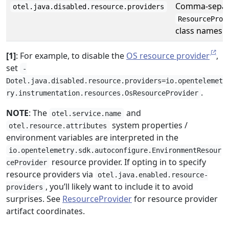
Comma-separa
otel.java.disabled.resource.providers
ResourceProv
class names t
[1]
: For example, to disable the
OS resource provider
,
set
-
Dotel.java.disabled.resource.providers=io.opentelemet
.
ry.instrumentation.resources.OsResourceProvider
NOTE
: The
and
otel.service.name
system properties /
otel.resource.attributes
environment variables are interpreted in the
io.opentelemetry.sdk.autoconfigure.EnvironmentResour
resource provider. If opting in to specify
ceProvider
resource providers via
otel.java.enabled.resource-
, you’ll likely want to include it to avoid
providers
surprises. See
ResourceProvider
for resource provider
artifact coordinates.