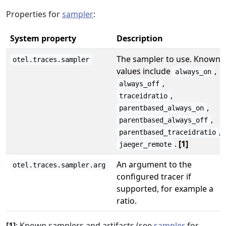
Properties for
sampler
:
System property
Description
The sampler to use. Known
otel.traces.sampler
values include
,
always_on
,
always_off
,
traceidratio
,
parentbased_always_on
,
parentbased_always_off
,
parentbased_traceidratio
.
[1]
jaeger_remote
An argument to the
otel.traces.sampler.arg
configured tracer if
supported, for example a
ratio.
[1]
: Known samplers and artifacts (see
sampler
for