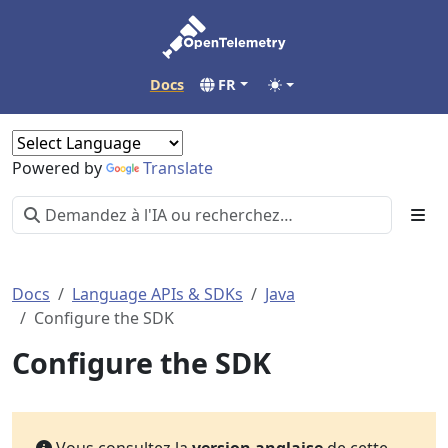
Docs
FR
Powered by
Translate
Docs
Language APIs & SDKs
Java
Configure the SDK
Configure the SDK