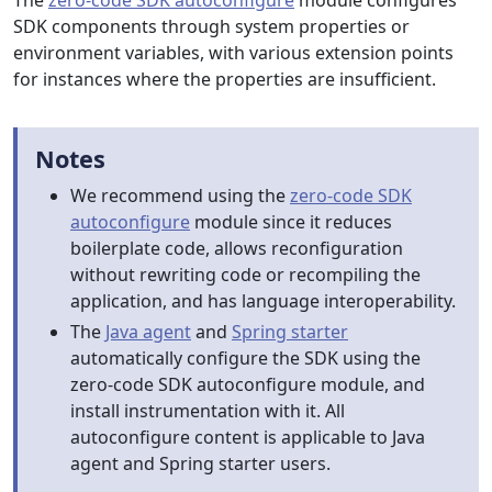
The
zero-code SDK autoconfigure
module configures
SDK components through system properties or
environment variables, with various extension points
for instances where the properties are insufficient.
Notes
We recommend using the
zero-code SDK
autoconfigure
module since it reduces
boilerplate code, allows reconfiguration
without rewriting code or recompiling the
application, and has language interoperability.
The
Java agent
and
Spring starter
automatically configure the SDK using the
zero-code SDK autoconfigure module, and
install instrumentation with it. All
autoconfigure content is applicable to Java
agent and Spring starter users.