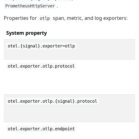
.
PrometheusHttpServer
Properties for
span, metric, and log exporters:
otlp
System property
otel.{signal}.exporter=otlp
otel.exporter.otlp.protocol
otel.exporter.otlp.{signal}.protocol
otel.exporter.otlp.endpoint