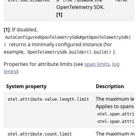
otel.sdk.disabled
true
false
OpenTelemetry SDK.
[1]
[1]
: If disabled,
AutoConfiguredOpenTelemetrySdk#getOpenTelemetrySdk(
returns a minimally configured instance (for
)
example,
).
OpenTelemetrySdk.builder().build()
Properties for attribute limits (see
span limits
,
log
limits
):
System property
Description
The maximum lengt
otel.attribute.value.length.limit
Applies to spans 
otel.span.attrib
otel.span.attrib
The maximum numb
otel.attribute.count.limit