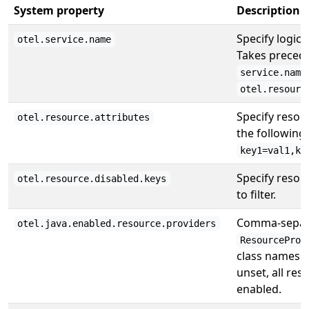
System property
Description
Specify logica
otel.service.name
Takes preced
service.name
otel.resourc
Specify resour
otel.resource.attributes
the following
key1=val1,ke
Specify resou
otel.resource.disabled.keys
to filter.
Comma-separa
otel.java.enabled.resource.providers
ResourceProv
class names t
unset, all res
enabled.