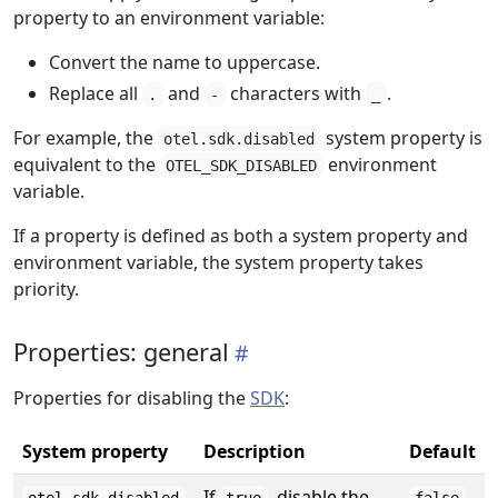
property to an environment variable:
Convert the name to uppercase.
Replace all
and
characters with
.
.
-
_
For example, the
system property is
otel.sdk.disabled
equivalent to the
environment
OTEL_SDK_DISABLED
variable.
If a property is defined as both a system property and
environment variable, the system property takes
priority.
Properties: general
Properties for disabling the
SDK
:
System property
Description
Default
If
, disable the