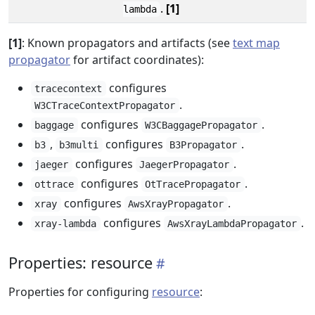
.
[1]
lambda
[1]
: Known propagators and artifacts (see
text map
propagator
for artifact coordinates):
configures
tracecontext
.
W3CTraceContextPropagator
configures
.
baggage
W3CBaggagePropagator
,
configures
.
b3
b3multi
B3Propagator
configures
.
jaeger
JaegerPropagator
configures
.
ottrace
OtTracePropagator
configures
.
xray
AwsXrayPropagator
configures
.
xray-lambda
AwsXrayLambdaPropagator
Properties: resource
Properties for configuring
resource
: