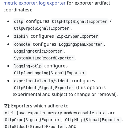
metric exporter
,
log exporter
for exporter artifact
coordinates):
configures
/
otlp
OtlpHttp{Signal}Exporter
.
OtlpGrpc{Signal}Exporter
configures
.
zipkin
ZipkinSpanExporter
configures
,
console
LoggingSpanExporter
,
LoggingMetricExporter
.
SystemOutLogRecordExporter
configures
logging-otlp
.
OtlpJsonLogging{Signal}Exporter
configures
experimental-otlp/stdout
(this option is
OtlpStdout{Signal}Exporter
experimental and subject to change or removal).
[2]
: Exporters which adhere to
are
otel.java.exporter.memory_mode=reusable_data
,
,
OtlpGrpc{Signal}Exporter
OtlpHttp{Signal}Exporter
, and
OtlpStdout{Signal}Exporter