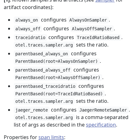
artifact coordinates):
configures
.
always_on
AlwaysOnSampler
configures
.
always_off
AlwaysOffSampler
configures
.
traceidratio
TraceIdRatioBased
sets the ratio.
otel.traces.sampler.arg
configures
parentbased_always_on
.
ParentBased(root=AlwaysOnSampler)
configures
parentbased_always_off
.
ParentBased(root=AlwaysOffSampler)
configures
parentbased_traceidratio
.
ParentBased(root=TraceIdRatioBased)
sets the ratio.
otel.traces.sampler.arg
configures
.
jaeger_remote
JaegerRemoteSampler
is a comma-separated
otel.traces.sampler.arg
list of args as described in the
specification
.
Properties for
span limits
: