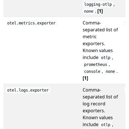
,
logging-otlp
.
[1]
none
Comma-
otel.metrics.exporter
o
separated list of
metric
exporters.
Known values
include
,
otlp
,
prometheus
,
.
console
none
[1]
Comma-
otel.logs.exporter
o
separated list of
log record
exporters.
Known values
include
,
otlp