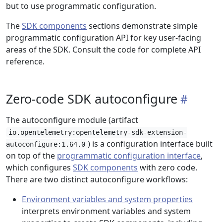
but to use programmatic configuration.
The
SDK components
sections demonstrate simple
programmatic configuration API for key user-facing
areas of the SDK. Consult the code for complete API
reference.
Zero-code SDK autoconfigure
The autoconfigure module (artifact
io.opentelemetry:opentelemetry-sdk-extension-
) is a configuration interface built
autoconfigure:1.64.0
on top of the
programmatic configuration interface
,
which configures
SDK components
with zero code.
There are two distinct autoconfigure workflows:
Environment variables and system properties
interprets environment variables and system