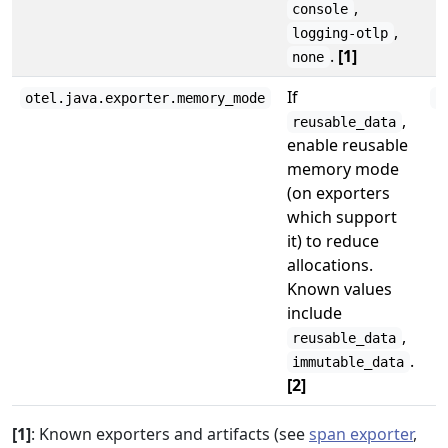
,
console
,
logging-otlp
.
[1]
none
If
otel.java.exporter.memory_mode
r
,
reusable_data
enable reusable
memory mode
(on exporters
which support
it) to reduce
allocations.
Known values
include
,
reusable_data
.
immutable_data
[2]
[1]
: Known exporters and artifacts (see
span exporter
,