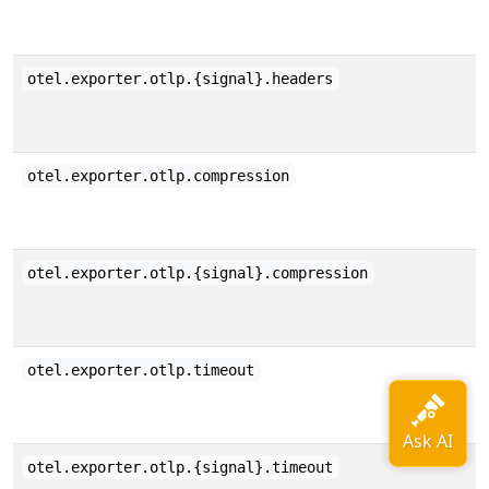
otel.exporter.otlp.{signal}.headers
otel.exporter.otlp.compression
otel.exporter.otlp.{signal}.compression
otel.exporter.otlp.timeout
otel.exporter.otlp.{signal}.timeout