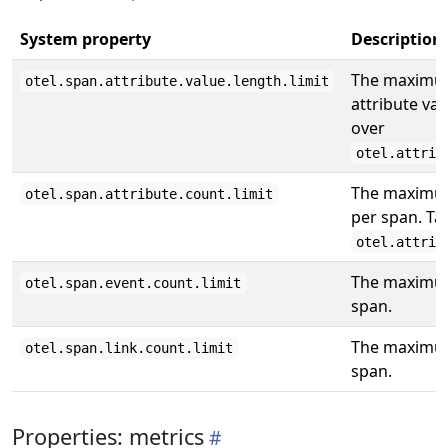
System property
Description
The maximum
otel.span.attribute.value.length.limit
attribute va
over
otel.attrib
The maximum
otel.span.attribute.count.limit
per span. Ta
otel.attrib
The maximum
otel.span.event.count.limit
span.
The maximum
otel.span.link.count.limit
span.
Properties: metrics