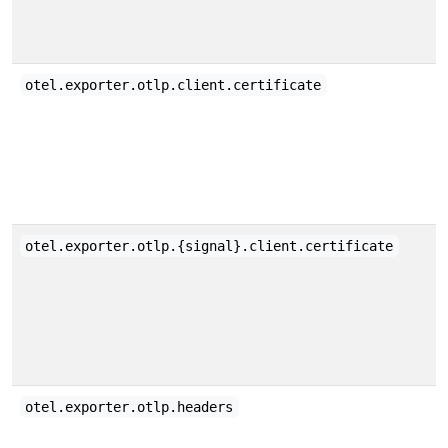
otel.exporter.otlp.client.certificate
otel.exporter.otlp.{signal}.client.certificate
otel.exporter.otlp.headers