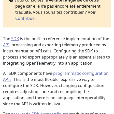
Vous consultez la
version anglaise
de cette
page car elle n’a pas encore été entièrement
traduite. Vous souhaitez contribuer ? Voir
Contribuer
.
The
SDK
is the built-in reference implementation of the
API
, processing and exporting telemetry produced by
instrumentation API calls. Configuring the SDK to
process and export appropriately is an essential step to
integrating OpenTelemetry into an application.
All SDK components have
programmatic configuration
APIs
. This is the most flexible, expressive way to
configure the SDK. However, changing configuration
requires adjusting code and recompiling the
application, and there is no language interoperability
since the API is written in java.