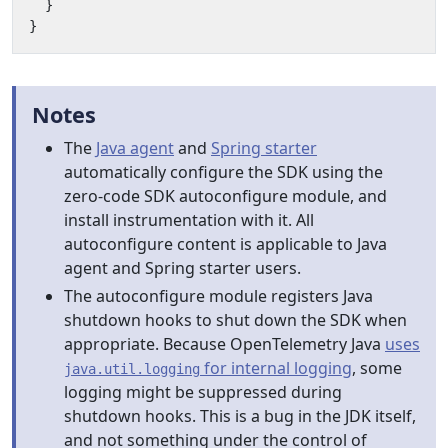
}
}
Notes
The
Java agent
and
Spring starter
automatically configure the SDK using the
zero-code SDK autoconfigure module, and
install instrumentation with it. All
autoconfigure content is applicable to Java
agent and Spring starter users.
The autoconfigure module registers Java
shutdown hooks to shut down the SDK when
appropriate. Because OpenTelemetry Java
uses
for internal logging
, some
java.util.logging
logging might be suppressed during
shutdown hooks. This is a bug in the JDK itself,
and not something under the control of