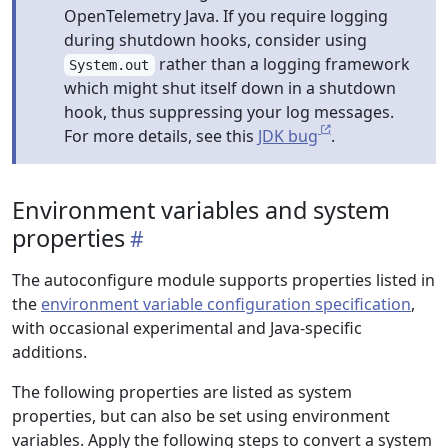
OpenTelemetry Java. If you require logging
during shutdown hooks, consider using
rather than a logging framework
System.out
which might shut itself down in a shutdown
hook, thus suppressing your log messages.
For more details, see this
JDK bug
.
Environment variables and system
properties
The autoconfigure module supports properties listed in
the
environment variable configuration specification
,
with occasional experimental and Java-specific
additions.
The following properties are listed as system
properties, but can also be set using environment
variables. Apply the following steps to convert a system