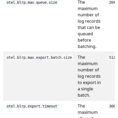
The
otel.blrp.max.queue.size
2048
maximum
number of
log records
that can be
queued
before
batching.
The
otel.blrp.max.export.batch.size
512
maximum
number of
log records
to export in
a single
batch.
The
otel.blrp.export.timeout
3000
maximum