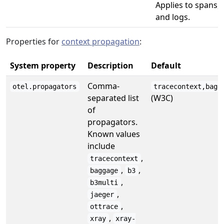
Applies to spans, 
and logs.
Properties for
context propagation
:
System property
Description
Default
Comma-
otel.propagators
tracecontext,bagg
separated list
(W3C)
of
propagators.
Known values
include
,
tracecontext
,
,
baggage
b3
,
b3multi
,
jaeger
,
ottrace
,
xray
xray-