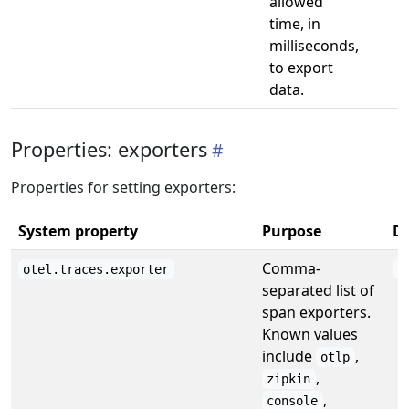
allowed
time, in
milliseconds,
to export
data.
Properties: exporters
Properties for setting exporters:
System property
Purpose
De
Comma-
otel.traces.exporter
o
separated list of
span exporters.
Known values
include
,
otlp
,
zipkin
,
console