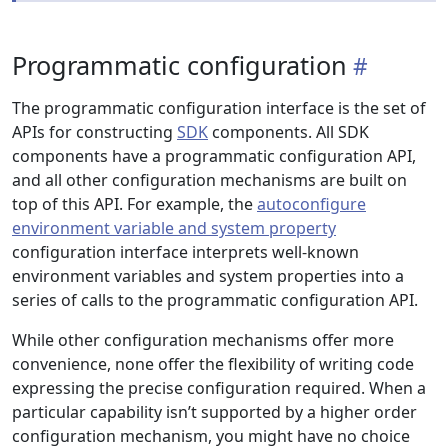
Programmatic configuration
The programmatic configuration interface is the set of
APIs for constructing
SDK
components. All SDK
components have a programmatic configuration API,
and all other configuration mechanisms are built on
top of this API. For example, the
autoconfigure
environment variable and system property
configuration interface interprets well-known
environment variables and system properties into a
series of calls to the programmatic configuration API.
While other configuration mechanisms offer more
convenience, none offer the flexibility of writing code
expressing the precise configuration required. When a
particular capability isn’t supported by a higher order
configuration mechanism, you might have no choice