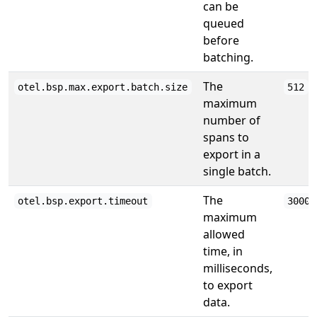
can be
queued
before
batching.
The
otel.bsp.max.export.batch.size
512
maximum
number of
spans to
export in a
single batch.
The
otel.bsp.export.timeout
30000
maximum
allowed
time, in
milliseconds,
to export
data.