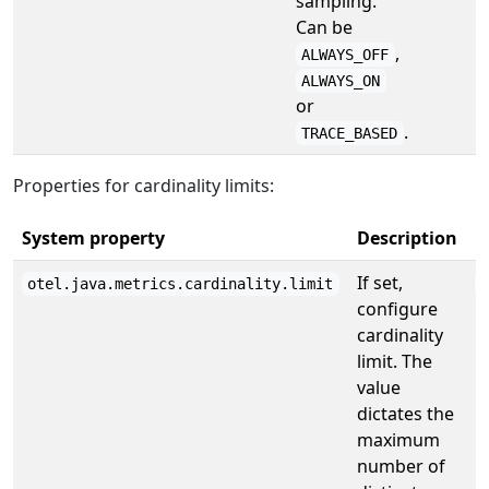
sampling.
Can be
,
ALWAYS_OFF
ALWAYS_ON
or
.
TRACE_BASED
Properties for cardinality limits:
System property
Description
D
If set,
otel.java.metrics.cardinality.limit
configure
cardinality
limit. The
value
dictates the
maximum
number of