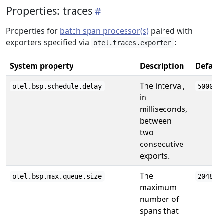
Properties: traces
Properties for
batch span processor(s)
paired with
exporters specified via
:
otel.traces.exporter
System property
Description
Defau
The interval,
otel.bsp.schedule.delay
5000
in
milliseconds,
between
two
consecutive
exports.
The
otel.bsp.max.queue.size
2048
maximum
number of
spans that