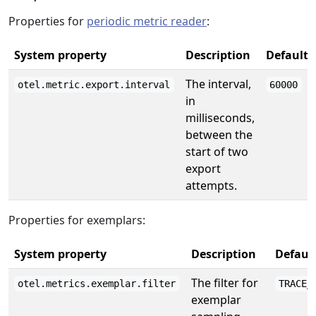
Properties for
periodic metric reader
:
System property
Description
Default
The interval,
otel.metric.export.interval
60000
in
milliseconds,
between the
start of two
export
attempts.
Properties for exemplars:
System property
Description
Defaul
The filter for
otel.metrics.exemplar.filter
TRACE_
exemplar