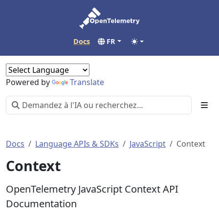
Docs
FR
Powered by
Translate
Docs
Language APIs & SDKs
JavaScript
Context
Context
OpenTelemetry JavaScript Context API
Documentation