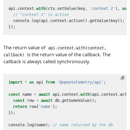
api
.
context
.
with
(
ctx
.
setValue
(
key
,
'context 2'
),
asy
console
.
log
(
api
.
context
.
active
().
getValue
(
key
));
});
The return value of
api.context.with(context,
is the return value of the callback. The
callback)
callback is always called synchronously.
import
*
as
api
from
'@opentelemetry/api'
;
const
name
=
await
api
.
context
.
with
(
api
.
context
.
acti
const
row
=
await
db
.
getSomeValue
();
return
row
[
'name'
];
});
console
.
log
(
name
);