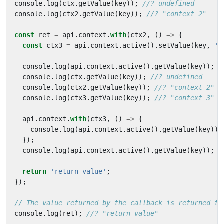
console
.
log
(
ctx
.
getValue
(
key
));
console
.
log
(
ctx2
.
getValue
(
key
));
const
ret
=
api
.
context
.
with
(
ctx2
,
()
=>
{
const
ctx3
=
api
.
context
.
active
().
setValue
(
key
,
'c
console
.
log
(
api
.
context
.
active
().
getValue
(
key
));
console
.
log
(
ctx
.
getValue
(
key
));
console
.
log
(
ctx2
.
getValue
(
key
));
console
.
log
(
ctx3
.
getValue
(
key
));
api
.
context
.
with
(
ctx3
,
()
=>
{
console
.
log
(
api
.
context
.
active
().
getValue
(
key
));
});
console
.
log
(
api
.
context
.
active
().
getValue
(
key
));
return
'return value'
;
});
console
.
log
(
ret
);