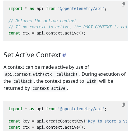
import
*
as
api
from
'@opentelemetry/api'
;
const
ctx
=
api
.
context
.
active
();
Set Active Context
A context can be made active by use of
. During execution of
api.context.with(ctx, callback)
the
, the context passed to
will be
callback
with
returned by
.
context.active
import
*
as
api
from
'@opentelemetry/api'
;
const
key
=
api
.
createContextKey
(
'Key to store a val
const
ctx
=
api
.
context
.
active
();