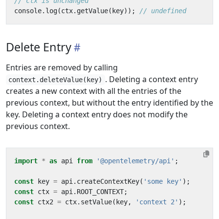
console
.
log
(
ctx
.
getValue
(
key
));
Delete Entry
Entries are removed by calling
. Deleting a context entry
context.deleteValue(key)
creates a new context with all the entries of the
previous context, but without the entry identified by the
key. Deleting a context entry does not modify the
previous context.
import
*
as
api
from
'@opentelemetry/api'
;
const
key
=
api
.
createContextKey
(
'some key'
);
const
ctx
=
api
.
ROOT_CONTEXT
;
const
ctx2
=
ctx
.
setValue
(
key
,
'context 2'
);