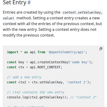
Set Entry
Entries are created by using the
context.setValue(key,
method. Setting a context entry creates a new
value)
context with all the entries of the previous context, but
with the new entry. Setting a context entry does not
modify the previous context.
import
*
as
api
from
'@opentelemetry/api'
;
const
key
=
api
.
createContextKey
(
'some key'
);
const
ctx
=
api
.
ROOT_CONTEXT
;
const
ctx2
=
ctx
.
setValue
(
key
,
'context 2'
);
console
.
log
(
ctx2
.
getValue
(
key
));