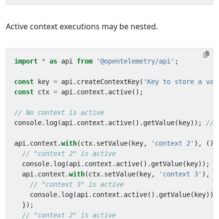
Active context executions may be nested.
import
*
as
api
from
'@opentelemetry/api'
;
const
key
=
api
.
createContextKey
(
'Key to store a val
const
ctx
=
api
.
context
.
active
();
console
.
log
(
api
.
context
.
active
().
getValue
(
key
));
api
.
context
.
with
(
ctx
.
setValue
(
key
,
'context 2'
),
()
console
.
log
(
api
.
context
.
active
().
getValue
(
key
));
api
.
context
.
with
(
ctx
.
setValue
(
key
,
'context 3'
),
(
console
.
log
(
api
.
context
.
active
().
getValue
(
key
));
});