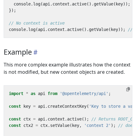
console
.
log
(
api
.
context
.
active
().
getValue
(
key
));
});
console
.
log
(
api
.
context
.
active
().
getValue
(
key
));
Example
This more complex example illustrates how the context
is not modified, but new context objects are created.
import
*
as
api
from
'@opentelemetry/api'
;
const
key
=
api
.
createContextKey
(
'Key to store a val
const
ctx
=
api
.
context
.
active
();
const
ctx2
=
ctx
.
setValue
(
key
,
'context 2'
);