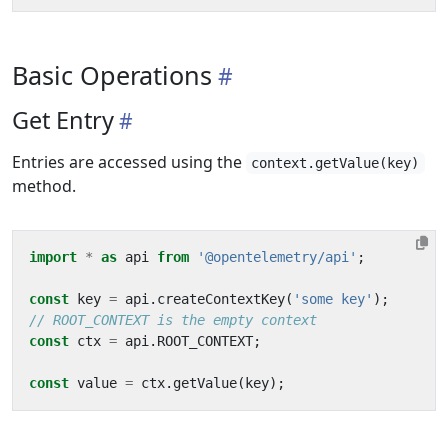
Basic Operations
Get Entry
Entries are accessed using the
context.getValue(key)
method.
import
*
as
api
from
'@opentelemetry/api'
;
const
key
=
api
.
createContextKey
(
'some key'
);
const
ctx
=
api
.
ROOT_CONTEXT
;
const
value
=
ctx
.
getValue
(
key
);