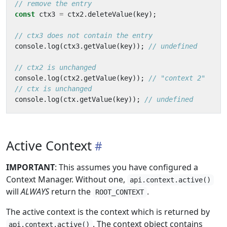
const
ctx3
=
ctx2
.
deleteValue
(
key
);
console
.
log
(
ctx3
.
getValue
(
key
));
console
.
log
(
ctx2
.
getValue
(
key
));
console
.
log
(
ctx
.
getValue
(
key
));
Active Context
IMPORTANT
: This assumes you have configured a
Context Manager. Without one,
api.context.active()
will
ALWAYS
return the
.
ROOT_CONTEXT
The active context is the context which is returned by
. The context object contains
api.context.active()