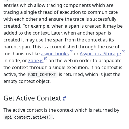
entries which allow tracing components which are
tracing a single thread of execution to communicate
with each other and ensure the trace is successfully
created. For example, when a span is created it may be
added to the context. Later, when another span is
created it may use the span from the context as its
parent span. This is accomplished through the use of
mechanisms like
async_hooks
or
AsyncLocalStorage
in node, or
zone.js
on the web in order to propagate
the context through a single execution. If no context is
active, the
is returned, which is just the
ROOT_CONTEXT
empty context object.
Get Active Context
The active context is the context which is returned by
.
api.context.active()