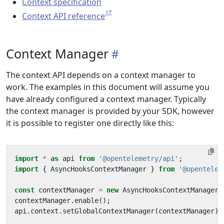
Context specification
Context API reference
Context Manager
The context API depends on a context manager to
work. The examples in this document will assume you
have already configured a context manager. Typically
the context manager is provided by your SDK, however
it is possible to register one directly like this:
import
*
as
api
from
'@opentelemetry/api'
;
import
{
AsyncHooksContextManager
}
from
'@opentelem
const
contextManager
=
new
AsyncHooksContextManager
(
contextManager
.
enable
();
api
.
context
.
setGlobalContextManager
(
contextManager
);