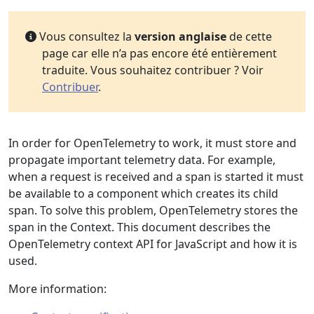
Vous consultez la
version anglaise
de cette
page car elle n’a pas encore été entièrement
traduite. Vous souhaitez contribuer ? Voir
Contribuer
.
In order for OpenTelemetry to work, it must store and
propagate important telemetry data. For example,
when a request is received and a span is started it must
be available to a component which creates its child
span. To solve this problem, OpenTelemetry stores the
span in the Context. This document describes the
OpenTelemetry context API for JavaScript and how it is
used.
More information: