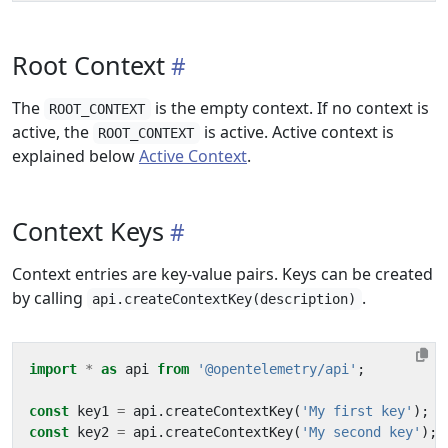
Root Context
The
is the empty context. If no context is
ROOT_CONTEXT
active, the
is active. Active context is
ROOT_CONTEXT
explained below
Active Context
.
Context Keys
Context entries are key-value pairs. Keys can be created
by calling
.
api.createContextKey(description)
import
*
as
api
from
'@opentelemetry/api'
;
const
key1
=
api
.
createContextKey
(
'My first key'
);
const
key2
=
api
.
createContextKey
(
'My second key'
);