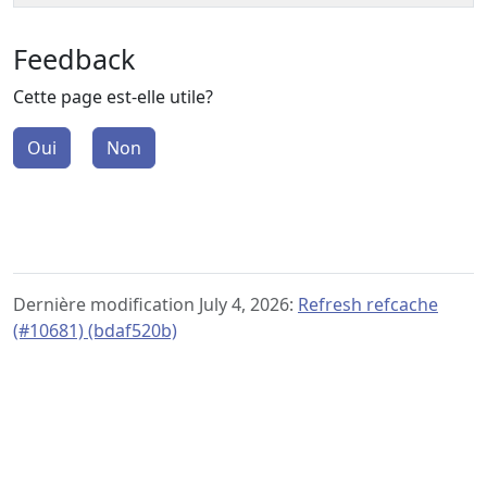
Feedback
Cette page est-elle utile?
Oui
Non
Dernière modification July 4, 2026:
Refresh refcache
(#10681) (bdaf520b)