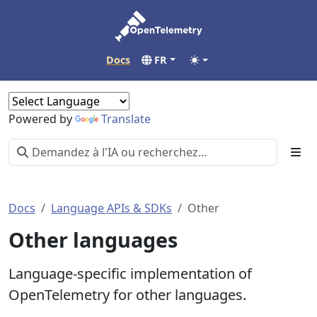
Docs
FR
Powered by
Translate
Docs
Language APIs & SDKs
Other
Other languages
Language-specific implementation of
OpenTelemetry for other languages.