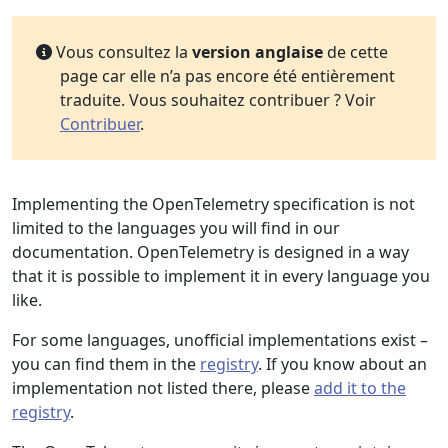
Vous consultez la
version anglaise
de cette
page car elle n’a pas encore été entièrement
traduite. Vous souhaitez contribuer ? Voir
Contribuer
.
Implementing the OpenTelemetry specification is not
limited to the languages you will find in our
documentation. OpenTelemetry is designed in a way
that it is possible to implement it in every language you
like.
For some languages, unofficial implementations exist –
you can find them in the
registry
. If you know about an
implementation not listed there, please
add it to the
registry
.