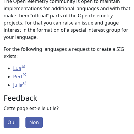
The OpenTelemetry community is open to maintain
implementations for additional languages and with that
make them “official” parts of the OpenTelemetry
projects. For that you can raise an issue and gauge
interest in the formation of a special interest group for
your language.
For the following languages a request to create a SIG
exists:
Lua
Perl
Julia
Feedback
Cette page est-elle utile?
Oui
Non