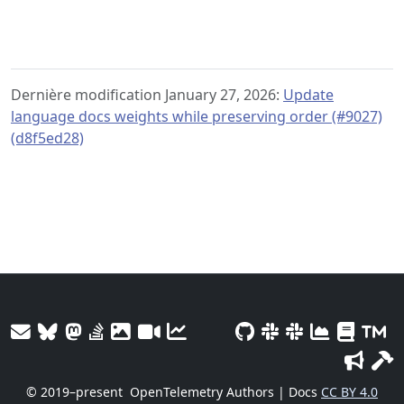
Dernière modification January 27, 2026:
Update
language docs weights while preserving order (#9027)
(d8f5ed28)
© 2019–present
OpenTelemetry Authors | Docs
CC BY 4.0